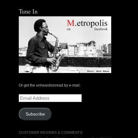
Tune In
Or get the unheard/unread by e-mail:
Email
Address
Subscribe
CUSTOMER REVIEWS & COMMENTS