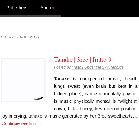
Publishers
Shop
ACCIARO ( ROBERTO )
Tanake | 3ree | fratto 9
Posted by
Fratto9 Under the Sky Records
Tanake
is unexpected music, hearth
lungs sweat (even brain but kept in a
hidden place), is music mentally physic,
is music physically mental, is twilight at
dawn, bitter honey, fresh decomposition,
joy in crying. tanake is music generated by her 3ree sweethearts…
Continue reading
→