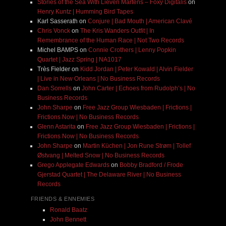
Stories of the Sea With Lieven Martens – Foxy Digitalis
on
Henry Kuntz | Humming Bird Tapes
Karl Sasserath
on
Conjure | Bad Mouth | American Clavé
Chris Vonck
on
The Kris Wanders Outfit | In
Remembrance of the Human Race | Not Two Records
Michel BAMPS
on
Connie Crothers | Lenny Popkin
Quartet | Jazz Spring | NA1017
Très Fielder
on
Kidd Jordan | Peter Kowald | Alvin Fielder
| Live in New Orleans | No Business Records
Dan Sorrells
on
John Carter | Echoes from Rudolph’s | No
Business Records
John Sharpe
on
Free Jazz Group Wiesbaden | Frictions |
Frictions Now | No Business Records
Glenn Astarita
on
Free Jazz Group Wiesbaden | Frictions |
Frictions Now | No Business Records
John Sharpe
on
Martin Küchen | Jon Rune Strøm | Tollef
Østvang | Melted Snow | No Business Records
Grego Applegate Edwards
on
Bobby Bradford / Frode
Gjerstad Quartet | The Delaware River | No Business
Records
FRIENDS & ENNEMIES
Ronald Baatz
John Bennett