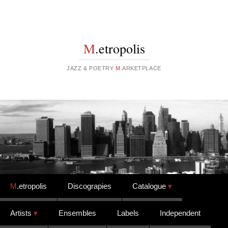
M
.etropolis
JAZZ & POETRY
M
.ARKETPLACE
Skip to content
M
.etropolis
Discograpies
Catalogue
Artists
Ensembles
Labels
Independent