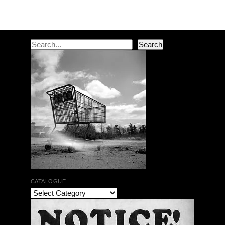
Post navigation
Search
Search
CATALOGUE