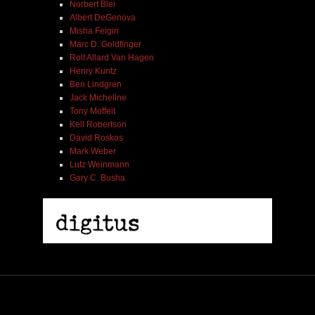
Norbert Blei
Albert DeGenova
Misha Feigin
Marc D. Goldfinger
Rolf Allard Van Hagen
Henry Kuntz
Ben Lindgren
Jack Micheline
Tony Moffeit
Kell Robertson
David Roskos
Mark Weber
Lutz Weinmann
Gary C. Busha