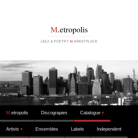
M
.etropolis
JAZZ & POETRY
M
.ARKETPLACE
Skip to content
M
.etropolis
Discograpies
Catalogue
Artists
Ensembles
Labels
Independent