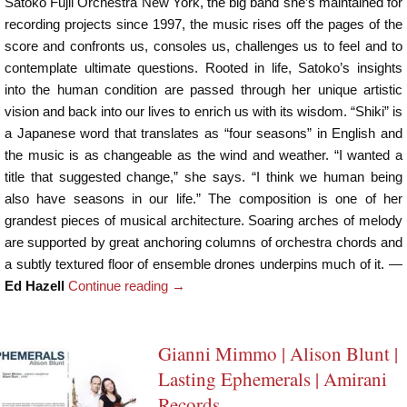
Satoko Fujii Orchestra New York, the big band she’s maintained for
recording projects since 1997, the music rises off the pages of the
score and confronts us, consoles us, challenges us to feel and to
contemplate ultimate questions. Rooted in life, Satoko’s insights
into the human condition are passed through her unique artistic
vision and back into our lives to enrich us with its wisdom. “Shiki” is
a Japanese word that translates as “four seasons” in English and
the music is as changeable as the wind and weather. “I wanted a
title that suggested change,” she says. “I think we human being
also have seasons in our life.” The composition is one of her
grandest pieces of musical architecture. Soaring arches of melody
are supported by great anchoring columns of orchestra chords and
a subtly textured floor of ensemble drones underpins much of it. —
Ed Hazell
Continue reading
→
Gianni Mimmo | Alison Blunt |
Lasting Ephemerals | Amirani
Records