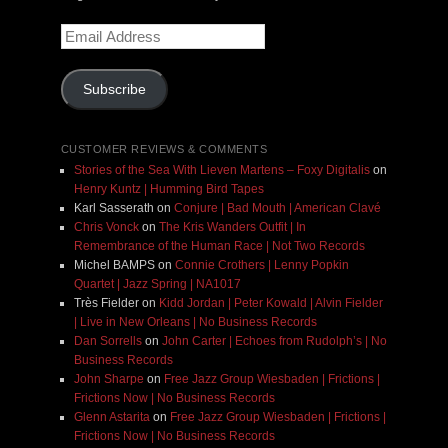
Email
Address
Subscribe
CUSTOMER REVIEWS & COMMENTS
Stories of the Sea With Lieven Martens – Foxy Digitalis
on
Henry Kuntz | Humming Bird Tapes
Karl Sasserath
on
Conjure | Bad Mouth | American Clavé
Chris Vonck
on
The Kris Wanders Outfit | In
Remembrance of the Human Race | Not Two Records
Michel BAMPS
on
Connie Crothers | Lenny Popkin
Quartet | Jazz Spring | NA1017
Très Fielder
on
Kidd Jordan | Peter Kowald | Alvin Fielder
| Live in New Orleans | No Business Records
Dan Sorrells
on
John Carter | Echoes from Rudolph’s | No
Business Records
John Sharpe
on
Free Jazz Group Wiesbaden | Frictions |
Frictions Now | No Business Records
Glenn Astarita
on
Free Jazz Group Wiesbaden | Frictions |
Frictions Now | No Business Records