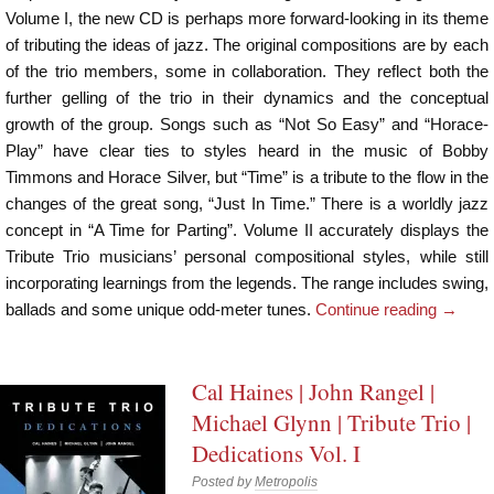
Volume I, the new CD is perhaps more forward-looking in its theme
of tributing the ideas of jazz. The original compositions are by each
of the trio members, some in collaboration. They reflect both the
further gelling of the trio in their dynamics and the conceptual
growth of the group. Songs such as “Not So Easy” and “Horace-
Play” have clear ties to styles heard in the music of Bobby
Timmons and Horace Silver, but “Time” is a tribute to the flow in the
changes of the great song, “Just In Time.” There is a worldly jazz
concept in “A Time for Parting”. Volume II accurately displays the
Tribute Trio musicians’ personal compositional styles, while still
incorporating learnings from the legends. The range includes swing,
ballads and some unique odd-meter tunes.
Continue reading
→
Cal Haines | John Rangel |
Michael Glynn | Tribute Trio |
Dedications Vol. I
Posted by
Metropolis