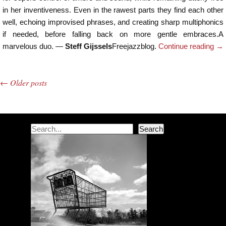
in her inventiveness. Even in the rawest parts they find each other
well, echoing improvised phrases, and creating sharp multiphonics
if needed, before falling back on more gentle embraces.A
marvelous duo. —
Steff Gijssels
Freejazzblog.
Continue reading
→
←
Older posts
Post navigation
Search
Search