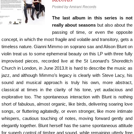
Posted by
Amirani Records
The last album in this series is not
really about seasons
but also about the
passing of time, or even the opposite
concept, in which the most fragile and volatile and transitory, gets a
timeless nature. Gianni Mimmo on soprano sax and Alison Blunt on
violin treat us to some ephemeral beauty on this LP with three fully
improvised pieces, recorded live at the St Leonard’s Shoreditch
Church in London, in June 2013.It is hard to describe the music as
jazz, and although Mimmo’s legacy is clearly with Steve Lacy, his
sound and musical approach is truly his own, more abstract,
classical at times in the clarity of his tone, yet audacious and
explorative too. The spontaneous interaction with Blunt is nothing
short of fabulous, almost organic, like birds, delivering soaring love
songs, or fluttering agitatedly, or even stronger, like more intimate
whispers, cautious touching of notes, moving forward gently and
elegantly together. Blunt herself has the same spontaneous attitude
for superb control of timbre and sound, while remaining utterly free