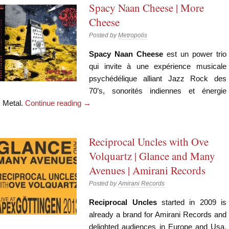
Spacy Naan Cheese | More
Cheese
Posted by
Metropolis
Spacy Naan Cheese
est un power trio
qui invite à une expérience musicale
psychédélique alliant Jazz Rock des
70’s, sonorités indiennes et énergie
Metal.
Continue reading
→
Reciprocal Uncles with Ove
Volquartz | Glance and Many
Avenues | Amirani Records
Posted by
Amirani Records
Reciprocal Uncles
started in 2009 is
already a brand for Amirani Records and
delighted audiences in Europe and Usa.