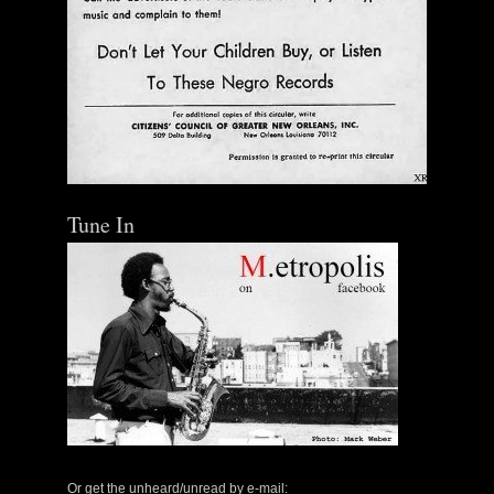
Tune In
Or get the unheard/unread by e-mail: