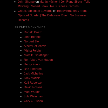
John Sharpe
on
Martin Küchen | Jon Rune Strøm | Tollef
Østvang | Melted Snow | No Business Records
Grego Applegate Edwards
on
Bobby Bradford / Frode
Gjerstad Quartet | The Delaware River | No Business
Records
FRIENDS & ENNEMIES
Ronald Baatz
John Bennett
Norbert Blei
Albert DeGenova
Misha Feigin
Marc D. Goldfinger
Rolf Allard Van Hagen
Henry Kuntz
Ben Lindgren
Jack Micheline
Tony Moffeit
Kell Robertson
David Roskos
Mark Weber
Lutz Weinmann
Gary C. Busha