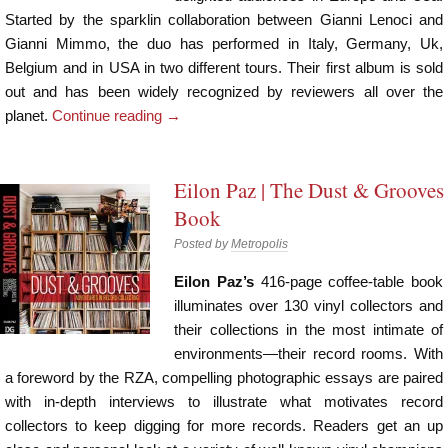
Started by the sparklin collaboration between Gianni Lenoci and
Gianni Mimmo, the duo has performed in Italy, Germany, Uk,
Belgium and in USA in two different tours. Their first album is sold
out and has been widely recognized by reviewers all over the
planet.
Continue reading
→
Eilon Paz | The Dust & Grooves
Book
Posted by
Metropolis
Eilon Paz’s
416-page coffee-table book
illuminates over 130 vinyl collectors and
their collections in the most intimate of
environments—their record rooms. With
a foreword by the RZA, compelling photographic essays are paired
with in-depth interviews to illustrate what motivates record
collectors to keep digging for more records. Readers get an up