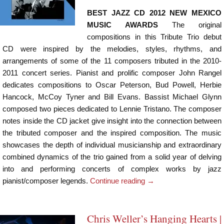
BEST JAZZ CD 2012 NEW MEXICO
MUSIC AWARDS
The original
compositions in this Tribute Trio debut
CD were inspired by the melodies, styles, rhythms, and
arrangements of some of the 11 composers tributed in the 2010-
2011 concert series. Pianist and prolific composer John Rangel
dedicates compositions to Oscar Peterson, Bud Powell, Herbie
Hancock, McCoy Tyner and Bill Evans. Bassist Michael Glynn
composed two pieces dedicated to Lennie Tristano. The composer
notes inside the CD jacket give insight into the connection between
the tributed composer and the inspired composition. The music
showcases the depth of individual musicianship and extraordinary
combined dynamics of the trio gained from a solid year of delving
into and performing concerts of complex works by jazz
pianist/composer legends.
Continue reading
→
Chris Weller’s Hanging Hearts |