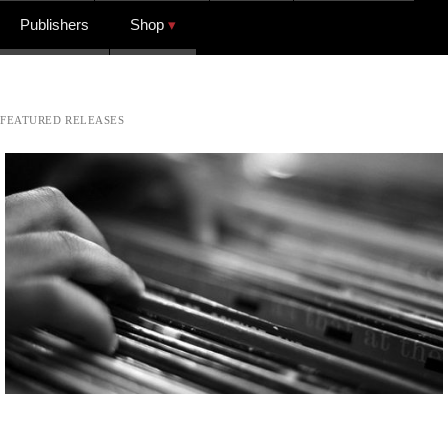
Publishers
Shop
FEATURED RELEASES