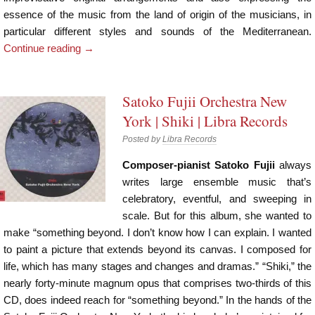
essence of the music from the land of origin of the musicians, in
particular different styles and sounds of the Mediterranean.
Continue reading
→
Satoko Fujii Orchestra New
York | Shiki | Libra Records
Posted by
Libra Records
Composer-pianist Satoko Fujii
always
writes large ensemble music that’s
celebratory, eventful, and sweeping in
scale. But for this album, she wanted to
make “something beyond. I don’t know how I can explain. I wanted
to paint a picture that extends beyond its canvas. I composed for
life, which has many stages and changes and dramas.” “Shiki,” the
nearly forty-minute magnum opus that comprises two-thirds of this
CD, does indeed reach for “something beyond.” In the hands of the