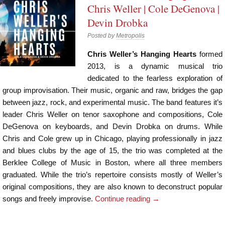
Chris Weller | Cole DeGenova |
Devin Drobka
Posted by
Metropolis
Chris Weller’s Hanging Hearts
formed
2013, is a dynamic musical trio
dedicated to the fearless exploration of
group improvisation. Their music, organic and raw, bridges the gap
between jazz, rock, and experimental music. The band features it’s
leader Chris Weller on tenor saxophone and compositions, Cole
DeGenova on keyboards, and Devin Drobka on drums. While
Chris and Cole grew up in Chicago, playing professionally in jazz
and blues clubs by the age of 15, the trio was completed at the
Berklee College of Music in Boston, where all three members
graduated. While the trio’s repertoire consists mostly of Weller’s
original compositions, they are also known to deconstruct popular
songs and freely improvise.
Continue reading
→