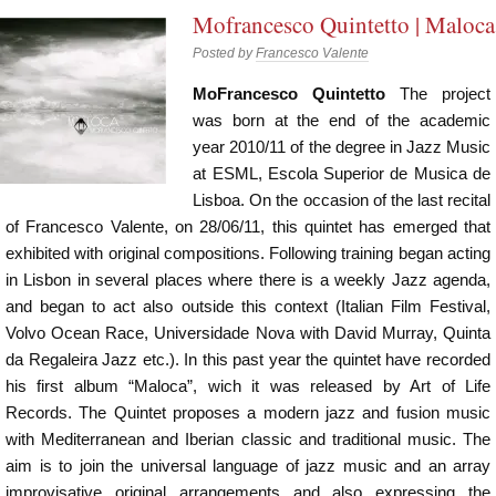
Mofrancesco Quintetto | Maloca
Posted by
Francesco Valente
MoFrancesco Quintetto
The project
was born at the end of the academic
year 2010/11 of the degree in Jazz Music
at ESML, Escola Superior de Musica de
Lisboa. On the occasion of the last recital
of Francesco Valente, on 28/06/11, this quintet has emerged that
exhibited with original compositions. Following training began acting
in Lisbon in several places where there is a weekly Jazz agenda,
and began to act also outside this context (Italian Film Festival,
Volvo Ocean Race, Universidade Nova with David Murray, Quinta
da Regaleira Jazz etc.). In this past year the quintet have recorded
his first album “Maloca”, wich it was released by Art of Life
Records. The Quintet proposes a modern jazz and fusion music
with Mediterranean and Iberian classic and traditional music. The
aim is to join the universal language of jazz music and an array
improvisative original arrangements and also expressing the