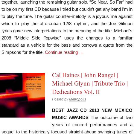
together, launching the remaining guitar solo. “So Near, So Far” had
to be on my first CD because I tried but couldn’t get any band I’m in
to play the tune. The guitar counter-melody is a joyous line against
which to play the afro-cuban 12/8 rhythm, and the Joe Gilman
lyrics gave new interpretations to the meaning of the title. Michael’s
2008 “Middle Side Topwise” uses the changes to a familiar
standard as a vehicle for the bass and borrows a quote from the
Simpsons for the title.
Continue reading
→
Cal Haines | John Rangel |
Michael Glynn | Tribute Trio |
Dedications Vol. II
Posted by
Metropolis
BEST JAZZ CD 2013 NEW MEXICO
MUSIC AWARDS
The outcome of two
years of concert performances and a
sequel to the historically focused straight-ahead swinging tunes of