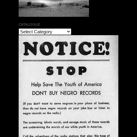
CATALOGUE