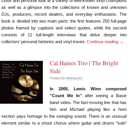
close and personal look at a variety of well-known vinyl champions
as well as a glimpse into the collections of known and unknown
DJs, producers, record dealers, and everyday enthusiasts. The
book is divided into two main parts: the first features 250 full-page
photos framed by captions and select quotes, while the second
consists of 12 full-length interviews that delve deeper into
collectors’ personal histories and vinyl troves.
Continue reading
→
Cal Haines Trio | The Bright
Side
Posted by
Metropolis
In 2005, Lewis Winn composed
“Count Me In”
after seeing a Basie
band video. The fast-moving line that has
him and Michael playing like a horn
section pays homage to the swinging sound. There is an unusual
element similar to a shout chorus where guitar and drums “solo”