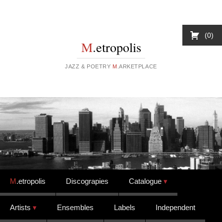
0
M
.etropolis
JAZZ & POETRY
M
.ARKETPLACE
Skip to content
M
.etropolis
Discograpies
Catalogue
Artists
Ensembles
Labels
Independent