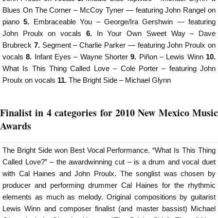
Blues On The Corner – McCoy Tyner — featuring John Rangel on
piano
5.
Embraceable You – George/Ira Gershwin — featuring
John Proulx on vocals­­­­
6.
In Your Own Sweet Way – Dave
Brubreck
7.
Segment – Charlie Parker — featuring John Proulx on
vocals­­­­
8.
Infant Eyes – Wayne Shorter
9.
Piñon – Lewis Winn
10.
What Is This Thing Called Love – Cole Porter – featuring John
Proulx on vocals­­­­
11.
The Bright Side – Michael Glynn
Finalist in 4 categories for 2010 New Mexico Music
Awards
The Bright Side won Best Vocal Performance. “What Is This Thing
Called Love?” – the awardwinning cut – is a drum and vocal duet
with Cal Haines and John Proulx. The songlist was chosen by
producer and performing drummer Cal Haines for the rhythmic
elements as much as melody. Original compositions by guitarist
Lewis Winn and composer finalist (and master bassist) Michael