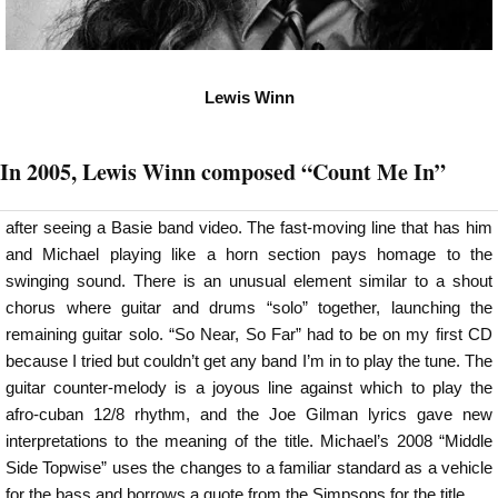
Lewis Winn
In 2005, Lewis Winn composed “Count Me In”
after seeing a Basie band video. The fast-moving line that has him
and Michael playing like a horn section pays homage to the
swinging sound. There is an unusual element similar to a shout
chorus where guitar and drums “solo” together, launching the
remaining guitar solo. “So Near, So Far” had to be on my first CD
because I tried but couldn’t get any band I’m in to play the tune. The
guitar counter-melody is a joyous line against which to play the
afro-cuban 12/8 rhythm, and the Joe Gilman lyrics gave new
interpretations to the meaning of the title. Michael’s 2008 “Middle
Side Topwise” uses the changes to a familiar standard as a vehicle
for the bass and borrows a quote from the Simpsons for the title.