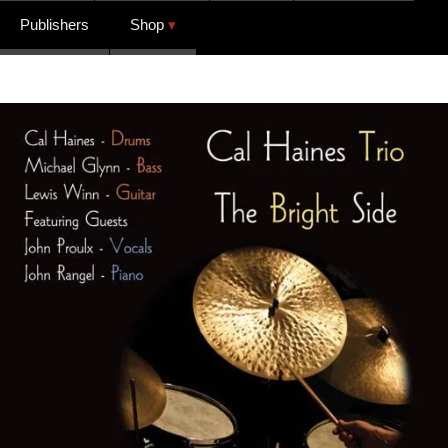
Publishers
Shop