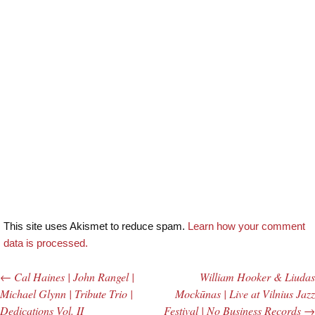
This site uses Akismet to reduce spam.
Learn how your comment
data is processed.
←
Cal Haines | John Rangel |
William Hooker & Liudas
Post navigation
Michael Glynn | Tribute Trio |
Mockūnas | Live at Vilnius Jazz
Dedications Vol. II
Festival | No Business Records
→