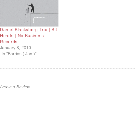
Daniel Blacksberg Trio | Bit
Heads | No Business
Records
January 8, 2010
In "Barrios ( Jon )"
Leave a Review