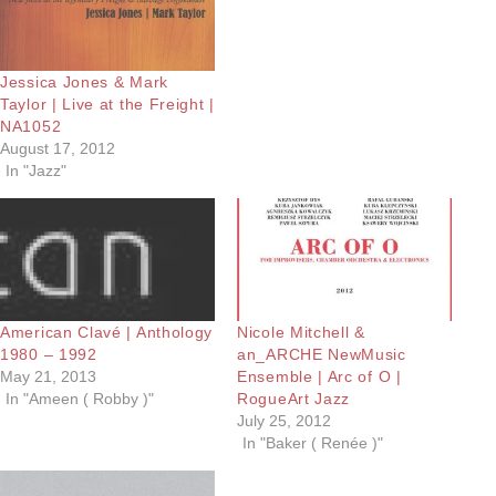
Jessica Jones & Mark
Taylor | Live at the Freight |
NA1052
August 17, 2012
In "Jazz"
American Clavé | Anthology
Nicole Mitchell &
1980 – 1992
an_ARCHE NewMusic
May 21, 2013
Ensemble | Arc of O |
In "Ameen ( Robby )"
RogueArt Jazz
July 25, 2012
In "Baker ( Renée )"