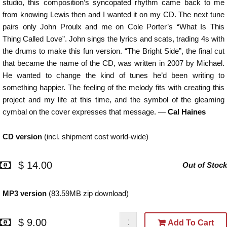
studio, this composition’s syncopated rhythm came back to me
from knowing Lewis then and I wanted it on my CD. The next tune
pairs only John Proulx and me on Cole Porter’s “What Is This
Thing Called Love”. John sings the lyrics and scats, trading 4s with
the drums to make this fun version. “The Bright Side”, the final cut
that became the name of the CD, was written in 2007 by Michael.
He wanted to change the kind of tunes he’d been writing to
something happier. The feeling of the melody fits with creating this
project and my life at this time, and the symbol of the gleaming
cymbal on the cover expresses that message. —
Cal Haines
CD version
(incl. shipment cost world-wide)
$ 14.00
Out of Stock
MP3 version
(83.59MB zip download)
$ 9.00
Add To Cart