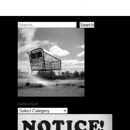
Search
Search
CATALOGUE