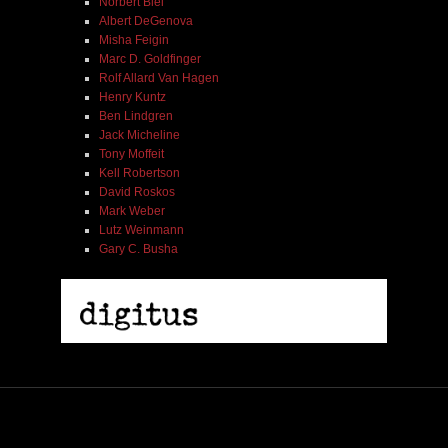
Norbert Blei
Albert DeGenova
Misha Feigin
Marc D. Goldfinger
Rolf Allard Van Hagen
Henry Kuntz
Ben Lindgren
Jack Micheline
Tony Moffeit
Kell Robertson
David Roskos
Mark Weber
Lutz Weinmann
Gary C. Busha