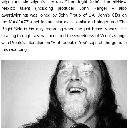
Glynn include Glynn’s title cut, “The Bright Side”. The all-New
Mexico talent (including producer John Rangel – also
awardwinning) was joined by
John Proulx
of L.A. John’s CDs on
the MAXJAZZ label feature him as a pianist and singer, and The
Bright Side is his only recording where he just brings vocals. His
scatting through several tunes and the sweetness of Winn’s strings
with Proulx’s intonation on “Embraceable You” caps off the gems in
this recording.