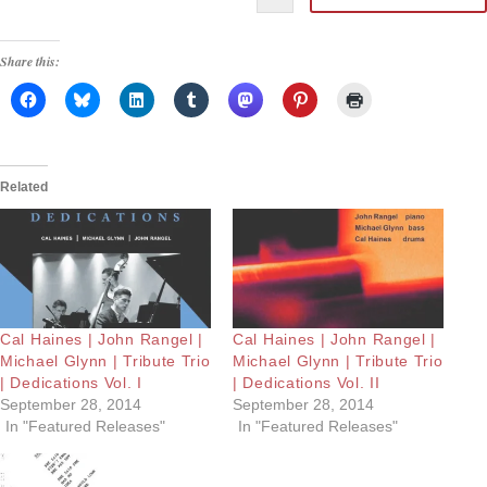
Share this:
Related
Cal Haines | John Rangel |
Cal Haines | John Rangel |
Michael Glynn | Tribute Trio
Michael Glynn | Tribute Trio
| Dedications Vol. I
| Dedications Vol. II
September 28, 2014
September 28, 2014
In "Featured Releases"
In "Featured Releases"