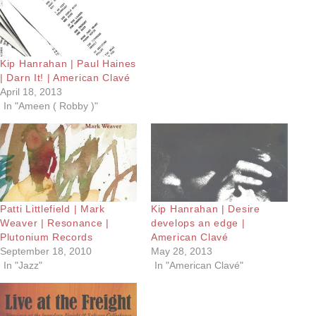
Kip Hanrahan | Paul Haines
| Darn It! | American Clavé
April 18, 2013
In "Ameen ( Robby )"
Patti Littlefield | Mark
Kip Hanrahan | Desire
Weaver | Resonance |
develops an edge |
Plutonium Records
American Clavé
September 18, 2010
May 28, 2013
In "Jazz"
In "American Clavé"