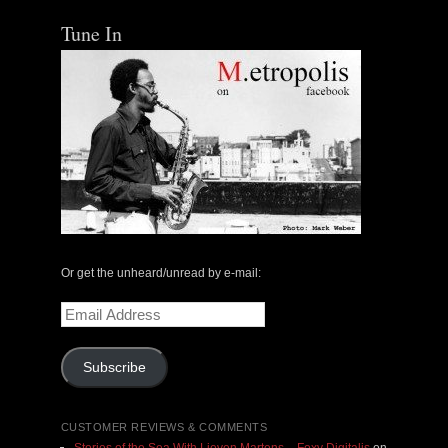
Tune In
Or get the unheard/unread by e-mail:
Email
Address
Subscribe
CUSTOMER REVIEWS & COMMENTS