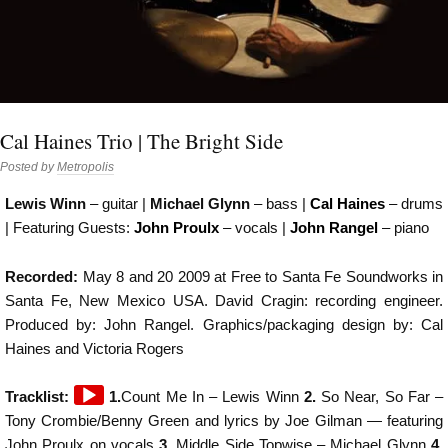
Cal Haines Trio | The Bright Side
Posted by
Metropolis
Lewis Winn
– guitar |
Michael Glynn
– bass |
Cal Haines
– drums
| Featuring Guests:
John Proulx
– vocals |
John Rangel
– piano
Recorded:
May 8 and 20 2009 at Free to Santa Fe Soundworks in
Santa Fe, New Mexico USA. David Cragin: recording engineer.
Produced by: John Rangel. Graphics/packaging design by: Cal
Haines and Victoria Rogers
Audio
Tracklist:
1.
Count Me In – Lewis Winn
2.
So Near, So Far –
Player
Tony Crombie/Benny Green and lyrics by Joe Gilman — featuring
John Proulx on vocals­­­­
3.
Middle Side Topwise – Michael Glynn
4.