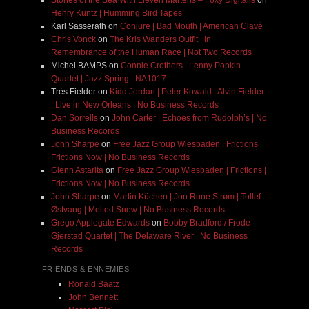
Stories of the Sea With Lieven Martens – Foxy Digitalis
on
Henry Kuntz | Humming Bird Tapes
Karl Sasserath
on
Conjure | Bad Mouth | American Clavé
Chris Vonck
on
The Kris Wanders Outfit | In
Remembrance of the Human Race | Not Two Records
Michel BAMPS
on
Connie Crothers | Lenny Popkin
Quartet | Jazz Spring | NA1017
Très Fielder
on
Kidd Jordan | Peter Kowald | Alvin Fielder
| Live in New Orleans | No Business Records
Dan Sorrells
on
John Carter | Echoes from Rudolph’s | No
Business Records
John Sharpe
on
Free Jazz Group Wiesbaden | Frictions |
Frictions Now | No Business Records
Glenn Astarita
on
Free Jazz Group Wiesbaden | Frictions |
Frictions Now | No Business Records
John Sharpe
on
Martin Küchen | Jon Rune Strøm | Tollef
Østvang | Melted Snow | No Business Records
Grego Applegate Edwards
on
Bobby Bradford / Frode
Gjerstad Quartet | The Delaware River | No Business
Records
FRIENDS & ENNEMIES
Ronald Baatz
John Bennett