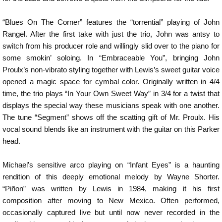
“Blues On The Corner” features the “torrential” playing of John
Rangel. After the first take with just the trio, John was antsy to
switch from his producer role and willingly slid over to the piano for
some smokin’ soloing. In “Embraceable You”, bringing John
Proulx’s non-vibrato styling together with Lewis’s sweet guitar voice
opened a magic space for cymbal color. Originally written in 4/4
time, the trio plays “In Your Own Sweet Way” in 3/4 for a twist that
displays the special way these musicians speak with one another.
The tune “Segment” shows off the scatting gift of Mr. Proulx. His
vocal sound blends like an instrument with the guitar on this Parker
head.
Michael’s sensitive arco playing on “Infant Eyes” is a haunting
rendition of this deeply emotional melody by Wayne Shorter.
“Piñon” was written by Lewis in 1984, making it his first
composition after moving to New Mexico. Often performed,
occasionally captured live but until now never recorded in the