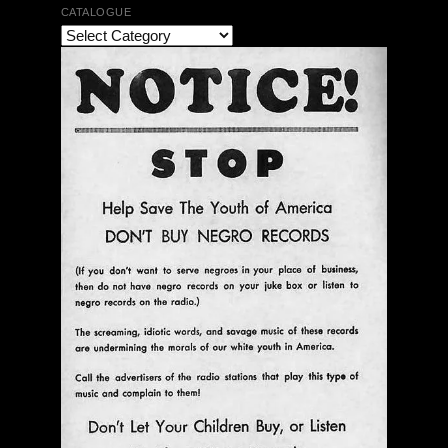
CATALOGUE