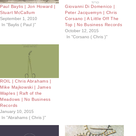
Paul Baylis | Jon Howard |
Giovanni Di Domenico |
Stuart McCallum
Peter Jacquemyn | Chris
September 1, 2010
Corsano | A Little Off The
In "Baylis ( Paul )"
Top | No Business Records
October 12, 2015
In "Corsano ( Chris )"
ROIL | Chris Abrahams |
Mike Majkowski | James
Waples | Raft of the
Meadows | No Business
Records
January 10, 2015
In "Abrahams ( Chris )"