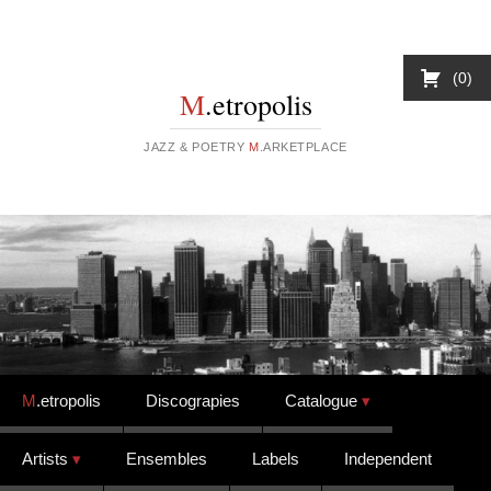
0
M
.etropolis
JAZZ & POETRY
M
.ARKETPLACE
Skip to content
M
.etropolis
Discograpies
Catalogue
Artists
Ensembles
Labels
Independent