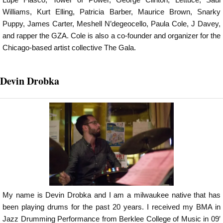
Williams, Kurt Elling, Patricia Barber, Maurice Brown, Snarky
Puppy, James Carter, Meshell N’degeocello, Paula Cole, J Davey,
and rapper the GZA. Cole is also a co-founder and organizer for the
Chicago-based artist collective The Gala.
Devin Drobka
My name is Devin Drobka and I am a milwaukee native that has
been playing drums for the past 20 years. I received my BMA in
Jazz Drumming Performance from Berklee College of Music in 09′