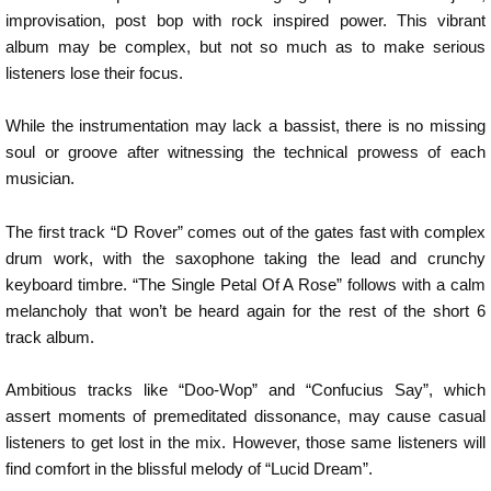
improvisation, post bop with rock inspired power. This vibrant
album may be complex, but not so much as to make serious
listeners lose their focus.
While the instrumentation may lack a bassist, there is no missing
soul or groove after witnessing the technical prowess of each
musician.
The first track “D Rover” comes out of the gates fast with complex
drum work, with the saxophone taking the lead and crunchy
keyboard timbre. “The Single Petal Of A Rose” follows with a calm
melancholy that won’t be heard again for the rest of the short 6
track album.
Ambitious tracks like “Doo-Wop” and “Confucius Say”, which
assert moments of premeditated dissonance, may cause casual
listeners to get lost in the mix. However, those same listeners will
find comfort in the blissful melody of “Lucid Dream”.