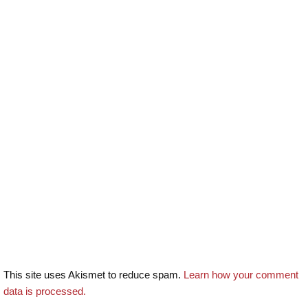
This site uses Akismet to reduce spam.
Learn how your comment
data is processed.