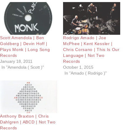
Scott Amendola | Ben
Rodrigo Amado | Joe
Goldberg | Devin Hoff |
McPhee | Kent Kessler |
Plays Monk | Long Song
Chris Corsano | This Is Our
Records
Language | Not Two
January 18, 2011
Records
In "Amendola ( Scott )"
October 1, 2015
In "Amado ( Rodrigo )"
Anthony Braxton | Chris
Dahlgren | ABCD | Not Two
Records