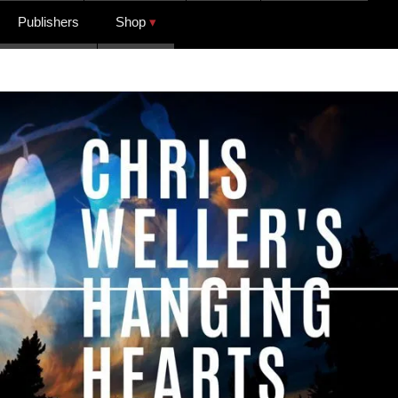
Publishers
Shop