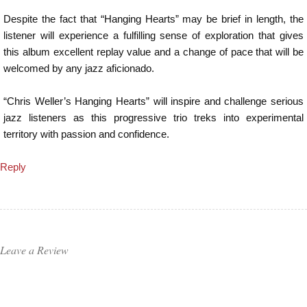
Despite the fact that “Hanging Hearts” may be brief in length, the
listener will experience a fulfilling sense of exploration that gives
this album excellent replay value and a change of pace that will be
welcomed by any jazz aficionado.
“Chris Weller’s Hanging Hearts” will inspire and challenge serious
jazz listeners as this progressive trio treks into experimental
territory with passion and confidence.
Reply
Leave a Review