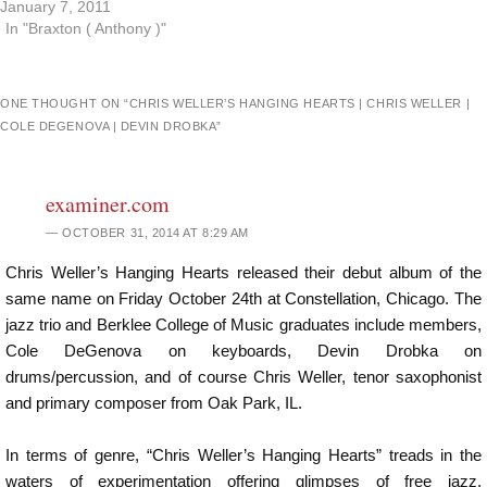
January 7, 2011
In "Braxton ( Anthony )"
ONE THOUGHT ON “
CHRIS WELLER’S HANGING HEARTS | CHRIS WELLER |
COLE DEGENOVA | DEVIN DROBKA
”
examiner.com
OCTOBER 31, 2014 AT 8:29 AM
Chris Weller’s Hanging Hearts released their debut album of the
same name on Friday October 24th at Constellation, Chicago. The
jazz trio and Berklee College of Music graduates include members,
Cole DeGenova on keyboards, Devin Drobka on
drums/percussion, and of course Chris Weller, tenor saxophonist
and primary composer from Oak Park, IL.
In terms of genre, “Chris Weller’s Hanging Hearts” treads in the
waters of experimentation offering glimpses of free jazz,