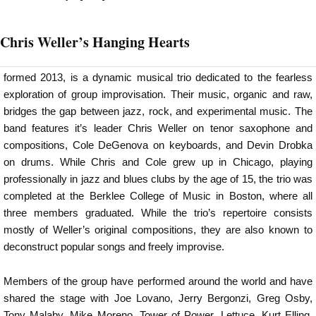
Chris Weller’s Hanging Hearts
formed 2013, is a dynamic musical trio dedicated to the fearless
exploration of group improvisation. Their music, organic and raw,
bridges the gap between jazz, rock, and experimental music. The
band features it’s leader Chris Weller on tenor saxophone and
compositions, Cole DeGenova on keyboards, and Devin Drobka
on drums. While Chris and Cole grew up in Chicago, playing
professionally in jazz and blues clubs by the age of 15, the trio was
completed at the Berklee College of Music in Boston, where all
three members graduated. While the trio’s repertoire consists
mostly of Weller’s original compositions, they are also known to
deconstruct popular songs and freely improvise.
Members of the group have performed around the world and have
shared the stage with Joe Lovano, Jerry Bergonzi, Greg Osby,
Tony Malaby, Mike Moreno, Tower of Power, Lettuce, Kurt Elling,