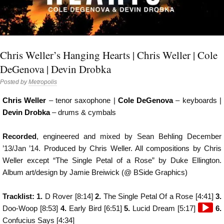
Chris Weller’s Hanging Hearts | Chris Weller | Cole
DeGenova | Devin Drobka
Posted by
Metropolis
Chris Weller
– tenor saxophone |
Cole DeGenova
– keyboards |
Devin Drobka
– drums & cymbals
Recorded
, engineered and mixed by Sean Behling December
’13/Jan ’14. Produced by Chris Weller. All compositions by Chris
Weller except “The Single Petal of a Rose” by Duke Ellington.
Album art/design by Jamie Breiwick (@ BSide Graphics)
Tracklist: 1.
D Rover [8:14]
2.
The Single Petal Of a Rose [4:41]
3.
Audio
Doo-Woop [8:53]
4.
Early Bird [6:51]
5.
Lucid Dream [5:17]
6.
Player
Confucius Says [4:34]