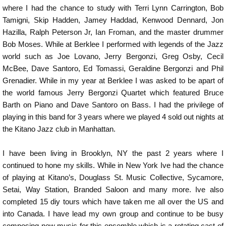
where I had the chance to study with Terri Lynn Carrington, Bob
Tamigni, Skip Hadden, Jamey Haddad, Kenwood Dennard, Jon
Hazilla, Ralph Peterson Jr, Ian Froman, and the master drummer
Bob Moses. While at Berklee I performed with legends of the Jazz
world such as Joe Lovano, Jerry Bergonzi, Greg Osby, Cecil
McBee, Dave Santoro, Ed Tomassi, Geraldine Bergonzi and Phil
Grenadier. While in my year at Berklee I was asked to be apart of
the world famous Jerry Bergonzi Quartet which featured Bruce
Barth on Piano and Dave Santoro on Bass. I had the privilege of
playing in this band for 3 years where we played 4 sold out nights at
the Kitano Jazz club in Manhattan.
I have been living in Brooklyn, NY the past 2 years where I
continued to hone my skills. While in New York Ive had the chance
of playing at Kitano’s, Douglass St. Music Collective, Sycamore,
Setai, Way Station, Branded Saloon and many more. Ive also
completed 15 diy tours which have taken me all over the US and
into Canada. I have lead my own group and continue to be busy
composing new music for this ensemble which is a rotating cast of