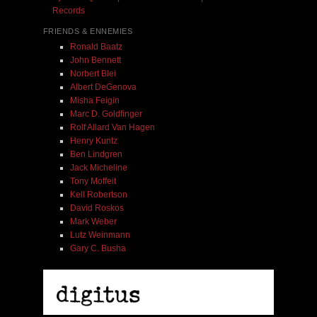
Records
FRIENDS & ENNEMIES
Ronald Baatz
John Bennett
Norbert Blei
Albert DeGenova
Misha Feigin
Marc D. Goldfinger
Rolf Allard Van Hagen
Henry Kuntz
Ben Lindgren
Jack Micheline
Tony Moffeit
Kell Robertson
David Roskos
Mark Weber
Lutz Weinmann
Gary C. Busha