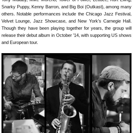
Snarky Puppy, Kenny Barron, and Big Boi (Outkast), among many
others. Notable performances include the Chicago Jazz Festival,
Velvet Lounge, Jazz Showcase, and New York’s Carnegie Hall.
Though they have been playing together for years, the group will
release their debut album in October ’14, with supporting US shows
and European tour.