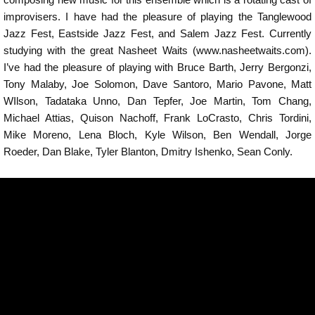
improvisers. I have had the pleasure of playing the Tanglewood
Jazz Fest, Eastside Jazz Fest, and Salem Jazz Fest. Currently
studying with the great Nasheet Waits (www.nasheetwaits.com).
I’ve had the pleasure of playing with Bruce Barth, Jerry Bergonzi,
Tony Malaby, Joe Solomon, Dave Santoro, Mario Pavone, Matt
WIlson, Tadataka Unno, Dan Tepfer, Joe Martin, Tom Chang,
Michael Attias, Quison Nachoff, Frank LoCrasto, Chris Tordini,
Mike Moreno, Lena Bloch, Kyle Wilson, Ben Wendall, Jorge
Roeder, Dan Blake, Tyler Blanton, Dmitry Ishenko, Sean Conly.