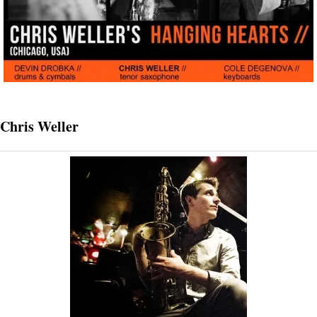
Chris Weller