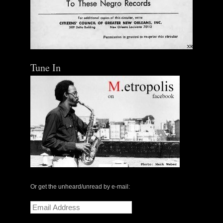
Tune In
Or get the unheard/unread by e-mail:
Email
Address