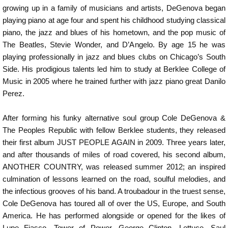
growing up in a family of musicians and artists, DeGenova began
playing piano at age four and spent his childhood studying classical
piano, the jazz and blues of his hometown, and the pop music of
The Beatles, Stevie Wonder, and D’Angelo. By age 15 he was
playing professionally in jazz and blues clubs on Chicago’s South
Side. His prodigious talents led him to study at Berklee College of
Music in 2005 where he trained further with jazz piano great Danilo
Perez.
After forming his funky alternative soul group Cole DeGenova &
The Peoples Republic with fellow Berklee students, they released
their first album JUST PEOPLE AGAIN in 2009. Three years later,
and after thousands of miles of road covered, his second album,
ANOTHER COUNTRY, was released summer 2012; an inspired
culmination of lessons learned on the road, soulful melodies, and
the infectious grooves of his band. A troubadour in the truest sense,
Cole DeGenova has toured all of over the US, Europe, and South
America. He has performed alongside or opened for the likes of
Lupe Fiasco, Tower of Power, George Clinton, Lettuce, Saul