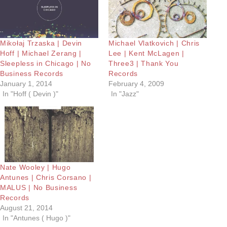
Mikołaj Trzaska | Devin
Michael Vlatkovich | Chris
Hoff | Michael Zerang |
Lee | Kent McLagen |
Sleepless in Chicago | No
Three3 | Thank You
Business Records
Records
January 1, 2014
February 4, 2009
In "Hoff ( Devin )"
In "Jazz"
Nate Wooley | Hugo
Antunes | Chris Corsano |
MALUS | No Business
Records
August 21, 2014
In "Antunes ( Hugo )"