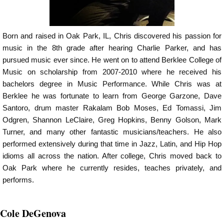
Born and raised in Oak Park, IL, Chris discovered his passion for
music in the 8th grade after hearing Charlie Parker, and has
pursued music ever since. He went on to attend Berklee College of
Music on scholarship from 2007-2010 where he received his
bachelors degree in Music Performance. While Chris was at
Berklee he was fortunate to learn from George Garzone, Dave
Santoro, drum master Rakalam Bob Moses, Ed Tomassi, Jim
Odgren, Shannon LeClaire, Greg Hopkins, Benny Golson, Mark
Turner, and many other fantastic musicians/teachers. He also
performed extensively during that time in Jazz, Latin, and Hip Hop
idioms all across the nation. After college, Chris moved back to
Oak Park where he currently resides, teaches privately, and
performs.
Cole DeGenova