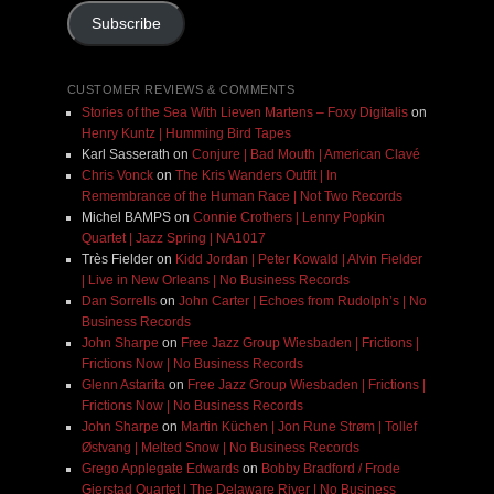
Subscribe
CUSTOMER REVIEWS & COMMENTS
Stories of the Sea With Lieven Martens – Foxy Digitalis
on
Henry Kuntz | Humming Bird Tapes
Karl Sasserath
on
Conjure | Bad Mouth | American Clavé
Chris Vonck
on
The Kris Wanders Outfit | In
Remembrance of the Human Race | Not Two Records
Michel BAMPS
on
Connie Crothers | Lenny Popkin
Quartet | Jazz Spring | NA1017
Très Fielder
on
Kidd Jordan | Peter Kowald | Alvin Fielder
| Live in New Orleans | No Business Records
Dan Sorrells
on
John Carter | Echoes from Rudolph’s | No
Business Records
John Sharpe
on
Free Jazz Group Wiesbaden | Frictions |
Frictions Now | No Business Records
Glenn Astarita
on
Free Jazz Group Wiesbaden | Frictions |
Frictions Now | No Business Records
John Sharpe
on
Martin Küchen | Jon Rune Strøm | Tollef
Østvang | Melted Snow | No Business Records
Grego Applegate Edwards
on
Bobby Bradford / Frode
Gjerstad Quartet | The Delaware River | No Business