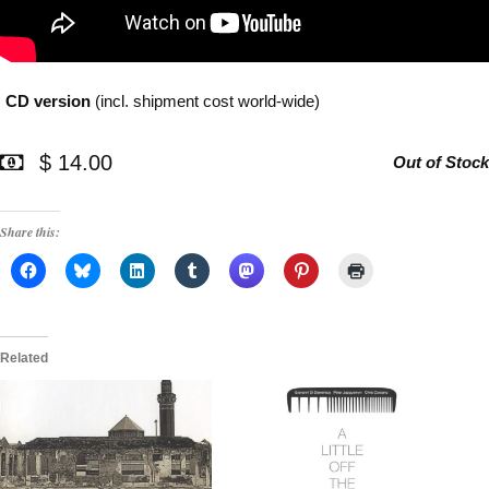
CD version
(incl. shipment cost world-wide)
$ 14.00
Out of Stock
Share this:
Related