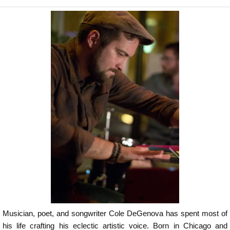
Musician, poet, and songwriter Cole DeGenova has spent most of
his life crafting his eclectic artistic voice. Born in Chicago and