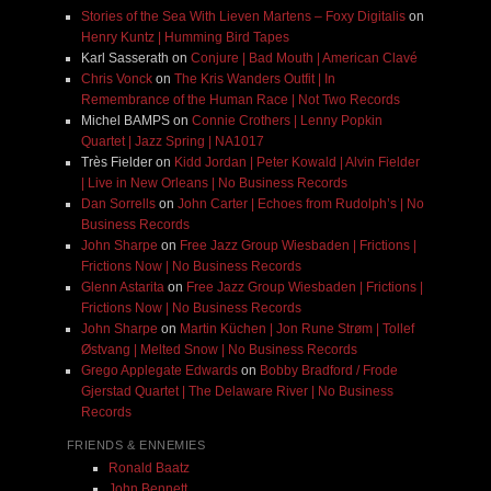
Stories of the Sea With Lieven Martens – Foxy Digitalis
on
Henry Kuntz | Humming Bird Tapes
Karl Sasserath
on
Conjure | Bad Mouth | American Clavé
Chris Vonck
on
The Kris Wanders Outfit | In
Remembrance of the Human Race | Not Two Records
Michel BAMPS
on
Connie Crothers | Lenny Popkin
Quartet | Jazz Spring | NA1017
Très Fielder
on
Kidd Jordan | Peter Kowald | Alvin Fielder
| Live in New Orleans | No Business Records
Dan Sorrells
on
John Carter | Echoes from Rudolph’s | No
Business Records
John Sharpe
on
Free Jazz Group Wiesbaden | Frictions |
Frictions Now | No Business Records
Glenn Astarita
on
Free Jazz Group Wiesbaden | Frictions |
Frictions Now | No Business Records
John Sharpe
on
Martin Küchen | Jon Rune Strøm | Tollef
Østvang | Melted Snow | No Business Records
Grego Applegate Edwards
on
Bobby Bradford / Frode
Gjerstad Quartet | The Delaware River | No Business
Records
FRIENDS & ENNEMIES
Ronald Baatz
John Bennett