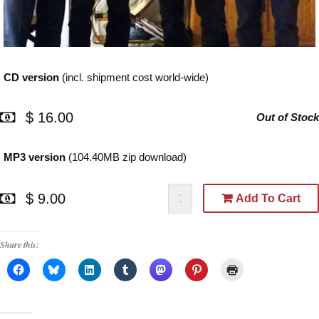
CD version
(incl. shipment cost world-wide)
$ 16.00
Out of Stock
MP3 version
(104.40MB zip download)
$ 9.00
Add To Cart
Share this: