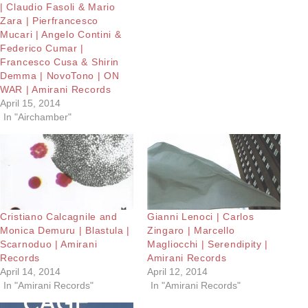
| Claudio Fasoli & Mario
Zara | Pierfrancesco
Mucari | Angelo Contini &
Federico Cumar |
Francesco Cusa & Shirin
Demma | NovoTono | ON
WAR | Amirani Records
April 15, 2014
In "Airchamber"
Cristiano Calcagnile and
Gianni Lenoci | Carlos
Monica Demuru | Blastula |
Zingaro | Marcello
Scarnoduo | Amirani
Magliocchi | Serendipity |
Records
Amirani Records
April 14, 2014
April 12, 2014
In "Amirani Records"
In "Amirani Records"