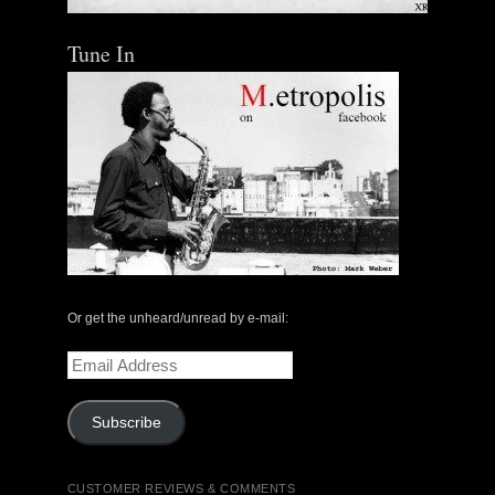
Tune In
Or get the unheard/unread by e-mail:
Email
Address
Subscribe
CUSTOMER REVIEWS & COMMENTS