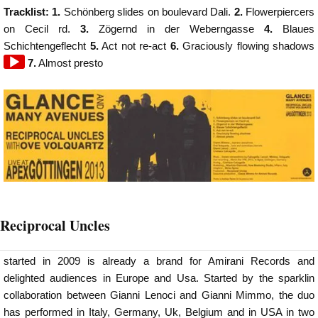
Tracklist: 1.
Schönberg slides on boulevard Dali.
2.
Flowerpiercers
on Cecil rd.
3.
Zögernd in der Weberngasse
4.
Blaues
Schichtengeflecht
5.
Act not re-act
6.
Graciously flowing shadows
7.
Almost presto
Reciprocal Uncles
started in 2009 is already a brand for Amirani Records and
delighted audiences in Europe and Usa. Started by the sparklin
collaboration between Gianni Lenoci and Gianni Mimmo, the duo
has performed in Italy, Germany, Uk, Belgium and in USA in two