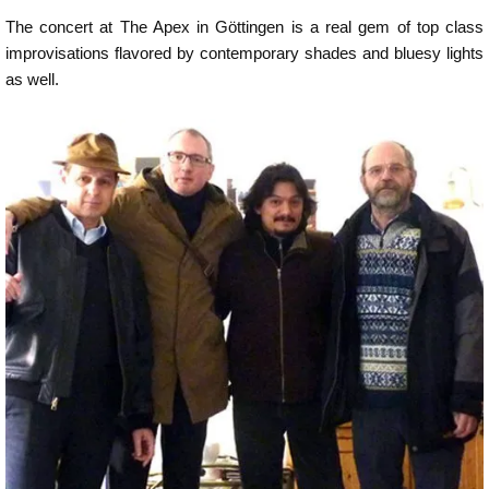
The concert at The Apex in Göttingen is a real gem of top class
improvisations flavored by contemporary shades and bluesy lights
as well.