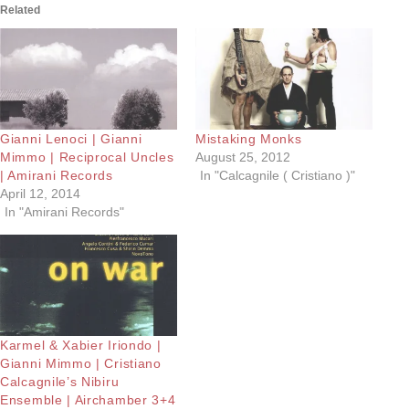
Related
Gianni Lenoci | Gianni
Mistaking Monks
Mimmo | Reciprocal Uncles
August 25, 2012
| Amirani Records
In "Calcagnile ( Cristiano )"
April 12, 2014
In "Amirani Records"
Karmel & Xabier Iriondo |
Gianni Mimmo | Cristiano
Calcagnile’s Nibiru
Ensemble | Airchamber 3+4