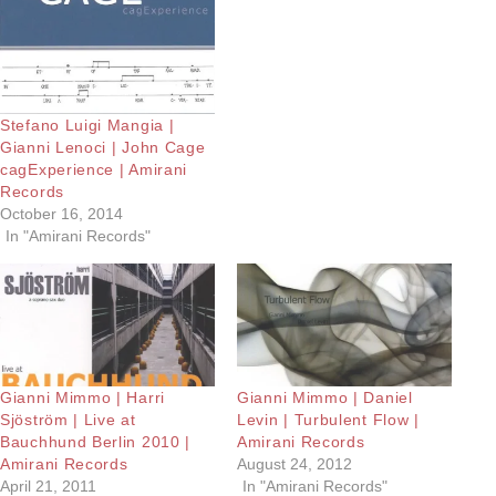
Stefano Luigi Mangia |
Gianni Lenoci | John Cage
cagExperience | Amirani
Records
October 16, 2014
In "Amirani Records"
Gianni Mimmo | Harri
Gianni Mimmo | Daniel
Sjöström | Live at
Levin | Turbulent Flow |
Bauchhund Berlin 2010 |
Amirani Records
Amirani Records
August 24, 2012
April 21, 2011
In "Amirani Records"