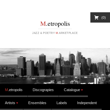
0
M
.etropolis
JAZZ & POETRY
M
.ARKETPLACE
Skip to content
M
.etropolis
Discograpies
Catalogue
Artists
Ensembles
Labels
Independent