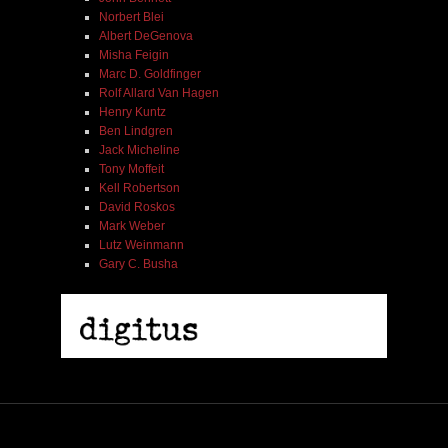
Norbert Blei
Albert DeGenova
Misha Feigin
Marc D. Goldfinger
Rolf Allard Van Hagen
Henry Kuntz
Ben Lindgren
Jack Micheline
Tony Moffeit
Kell Robertson
David Roskos
Mark Weber
Lutz Weinmann
Gary C. Busha