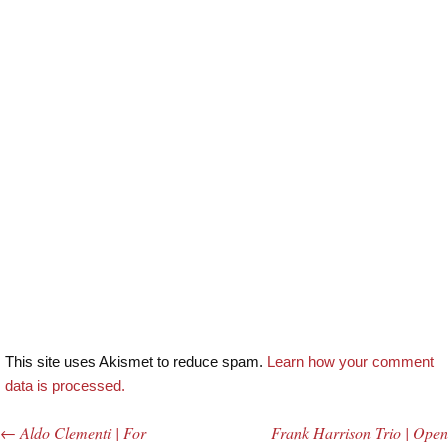
This site uses Akismet to reduce spam.
Learn how your comment
data is processed.
←
Aldo Clementi | For
Frank Harrison Trio | Open