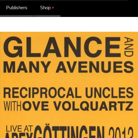
Publishers
Shop