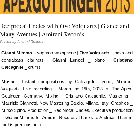
Reciprocal Uncles with Ove Volquartz | Glance and
Many Avenues | Amirani Records
Posted by
Amirani Records
Gianni Mimmo
_ soprano saxophone |
Ove Volquartz
_ bass and
contrabass clarinets |
Gianni Lenoci
_ piano |
Cristiano
Calcagnile
_ drums
Music
_ Instant compositions by Calcagnile, Lenoci, Mimmo,
Volquartz. Live recording _ March the 19th, 2013, at The Apex,
Göttingen, Germany. Mixing _ Cristiano Calcagnile. Mastering _
Maurizio Giannotti, New Mastering Studio, Milano, Italy. Graphics _
Mirko Spino. Production _ Reciprocal Uncles. Executive production
_ Gianni Mimmo for Amirani Records. Thanks to Andreas Thamm
for his precious help