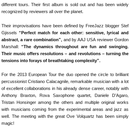
different tours. Their first album is sold out and has been widely
recognized by reviewers all over the planet.
Their improvisations have been defined by FreeJazz blogger Stef
Gjissels
“Perfect match for each other: sensitive, lyrical and
abstract, a rare combination”,
and by AAJ USA reviewer Gordon
Marshall:
“The dynamics throughout are fun and swinging.
Their music offers resolutions – and revolutions – turning the
tensions into forays of breathtaking complexity”.
For the 2013 European Tour the duo opened the circle to brilliant
percussionist Cristiano Calacagnile, remarkable musician with a lot
of excellent collaborations in his already dense career, notably with
Anthony Braxton, Rova Saxophone quartet, Daniele D’Agaro,
Tristan Honsinger among the others and multiple original works
with musicians coming from the experimental areas and jazz as
well. The meeting with the great Ove Volquartz has been simply
magic!