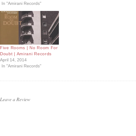
In "Amirani Records"
Five Rooms | No Room For
Doubt | Amirani Records
April 14, 2014
In "Amirani Records"
Leave a Review