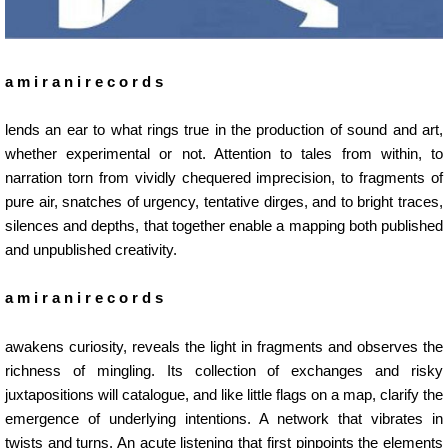
a m i r a n i r e c o r d s
lends an ear to what rings true in the production of sound and art,
whether experimental or not. Attention to tales from within, to
narration torn from vividly chequered imprecision, to fragments of
pure air, snatches of urgency, tentative dirges, and to bright traces,
silences and depths, that together enable a mapping both published
and unpublished creativity.
a m i r a n i r e c o r d s
awakens curiosity, reveals the light in fragments and observes the
richness of mingling. Its collection of exchanges and risky
juxtapositions will catalogue, and like little flags on a map, clarify the
emergence of underlying intentions. A network that vibrates in
twists and turns. An acute listening that first pinpoints the elements