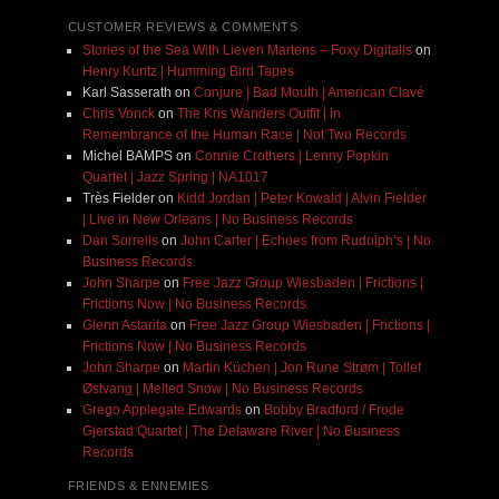
CUSTOMER REVIEWS & COMMENTS
Stories of the Sea With Lieven Martens – Foxy Digitalis
on
Henry Kuntz | Humming Bird Tapes
Karl Sasserath
on
Conjure | Bad Mouth | American Clavé
Chris Vonck
on
The Kris Wanders Outfit | In
Remembrance of the Human Race | Not Two Records
Michel BAMPS
on
Connie Crothers | Lenny Popkin
Quartet | Jazz Spring | NA1017
Très Fielder
on
Kidd Jordan | Peter Kowald | Alvin Fielder
| Live in New Orleans | No Business Records
Dan Sorrells
on
John Carter | Echoes from Rudolph’s | No
Business Records
John Sharpe
on
Free Jazz Group Wiesbaden | Frictions |
Frictions Now | No Business Records
Glenn Astarita
on
Free Jazz Group Wiesbaden | Frictions |
Frictions Now | No Business Records
John Sharpe
on
Martin Küchen | Jon Rune Strøm | Tollef
Østvang | Melted Snow | No Business Records
Grego Applegate Edwards
on
Bobby Bradford / Frode
Gjerstad Quartet | The Delaware River | No Business
Records
FRIENDS & ENNEMIES