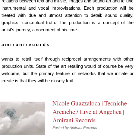
relations between text and music, images and sound-art and telluric
instrumental and vocal improvisations. Each production will be
treated with due and utmost attention to detail: sound quality,
graphics, conceptual truth. The production is a concept of the
artist’s journey, a document of his time.
a m i r a n i r e c o r d s
wants to retail itself through reciprocal arrangements with other
production units. State of the art retailing would of course be very
welcome, but the primary feature of networks that we initiate or
create is that they will be closely knit.
Nicole Guazzaloca | Tecniche
Arcaiche / Live at Angelica |
Amirani Records
Posted by
Amirani Records