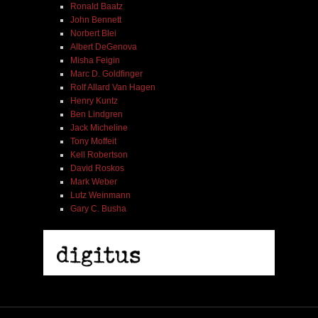
Ronald Baatz
John Bennett
Norbert Blei
Albert DeGenova
Misha Feigin
Marc D. Goldfinger
Rolf Allard Van Hagen
Henry Kuntz
Ben Lindgren
Jack Micheline
Tony Moffeit
Kell Robertson
David Roskos
Mark Weber
Lutz Weinmann
Gary C. Busha