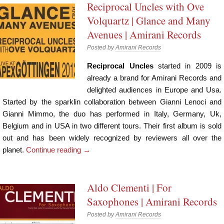
Reciprocal Uncles with Ove
Volquartz | Glance and Many
Avenues | Amirani Records
Posted by
Amirani Records
Reciprocal Uncles
started in 2009 is
already a brand for Amirani Records and
delighted audiences in Europe and Usa.
Started by the sparklin collaboration between Gianni Lenoci and
Gianni Mimmo, the duo has performed in Italy, Germany, Uk,
Belgium and in USA in two different tours. Their first album is sold
out and has been widely recognized by reviewers all over the
planet.
Continue reading
→
Aldo Clementi | For
Saxophones | Amirani Records
Posted by
Amirani Records