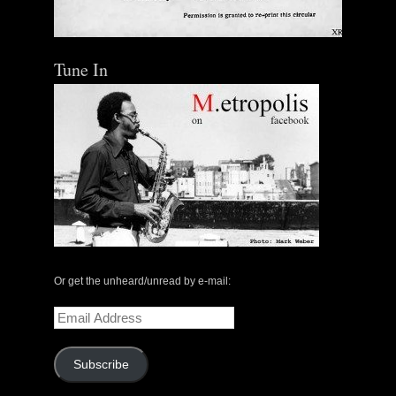
Tune In
Or get the unheard/unread by e-mail:
Email
Address
Subscribe