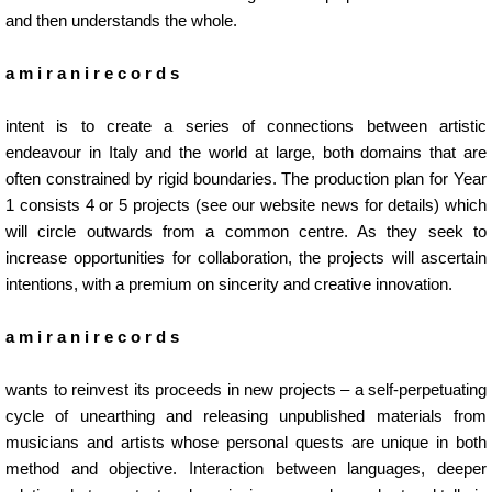
and then understands the whole.
a m i r a n i r e c o r d s
intent is to create a series of connections between artistic
endeavour in Italy and the world at large, both domains that are
often constrained by rigid boundaries. The production plan for Year
1 consists 4 or 5 projects (
see our website news for details
) which
will circle outwards from a common centre. As they seek to
increase opportunities for collaboration, the projects will ascertain
intentions, with a premium on sincerity and creative innovation.
a m i r a n i r e c o r d s
wants to reinvest its proceeds in new projects – a self-perpetuating
cycle of unearthing and releasing unpublished materials from
musicians and artists whose personal quests are unique in both
method and objective. Interaction between languages, deeper