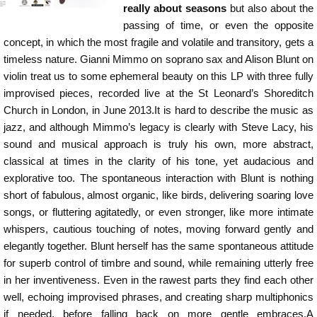
really about seasons
but also about the
passing of time, or even the opposite
concept, in which the most fragile and volatile and transitory, gets a
timeless nature. Gianni Mimmo on soprano sax and Alison Blunt on
violin treat us to some ephemeral beauty on this LP with three fully
improvised pieces, recorded live at the St Leonard’s Shoreditch
Church in London, in June 2013.It is hard to describe the music as
jazz, and although Mimmo’s legacy is clearly with Steve Lacy, his
sound and musical approach is truly his own, more abstract,
classical at times in the clarity of his tone, yet audacious and
explorative too. The spontaneous interaction with Blunt is nothing
short of fabulous, almost organic, like birds, delivering soaring love
songs, or fluttering agitatedly, or even stronger, like more intimate
whispers, cautious touching of notes, moving forward gently and
elegantly together. Blunt herself has the same spontaneous attitude
for superb control of timbre and sound, while remaining utterly free
in her inventiveness. Even in the rawest parts they find each other
well, echoing improvised phrases, and creating sharp multiphonics
if needed, before falling back on more gentle embraces.A