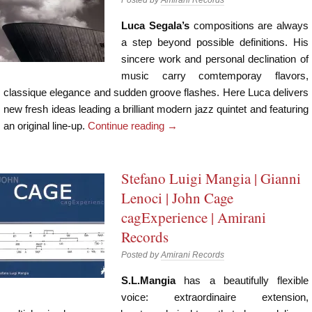
Luca Segala’s
compositions are always
a step beyond possible definitions. His
sincere work and personal declination of
music carry comtemporay flavors,
classique elegance and sudden groove flashes. Here Luca delivers
new fresh ideas leading a brilliant modern jazz quintet and featuring
an original line-up.
Continue reading
→
Stefano Luigi Mangia | Gianni
Lenoci | John Cage
cagExperience | Amirani
Records
Posted by
Amirani Records
S.L.Mangia
has a beautifully flexible
voice: extraordinaire extension,