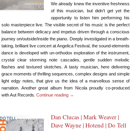
We already knew the inventive freshness
of this musician, but didn’t get yet the
opportunity to listen him performing his
solo masterpiece live. The visible secret of his music is the perfect
balance between delicacy and impetus driven through a conscious
journey on/outside/inside the piano. Deeply investigated in a breath-
taking, brilliant live concert at Angelica Festival, the sound-elements
dance is developed with un-orthodox exploration of the instrument,
crystal clear storming note cascades, gentle sudden melodic
flashes and textured sketches. A tasty musician, here delivering
grace moments of thrilling sequences, complex designs and simple
light edgy notes, that give us the idea of a marvellous sense of
narration. Another great album from Nicola proudly co-produced
with Aut Records.
Continue reading
→
Dan Clucas | Mark Weaver |
Dave Wayne | Hotend | Do Tell