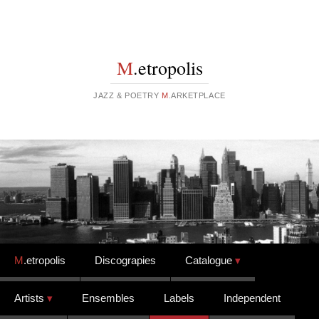
M
.etropolis
JAZZ & POETRY
M
.ARKETPLACE
Skip to content
M
.etropolis
Discograpies
Catalogue
Artists
Ensembles
Labels
Independent