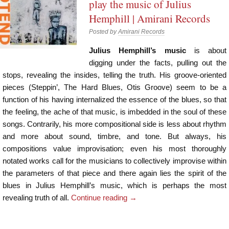
play the music of Julius
Hemphill | Amirani Records
Posted by
Amirani Records
Julius Hemphill’s music
is about
digging under the facts, pulling out the
stops, revealing the insides, telling the truth. His groove-oriented
pieces (Steppin’, The Hard Blues, Otis Groove) seem to be a
function of his having internalized the essence of the blues, so that
the feeling, the ache of that music, is imbedded in the soul of these
songs. Contrarily, his more compositional side is less about rhythm
and more about sound, timbre, and tone. But always, his
compositions value improvisation; even his most thoroughly
notated works call for the musicians to collectively improvise within
the parameters of that piece and there again lies the spirit of the
blues in Julius Hemphill’s music, which is perhaps the most
revealing truth of all.
Continue reading
→