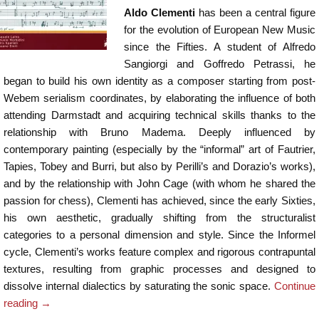
Aldo Clementi
has been a central figure
for the evolution of European New Music
since the Fifties. A student of Alfredo
Sangiorgi and Goffredo Petrassi, he
began to build his own identity as a composer starting from post-
Webem serialism coordinates, by elaborating the influence of both
attending Darmstadt and acquiring technical skills thanks to the
relationship with Bruno Madema. Deeply influenced by
contemporary painting (especially by the “informal” art of Fautrier,
Tapies, Tobey and Burri, but also by Perilli’s and Dorazio’s works),
and by the relationship with John Cage (with whom he shared the
passion for chess), Clementi has achieved, since the early Sixties,
his own aesthetic, gradually shifting from the structuralist
categories to a personal dimension and style. Since the Informel
cycle, Clementi’s works feature complex and rigorous contrapuntal
textures, resulting from graphic processes and designed to
dissolve internal dialectics by saturating the sonic space.
Continue
reading
→