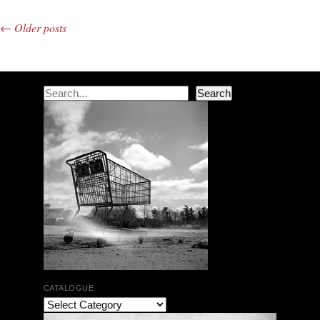
←
Older posts
Post navigation
Search
Search
CATALOGUE