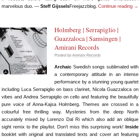
marvelous duo. —
Steff Gijssels
Freejazzblog.
Continue reading
→
Holmberg | Serrapiglio |
Guazzaloca | Samsingen |
Amirani Records
Posted by
Amirani Records
Archaic
Swedish songs sublimated with
a contemporary attitude in an intense
performance by a stunning young quartet
including Luca Serrapiglio on bass clarinet, Nicola Guazzaloca on
vibes and Andrea Serrapiglio on cello and featuring the beautifully
pure voice of Anna-Kajsa Holmberg. Themes are crossed in a
colourful free thrilling way. Mysteries from the deep North
accurately mixed by Lorenzo Dal Ri which also add an oblique
sight remix to the playlist. Don’t miss this surprising work!
Inside
booklet with original and translated texts and cover art featuring