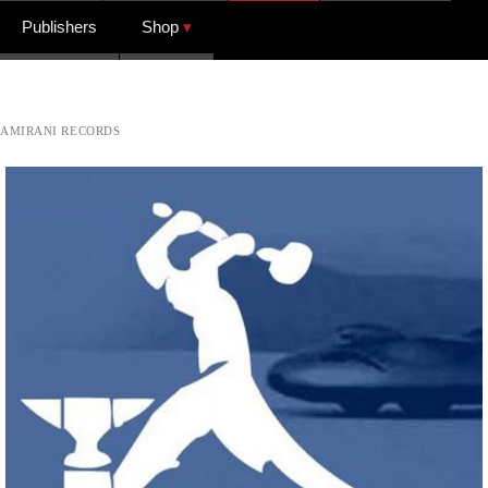
Publishers
Shop
AMIRANI RECORDS