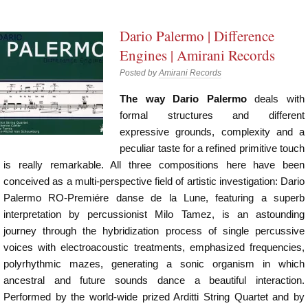
Dario Palermo | Difference
Engines | Amirani Records
Posted by
Amirani Records
The way Dario Palermo
deals with
formal structures and different
expressive grounds, complexity and a
peculiar taste for a refined primitive touch
is really remarkable. All three compositions here have been
conceived as a multi-perspective field of artistic investigation: Dario
Palermo RO-Premiére danse de la Lune, featuring a superb
interpretation by percussionist Milo Tamez, is an astounding
journey through the hybridization process of single percussive
voices with electroacoustic treatments, emphasized frequencies,
polyrhythmic mazes, generating a sonic organism in which
ancestral and future sounds dance a beautiful interaction.
Performed by the world-wide prized Arditti String Quartet and by