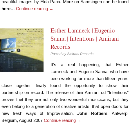
beautiful images by Elda Papa. More on Samsingen can be found
here…
Continue reading
→
Esther Lamneck | Eugenio
Sanna | Intentions | Amirani
Records
Posted by
Amirani Records
It’s
a real happening, that Esther
Lamneck and Eugenio Sanna, who have
been working for more than fifteen years
close together, finally found the opportunity to show their
partnership on record. The release of their Amirani cd “Intentions”
proves thet they are not only two wonderful musicicans, but they
even belong to a generation of creative artists, that open doors for
new fresh ways of Improvisation.
John Rottiers
, Antwerp,
Belgium, August 2007
Continue reading
→