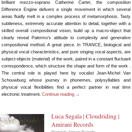
brilliant mezzo-soprano Catherine Carter, the composition
Difference Engine delivers a single movement in which several
areas fluidly melt in a complex process of metamorphosis. Tasty
subtleness, extremely accurate attention to detail, together with a
skilled overall compositional vision, build up a macro-object that
clearly reveal Palermo’s attitude to complexity and generative
compositional method. A great piece. In TRANCE, biological and
physical vocal characteristics, and pure singing vocal aspects, are
subject-objects (material) of the work, paired in a constant fluctuant
correspondence, which structure the shape and form of the work .
The central role is played here by vocalist Jean-Michel Van
Schouwburg whose journey in phonemes, polysyllables and
physical vocal flexibilities find a perfect partner in real time
electronic treatment.
Continue reading
→
Luca Segala | Cloudriding |
Amirani Records
Posted by
Amirani Records