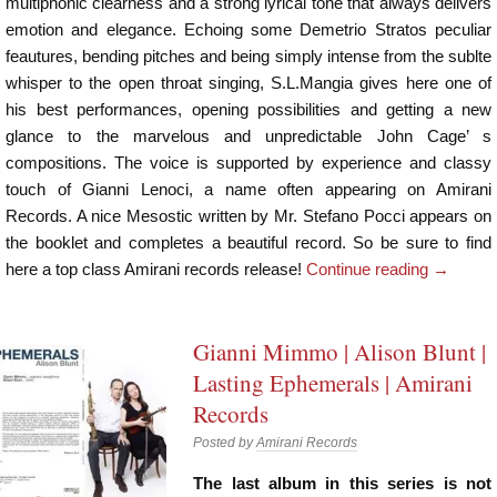
multiphonic clearness and a strong lyrical tone that always delivers
emotion and elegance. Echoing some Demetrio Stratos peculiar
feautures, bending pitches and being simply intense from the sublte
whisper to the open throat singing, S.L.Mangia gives here one of
his best performances, opening possibilities and getting a new
glance to the marvelous and unpredictable John Cage’ s
compositions. The voice is supported by experience and classy
touch of Gianni Lenoci, a name often appearing on Amirani
Records. A nice Mesostic written by Mr. Stefano Pocci appears on
the booklet and completes a beautiful record. So be sure to find
here a top class Amirani records release!
Continue reading
→
Gianni Mimmo | Alison Blunt |
Lasting Ephemerals | Amirani
Records
Posted by
Amirani Records
The last album in this series is not