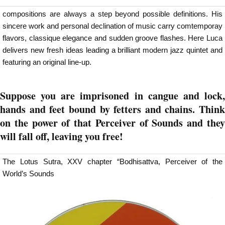
compositions are always a step beyond possible definitions. His
sincere work and personal declination of music carry comtemporay
flavors, classique elegance and sudden groove flashes. Here Luca
delivers new fresh ideas leading a brilliant modern jazz quintet and
featuring an original line-up.
Suppose you are imprisoned in cangue and lock,
hands and feet bound by fetters and chains. Think
on the power of that Perceiver of Sounds and they
will fall off, leaving you free!
The Lotus Sutra, XXV chapter “Bodhisattva, Perceiver of the
World’s Sounds