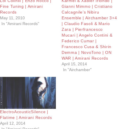
Lol Coxhill | Enzo Rocco |
Karmel & Xabier Iriondo |
Fine Tuning | Amirani
Gianni Mimmo | Cristiano
Records
Calcagnile’s Nibiru
May 11, 2010
Ensemble | Airchamber 3+4
In "Amirani Records"
| Claudio Fasoli & Mario
Zara | Pierfrancesco
Mucari | Angelo Contini &
Federico Cumar |
Francesco Cusa & Shirin
Demma | NovoTono | ON
WAR | Amirani Records
April 15, 2014
In "Airchamber"
ElectroAcousticSilence |
Flatime | Amirani Records
April 12, 2014