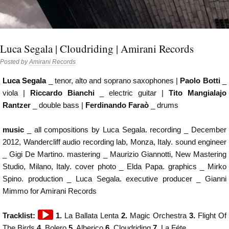
Luca Segala | Cloudriding | Amirani Records
Posted by
Amirani Records
Luca Segala
_ tenor, alto and soprano saxophones |
Paolo Botti
_
viola |
Riccardo Bianchi
_ electric guitar |
Tito Mangialajo
Rantzer
_ double bass |
Ferdinando Faraò
_ drums
music
_ all compositions by Luca Segala. recording _ December
2012, Wandercliff audio recording lab, Monza, Italy. sound engineer
_ Gigi De Martino. mastering _ Maurizio Giannotti, New Mastering
Studio, Milano, Italy. cover photo _ Elda Papa. graphics _ Mirko
Spino. production _ Luca Segala. executive producer _ Gianni
Mimmo for Amirani Records
Audio
Tracklist:
1.
La Ballata Lenta
2.
Magic Orchestra
3.
Flight Of
Player
The Birds
4.
Bolero
5.
Alberico
6.
Cloudriding
7.
La Féte