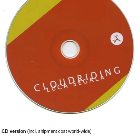
CD version
(incl. shipment cost world-wide)