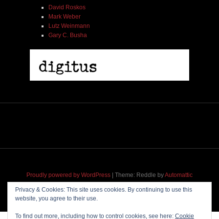
David Roskos
Mark Weber
Lutz Weinmann
Gary C. Busha
Proudly powered by WordPress
|
Theme: Reddle by
Automattic
adapted for
M
.etropolis
by
RavanH
.
Privacy & Cookies: This site uses cookies. By continuing to use this
website, you agree to their use.
To find out more, including how to control cookies, see here:
Cookie