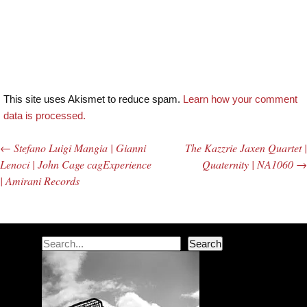
This site uses Akismet to reduce spam.
Learn how your comment
data is processed.
←
Stefano Luigi Mangia | Gianni
The Kazzrie Jaxen Quartet |
Post navigation
Lenoci | John Cage cagExperience
Quaternity | NA1060
→
| Amirani Records
Search
Search