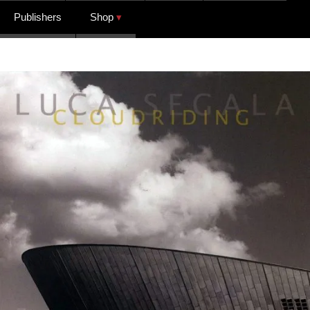
Publishers
Shop