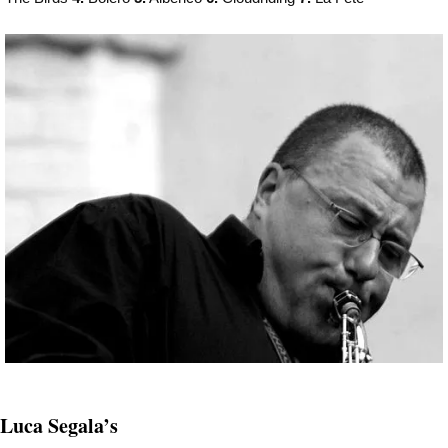
Luca Segala’s