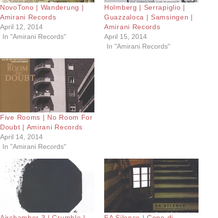
NovoTono | Wanderung |
Holmberg | Serrapiglio |
Amirani Records
Guazzaloca | Samsingen |
April 12, 2014
Amirani Records
In "Amirani Records"
April 15, 2014
In "Amirani Records"
Five Rooms | No Room For
Doubt | Amirani Records
April 14, 2014
In "Amirani Records"
Airchamber 3 | Crumble |
EA Silence | Cono di