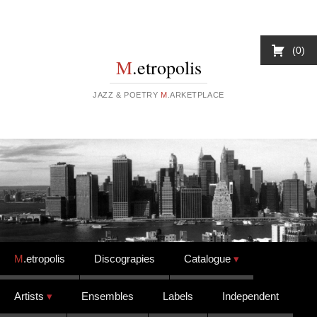
0
M
.etropolis
JAZZ & POETRY
M
.ARKETPLACE
Skip to content
M
.etropolis
Discograpies
Catalogue
Artists
Ensembles
Labels
Independent