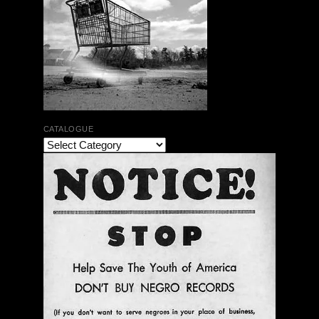
CATALOGUE