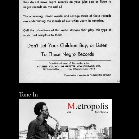
Tune In