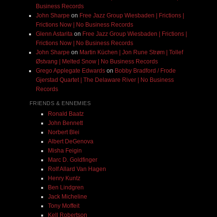
Business Records
John Sharpe
on
Free Jazz Group Wiesbaden | Frictions |
Frictions Now | No Business Records
Glenn Astarita
on
Free Jazz Group Wiesbaden | Frictions |
Frictions Now | No Business Records
John Sharpe
on
Martin Küchen | Jon Rune Strøm | Tollef
Østvang | Melted Snow | No Business Records
Grego Applegate Edwards
on
Bobby Bradford / Frode
Gjerstad Quartet | The Delaware River | No Business
Records
FRIENDS & ENNEMIES
Ronald Baatz
John Bennett
Norbert Blei
Albert DeGenova
Misha Feigin
Marc D. Goldfinger
Rolf Allard Van Hagen
Henry Kuntz
Ben Lindgren
Jack Micheline
Tony Moffeit
Kell Robertson