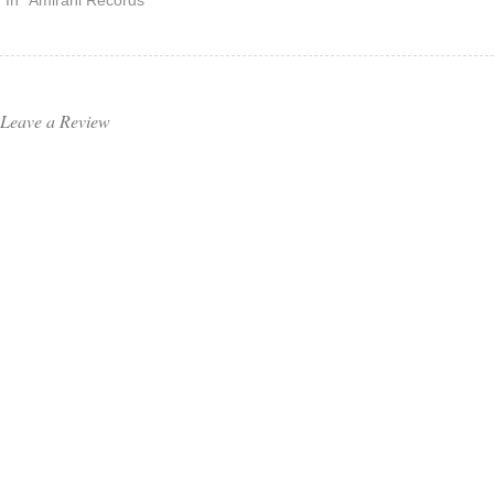
In "Amirani Records"
Leave a Review