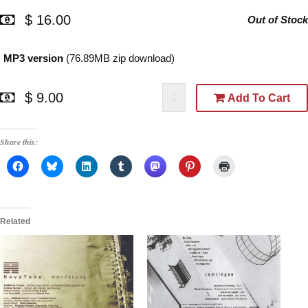
$ 16.00
Out of Stock
MP3 version
(76.89MB zip download)
$ 9.00
Add To Cart
Share this:
Related