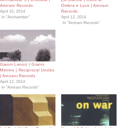
Amirani Records
Ombra e Luce | Amirani
April 15, 2014
Records
In "Airchamber"
April 12, 2014
In "Amirani Records"
Gianni Lenoci | Gianni
Mimmo | Reciprocal Uncles
| Amirani Records
April 12, 2014
In "Amirani Records"