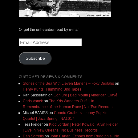
Or get the unheard/unread by e-mail:
Email
Address
Subscribe
CUSTOMER REVIEWS & COMMENTS
Stories of the Sea With Lieven Martens – Foxy Digitalis
on
Henry Kuntz | Humming Bird Tapes
Karl Sasserath
on
Conjure | Bad Mouth | American Clavé
Chris Vonck
on
The Kris Wanders Outfit | In
Remembrance of the Human Race | Not Two Records
Michel BAMPS
on
Connie Crothers | Lenny Popkin
Quartet | Jazz Spring | NA1017
Très Fielder
on
Kidd Jordan | Peter Kowald | Alvin Fielder
| Live in New Orleans | No Business Records
Dan Sorrells
on
John Carter | Echoes from Rudolph’s | No