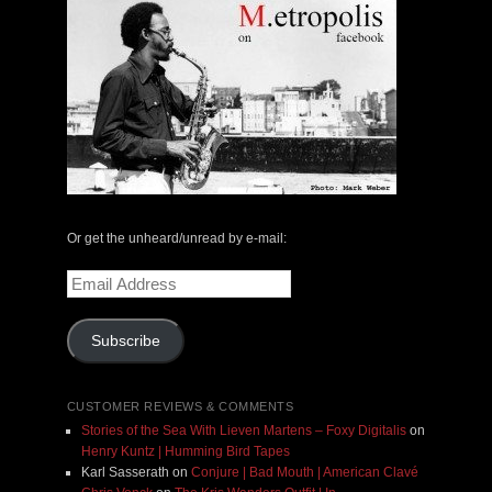
Or get the unheard/unread by e-mail:
Email
Address
Subscribe
CUSTOMER REVIEWS & COMMENTS
Stories of the Sea With Lieven Martens – Foxy Digitalis
on
Henry Kuntz | Humming Bird Tapes
Karl Sasserath
on
Conjure | Bad Mouth | American Clavé