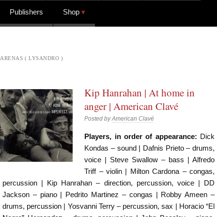
Publishers
Shop
ARENAS ( LYSANDRO )
Kip Hanrahan | At home in
anger | American Clavé
Posted by
American Clavé
Players, in order of appearance:
Dick
Kondas – sound | Dafnis Prieto – drums,
voice | Steve Swallow – bass | Alfredo
Triff – violin | Milton Cardona – congas,
percussion | Kip Hanrahan – direction, percussion, voice | DD
Jackson – piano | Pedrito Martinez – congas | Robby Ameen –
drums, percussion | Yosvanni Terry – percussion, sax | Horacio “El