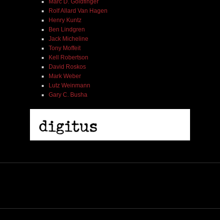
Marc D. Goldfinger
Rolf Allard Van Hagen
Henry Kuntz
Ben Lindgren
Jack Micheline
Tony Moffeit
Kell Robertson
David Roskos
Mark Weber
Lutz Weinmann
Gary C. Busha