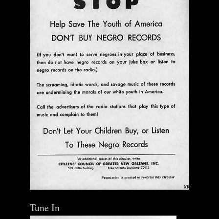
Tune In