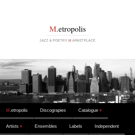
M
.etropolis
JAZZ & POETRY
M
.ARKETPLACE
Skip to content
M
.etropolis
Discograpies
Catalogue
Artists
Ensembles
Labels
Independent