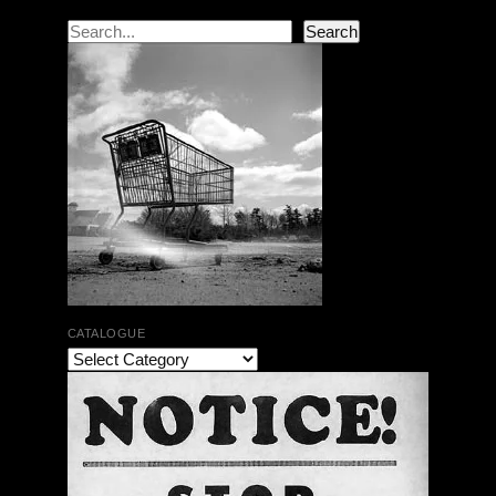
Search
Search
CATALOGUE