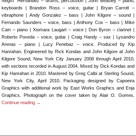
Negro” Hernandez – drums, percussion | John Beasley – piano,
keyboards | Brandon Ross – voice, guitar | Bryan Carrott –
vibraphone | Andy Gonzalez – bass | John Kilgore – sound |
Fernando Saunders – voice, bass | Anthony Cox – bass | Mike
Cain – piano | Xiomara Laugart – voice | Don Byron – clarinet |
Roberto Poveda – voice, guitar | Craig Handy – sax | Lysandro
Arenas – piano | Lucy Penebaz – voice. Produced by Kip
Hanrahan. Engineered by Rick Kondas and John Kilgore at John
Kilgore Sound, New York City January 2008 through April 2010,
with sections recorded in August 2004. Mixed by Dick Kondas and
Kip Hanrahan in 2010. Mastered by Greg Calbi at Sterling Sound,
New York City, April 2010. Packaging designed by Capoeira
Graphics with additional work by East Works Graphics and Enja
Graphics. Photograph on the cover taken by Alair O. Gomes.
Continue reading
→
Post navigation