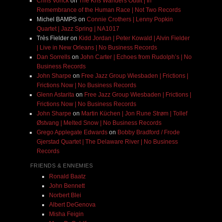
Chris Vonck
on
The Kris Wanders Outfit | In
Remembrance of the Human Race | Not Two Records
Michel BAMPS
on
Connie Crothers | Lenny Popkin
Quartet | Jazz Spring | NA1017
Très Fielder
on
Kidd Jordan | Peter Kowald | Alvin Fielder
| Live in New Orleans | No Business Records
Dan Sorrells
on
John Carter | Echoes from Rudolph’s | No
Business Records
John Sharpe
on
Free Jazz Group Wiesbaden | Frictions |
Frictions Now | No Business Records
Glenn Astarita
on
Free Jazz Group Wiesbaden | Frictions |
Frictions Now | No Business Records
John Sharpe
on
Martin Küchen | Jon Rune Strøm | Tollef
Østvang | Melted Snow | No Business Records
Grego Applegate Edwards
on
Bobby Bradford / Frode
Gjerstad Quartet | The Delaware River | No Business
Records
FRIENDS & ENNEMIES
Ronald Baatz
John Bennett
Norbert Blei
Albert DeGenova
Misha Feigin