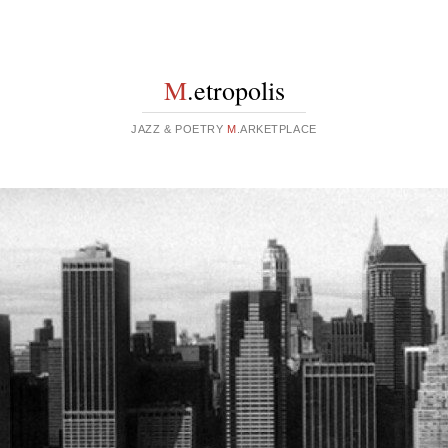
M
.etropolis
JAZZ & POETRY
M
.ARKETPLACE