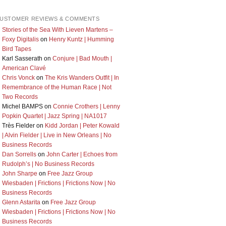
USTOMER REVIEWS & COMMENTS
Stories of the Sea With Lieven Martens –
Foxy Digitalis
on
Henry Kuntz | Humming
Bird Tapes
Karl Sasserath
on
Conjure | Bad Mouth |
American Clavé
Chris Vonck
on
The Kris Wanders Outfit | In
Remembrance of the Human Race | Not
Two Records
Michel BAMPS
on
Connie Crothers | Lenny
Popkin Quartet | Jazz Spring | NA1017
Très Fielder
on
Kidd Jordan | Peter Kowald
| Alvin Fielder | Live in New Orleans | No
Business Records
Dan Sorrells
on
John Carter | Echoes from
Rudolph’s | No Business Records
John Sharpe
on
Free Jazz Group
Wiesbaden | Frictions | Frictions Now | No
Business Records
Glenn Astarita
on
Free Jazz Group
Wiesbaden | Frictions | Frictions Now | No
Business Records