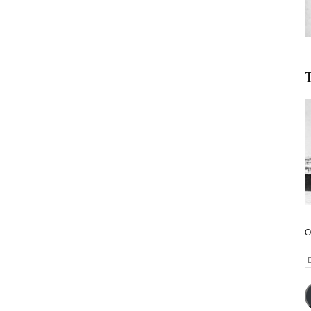
T
O
E
A