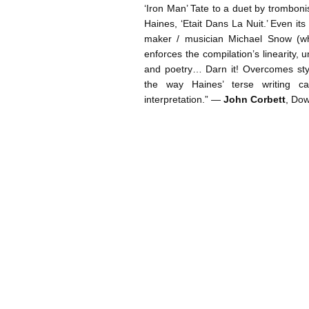
‘Iron Man’ Tate to a duet by trombon
Haines, ‘Etait Dans La Nuit.’ Even its
maker / musician Michael Snow (who
enforces the compilation’s linearity, 
and poetry… Darn it! Overcomes styli
the way Haines’ terse writing c
interpretation.” —
John Corbett
, Do
Post navigation