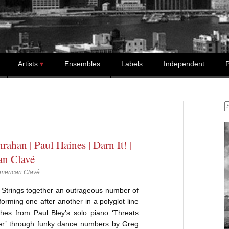
Artists
Ensembles
Labels
Independent
P
S
rahan | Paul Haines | Darn It! |
an Clavé
merican Clavé
Strings together an outrageous number of
rforming one after another in a polyglot line
ches from Paul Bley’s solo piano ‘Threats
er’ through funky dance numbers by Greg