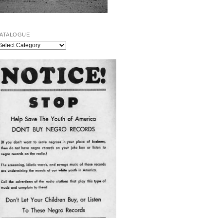
ATALOGUE