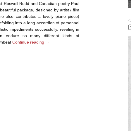
ist Roswell Rudd and Canadian poetry Paul
 beautiful package, designed by artist / film
 also contributes a lovely piano piece)
C
unfolding into a long accordion of personnel
stic impediments successfully, reveling in
an endure so many different kinds of
wnbeat
Continue reading
→