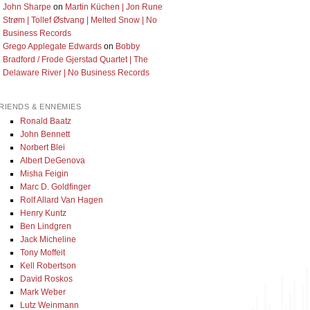
John Sharpe
on
Martin Küchen | Jon Rune
Strøm | Tollef Østvang | Melted Snow | No
Business Records
Grego Applegate Edwards
on
Bobby
Bradford / Frode Gjerstad Quartet | The
Delaware River | No Business Records
RIENDS & ENNEMIES
Ronald Baatz
John Bennett
Norbert Blei
Albert DeGenova
Misha Feigin
Marc D. Goldfinger
Rolf Allard Van Hagen
Henry Kuntz
Ben Lindgren
Jack Micheline
Tony Moffeit
Kell Robertson
David Roskos
Mark Weber
Lutz Weinmann