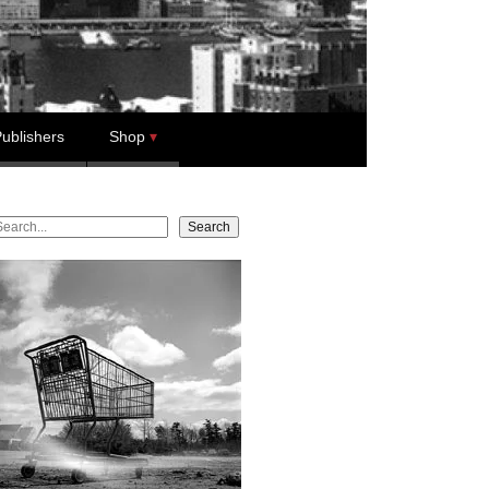
ublishers
Shop
earch
Search