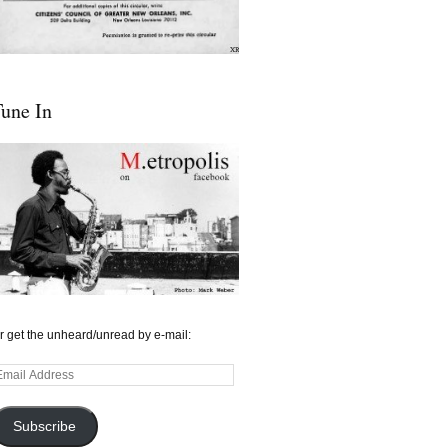
une In
r get the unheard/unread by e-mail:
mail
ddress
Subscribe