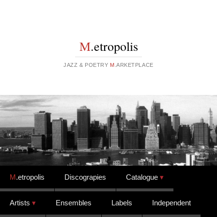
M
.etropolis
JAZZ & POETRY
M
.ARKETPLACE
Skip to content
M
.etropolis
Discograpies
Catalogue
Artists
Ensembles
Labels
Independent