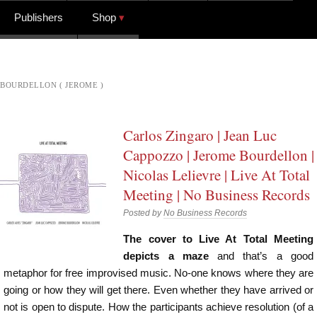
Publishers
Shop
BOURDELLON ( JEROME )
Carlos Zingaro | Jean Luc
Cappozzo | Jerome Bourdellon |
Nicolas Lelievre | Live At Total
Meeting | No Business Records
Posted by
No Business Records
The cover to Live At Total Meeting
depicts a maze
and that’s a good
metaphor for free improvised music. No-one knows where they are
going or how they will get there. Even whether they have arrived or
not is open to dispute. How the participants achieve resolution (of a