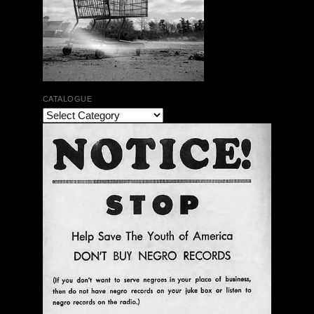
CATALOGUE