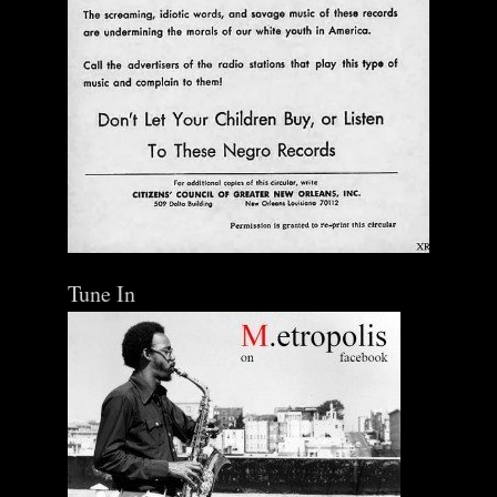
Tune In