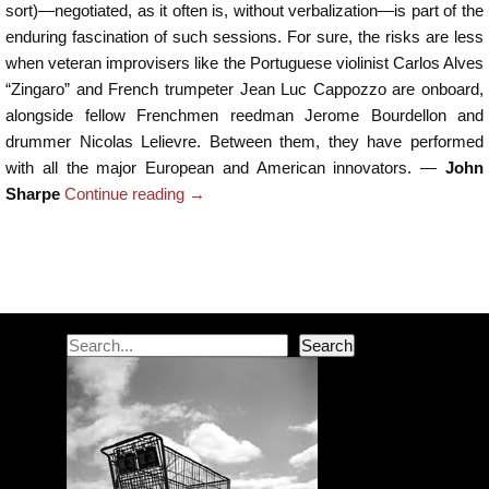
sort)—negotiated, as it often is, without verbalization—is part of the
enduring fascination of such sessions. For sure, the risks are less
when veteran improvisers like the Portuguese violinist Carlos Alves
“Zingaro” and French trumpeter Jean Luc Cappozzo are onboard,
alongside fellow Frenchmen reedman Jerome Bourdellon and
drummer Nicolas Lelievre. Between them, they have performed
with all the major European and American innovators. —
John
Sharpe
Continue reading
→
Post navigation
Search
Search