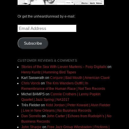
Or get the unheard/unread by e-mail:
Email
Address
Subscribe
CUSTOMER REVIEWS & COMMENTS
Stories of the Sea With Lieven Martens – Foxy Digitalis
on
Henry Kuntz | Humming Bird Tapes
Karl Sasserath
on
Conjure | Bad Mouth | American Clavé
Chris Vonck
on
The Kris Wanders Outfit | In
Remembrance of the Human Race | Not Two Records
Michel BAMPS
on
Connie Crothers | Lenny Popkin
Quartet | Jazz Spring | NA1017
Très Fielder
on
Kidd Jordan | Peter Kowald | Alvin Fielder
| Live in New Orleans | No Business Records
Dan Sorrells
on
John Carter | Echoes from Rudolph’s | No
Business Records
John Sharpe
on
Free Jazz Group Wiesbaden | Frictions |