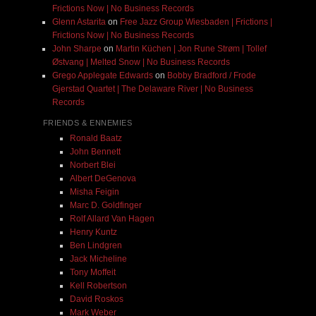
Frictions Now | No Business Records
Glenn Astarita
on
Free Jazz Group Wiesbaden | Frictions |
Frictions Now | No Business Records
John Sharpe
on
Martin Küchen | Jon Rune Strøm | Tollef
Østvang | Melted Snow | No Business Records
Grego Applegate Edwards
on
Bobby Bradford / Frode
Gjerstad Quartet | The Delaware River | No Business
Records
FRIENDS & ENNEMIES
Ronald Baatz
John Bennett
Norbert Blei
Albert DeGenova
Misha Feigin
Marc D. Goldfinger
Rolf Allard Van Hagen
Henry Kuntz
Ben Lindgren
Jack Micheline
Tony Moffeit
Kell Robertson
David Roskos
Mark Weber