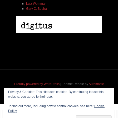
Lutz Weinmann
Gary C. Busha
Proudly powered by WordPress
|
Theme: Reddle by
Automattic
adapted for
M
.etropolis
by
RavanH
.
Privacy & Cookies: This site uses cookies. By continuing to use this
website, you agree to their use.
To find out more, including how to control cookies, see here:
Cookie
Policy