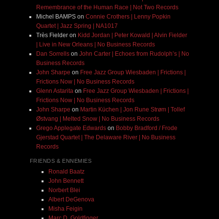
Remembrance of the Human Race | Not Two Records
Michel BAMPS
on
Connie Crothers | Lenny Popkin
Quartet | Jazz Spring | NA1017
Très Fielder
on
Kidd Jordan | Peter Kowald | Alvin Fielder
| Live in New Orleans | No Business Records
Dan Sorrells
on
John Carter | Echoes from Rudolph’s | No
Business Records
John Sharpe
on
Free Jazz Group Wiesbaden | Frictions |
Frictions Now | No Business Records
Glenn Astarita
on
Free Jazz Group Wiesbaden | Frictions |
Frictions Now | No Business Records
John Sharpe
on
Martin Küchen | Jon Rune Strøm | Tollef
Østvang | Melted Snow | No Business Records
Grego Applegate Edwards
on
Bobby Bradford / Frode
Gjerstad Quartet | The Delaware River | No Business
Records
FRIENDS & ENNEMIES
Ronald Baatz
John Bennett
Norbert Blei
Albert DeGenova
Misha Feigin
Marc D. Goldfinger