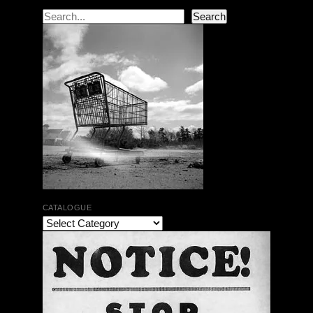
Search
Search
CATALOGUE