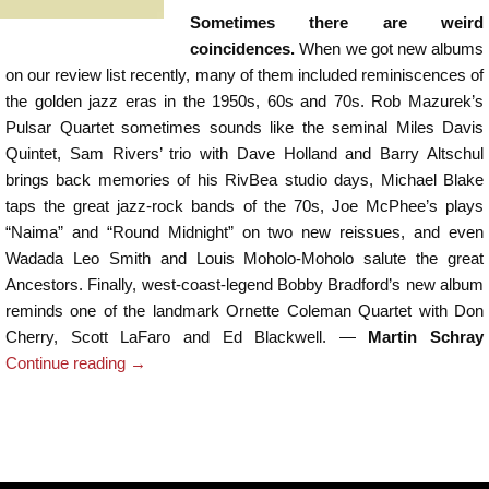
Sometimes there are weird
coincidences.
When we got new albums
on our review list recently, many of them included reminiscences of
the golden jazz eras in the 1950s, 60s and 70s. Rob Mazurek’s
Pulsar Quartet sometimes sounds like the seminal Miles Davis
Quintet, Sam Rivers’ trio with Dave Holland and Barry Altschul
brings back memories of his RivBea studio days, Michael Blake
taps the great jazz-rock bands of the 70s, Joe McPhee’s plays
“Naima” and “Round Midnight” on two new reissues, and even
Wadada Leo Smith and Louis Moholo-Moholo salute the great
Ancestors. Finally, west-coast-legend Bobby Bradford’s new album
reminds one of the landmark Ornette Coleman Quartet with Don
Cherry, Scott LaFaro and Ed Blackwell. —
Martin Schray
Continue reading
→
Post navigation