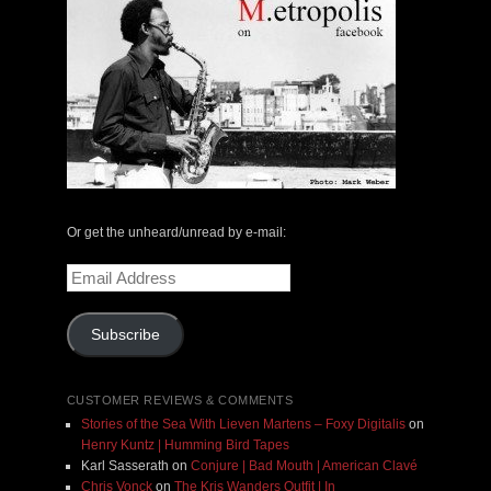
Or get the unheard/unread by e-mail:
Email
Address
Subscribe
CUSTOMER REVIEWS & COMMENTS
Stories of the Sea With Lieven Martens – Foxy Digitalis
on
Henry Kuntz | Humming Bird Tapes
Karl Sasserath
on
Conjure | Bad Mouth | American Clavé
Chris Vonck
on
The Kris Wanders Outfit | In