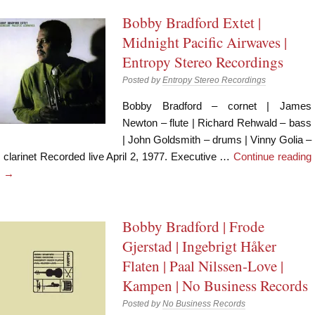
Bobby Bradford Extet |
Midnight Pacific Airwaves |
Entropy Stereo Recordings
Posted by
Entropy Stereo Recordings
Bobby Bradford – cornet | James
Newton – flute | Richard Rehwald – bass
| John Goldsmith – drums | Vinny Golia –
clarinet Recorded live April 2, 1977. Executive …
Continue reading
→
Bobby Bradford | Frode
Gjerstad | Ingebrigt Håker
Flaten | Paal Nilssen-Love |
Kampen | No Business Records
Posted by
No Business Records