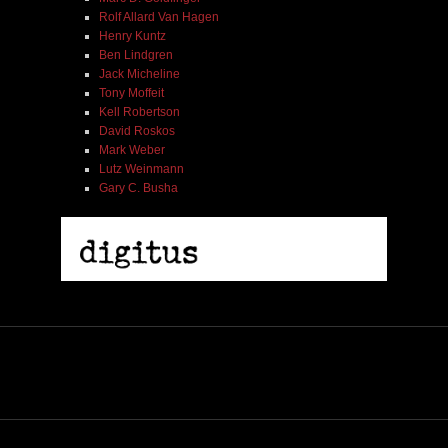
Rolf Allard Van Hagen
Henry Kuntz
Ben Lindgren
Jack Micheline
Tony Moffeit
Kell Robertson
David Roskos
Mark Weber
Lutz Weinmann
Gary C. Busha