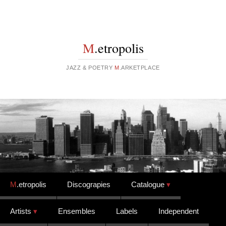
M
.etropolis
JAZZ & POETRY
M
.ARKETPLACE
Skip to content
M
.etropolis
Discograpies
Catalogue
Artists
Ensembles
Labels
Independent