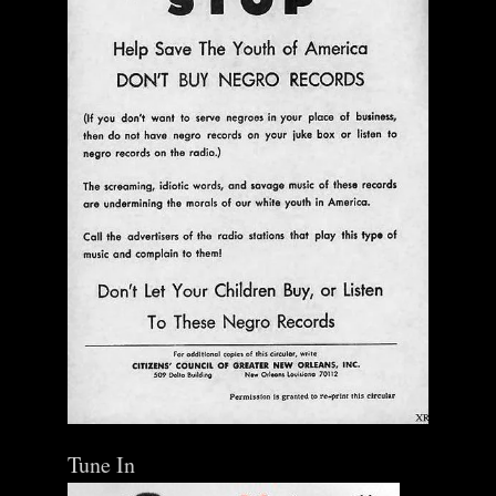
Tune In