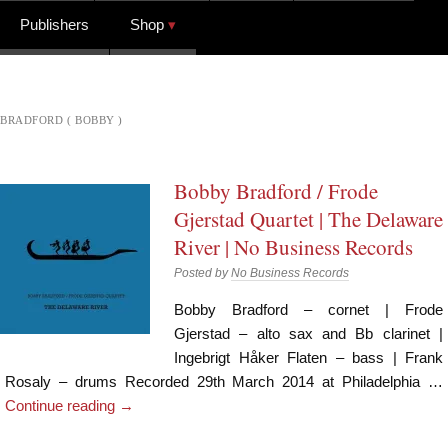
Publishers
Shop
BRADFORD ( BOBBY )
Bobby Bradford / Frode
Gjerstad Quartet | The Delaware
River | No Business Records
Posted by
No Business Records
Bobby Bradford – cornet | Frode
Gjerstad – alto sax and Bb clarinet |
Ingebrigt Håker Flaten – bass | Frank
Rosaly – drums Recorded 29th March 2014 at Philadelphia …
Continue reading
→