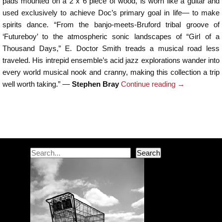
pads mounted on a 2 x 6 piece of wood, is worn like a guitar and
used exclusively to achieve Doc’s primary goal in life— to make
spirits dance. “From the banjo-meets-Bruford tribal groove of
‘Futureboy’ to the atmospheric sonic landscapes of “Girl of a
Thousand Days,” E. Doctor Smith treads a musical road less
traveled. His intrepid ensemble’s acid jazz explorations wander into
every world musical nook and cranny, making this collection a trip
well worth taking.” —
Stephen Bray
Continue reading
→
Post navigation
Search
Search