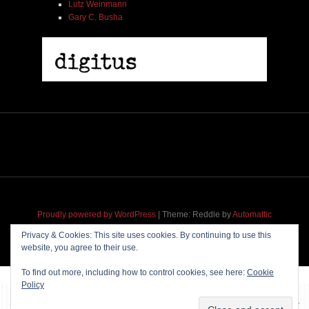
Lutz Weinmann
Gary C. Busha
Proudly powered by WordPress
|
Theme: Reddle by
Automattic
adapted for
M
.etropolis
by
RavanH
.
Privacy & Cookies: This site uses cookies. By continuing to use this
website, you agree to their use.
To find out more, including how to control cookies, see here:
Cookie
Policy
~~~ Produced by
Pharéo
|
Hosting & maintenance by
Permanently