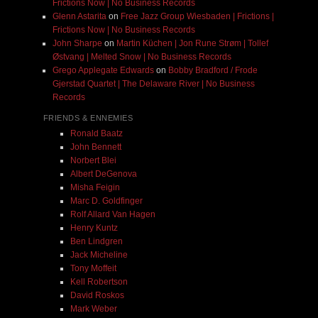
Frictions Now | No Business Records
Glenn Astarita
on
Free Jazz Group Wiesbaden | Frictions |
Frictions Now | No Business Records
John Sharpe
on
Martin Küchen | Jon Rune Strøm | Tollef
Østvang | Melted Snow | No Business Records
Grego Applegate Edwards
on
Bobby Bradford / Frode
Gjerstad Quartet | The Delaware River | No Business
Records
FRIENDS & ENNEMIES
Ronald Baatz
John Bennett
Norbert Blei
Albert DeGenova
Misha Feigin
Marc D. Goldfinger
Rolf Allard Van Hagen
Henry Kuntz
Ben Lindgren
Jack Micheline
Tony Moffeit
Kell Robertson
David Roskos
Mark Weber