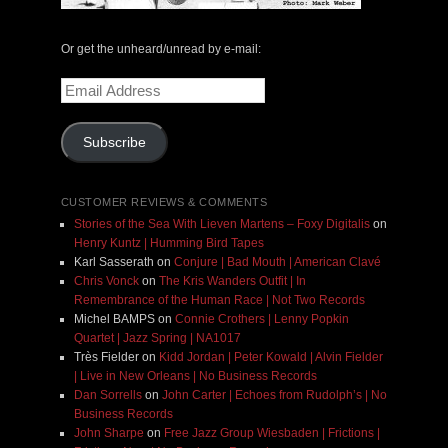
Or get the unheard/unread by e-mail:
Email
Address
Subscribe
CUSTOMER REVIEWS & COMMENTS
Stories of the Sea With Lieven Martens – Foxy Digitalis
on
Henry Kuntz | Humming Bird Tapes
Karl Sasserath
on
Conjure | Bad Mouth | American Clavé
Chris Vonck
on
The Kris Wanders Outfit | In
Remembrance of the Human Race | Not Two Records
Michel BAMPS
on
Connie Crothers | Lenny Popkin
Quartet | Jazz Spring | NA1017
Très Fielder
on
Kidd Jordan | Peter Kowald | Alvin Fielder
| Live in New Orleans | No Business Records
Dan Sorrells
on
John Carter | Echoes from Rudolph’s | No
Business Records
John Sharpe
on
Free Jazz Group Wiesbaden | Frictions |