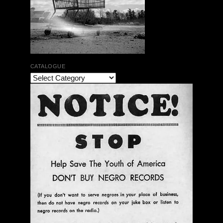
CATALOGUE