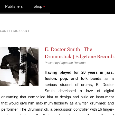
Publishers
Shop
CANTY ( SIOBHAN )
E. Doctor Smith | The
Drummstick | Edgetone Records
Posted by
Edgetone Records
Having played for 20 years in jazz,
fusion, pop, and folk bands
as a
serious student of drums, E. Doctor
Smith developed a love of digital
drumming that compelled him to design and build an instrument
that would give him maximum flexibility as a writer, drummer, and
performer. The Drummstick, a percussion controller with 16 finger-