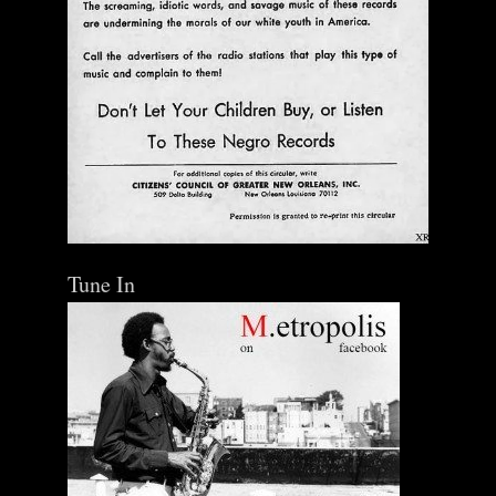
Tune In