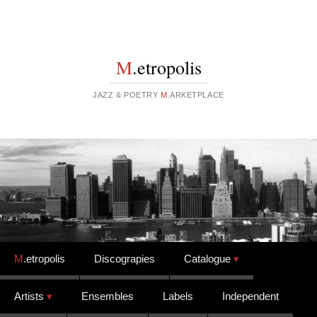
M
.etropolis
JAZZ & POETRY
M
.ARKETPLACE
Skip to content
M
.etropolis
Discograpies
Catalogue
Artists
Ensembles
Labels
Independent