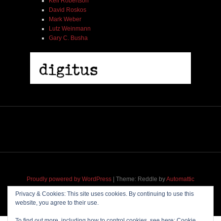
Kell Robertson
David Roskos
Mark Weber
Lutz Weinmann
Gary C. Busha
Proudly powered by WordPress
|
Theme: Reddle by
Automattic
adapted for
M
.etropolis
by
RavanH
.
Privacy & Cookies: This site uses cookies. By continuing to use this
website, you agree to their use.
To find out more, including how to control cookies, see here:
Cookie