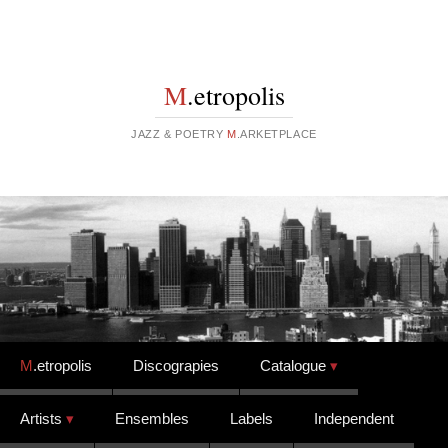
M
.etropolis
JAZZ & POETRY
M
.ARKETPLACE
Skip to content
M
.etropolis
Discograpies
Catalogue
Artists
Ensembles
Labels
Independent