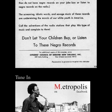
Tune In