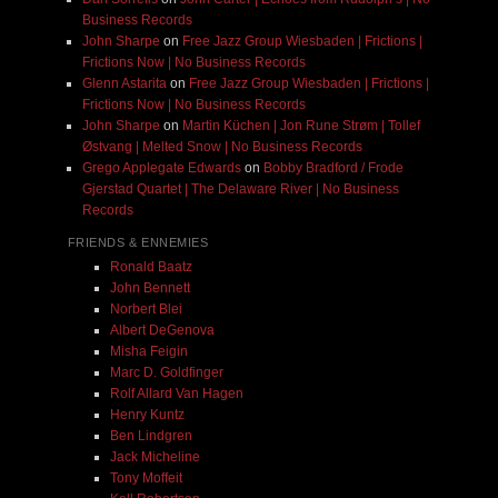
Business Records
John Sharpe
on
Free Jazz Group Wiesbaden | Frictions |
Frictions Now | No Business Records
Glenn Astarita
on
Free Jazz Group Wiesbaden | Frictions |
Frictions Now | No Business Records
John Sharpe
on
Martin Küchen | Jon Rune Strøm | Tollef
Østvang | Melted Snow | No Business Records
Grego Applegate Edwards
on
Bobby Bradford / Frode
Gjerstad Quartet | The Delaware River | No Business
Records
FRIENDS & ENNEMIES
Ronald Baatz
John Bennett
Norbert Blei
Albert DeGenova
Misha Feigin
Marc D. Goldfinger
Rolf Allard Van Hagen
Henry Kuntz
Ben Lindgren
Jack Micheline
Tony Moffeit