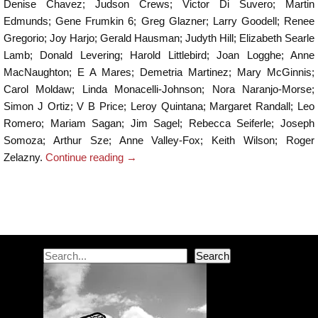
Denise Chavez; Judson Crews; Victor Di Suvero; Martin
Edmunds; Gene Frumkin 6; Greg Glazner; Larry Goodell; Renee
Gregorio; Joy Harjo; Gerald Hausman; Judyth Hill; Elizabeth Searle
Lamb; Donald Levering; Harold Littlebird; Joan Logghe; Anne
MacNaughton; E A Mares; Demetria Martinez; Mary McGinnis;
Carol Moldaw; Linda Monacelli-Johnson; Nora Naranjo-Morse;
Simon J Ortiz; V B Price; Leroy Quintana; Margaret Randall; Leo
Romero; Mariam Sagan; Jim Sagel; Rebecca Seiferle; Joseph
Somoza; Arthur Sze; Anne Valley-Fox; Keith Wilson; Roger
Zelazny.
Continue reading
→
Post navigation
Search
Search