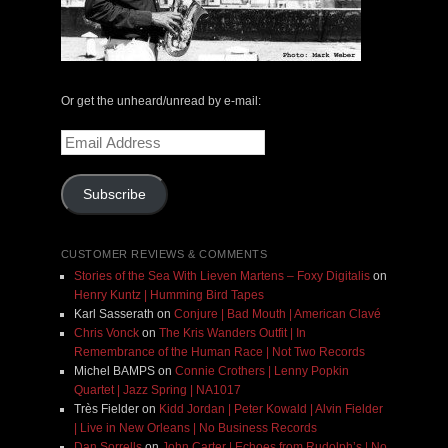
Or get the unheard/unread by e-mail:
Email
Address
Subscribe
CUSTOMER REVIEWS & COMMENTS
Stories of the Sea With Lieven Martens – Foxy Digitalis
on
Henry Kuntz | Humming Bird Tapes
Karl Sasserath
on
Conjure | Bad Mouth | American Clavé
Chris Vonck
on
The Kris Wanders Outfit | In
Remembrance of the Human Race | Not Two Records
Michel BAMPS
on
Connie Crothers | Lenny Popkin
Quartet | Jazz Spring | NA1017
Très Fielder
on
Kidd Jordan | Peter Kowald | Alvin Fielder
| Live in New Orleans | No Business Records
Dan Sorrells
on
John Carter | Echoes from Rudolph’s | No