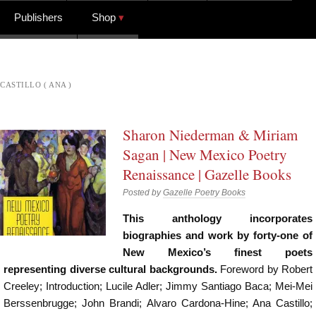
Publishers
Shop
CASTILLO ( ANA )
Sharon Niederman & Miriam
Sagan | New Mexico Poetry
Renaissance | Gazelle Books
Posted by
Gazelle Poetry Books
This anthology incorporates
biographies and work by forty-one of
New Mexico’s finest poets
representing diverse cultural backgrounds.
Foreword by Robert
Creeley; Introduction; Lucile Adler; Jimmy Santiago Baca; Mei-Mei
Berssenbrugge; John Brandi; Alvaro Cardona-Hine; Ana Castillo;