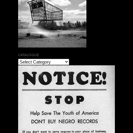
CATALOGUE