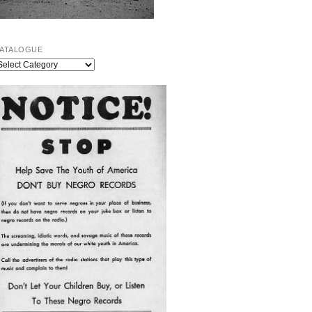
ATALOGUE