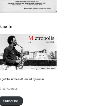
une In
r get the unheard/unread by e-mail:
mail
ddress
Subscribe