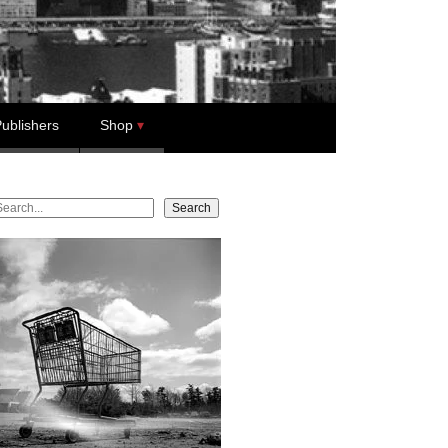
ublishers
Shop
earch
Search