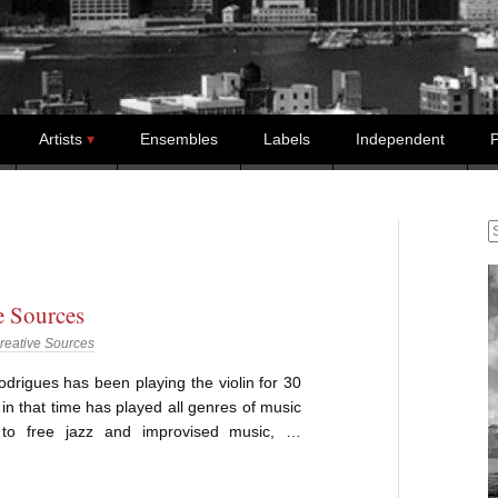
Artists
Ensembles
Labels
Independent
P
S
e Sources
reative Sources
drigues has been playing the violin for 30
in that time has played all genres of music
 to free jazz and improvised music, …