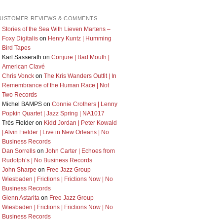
USTOMER REVIEWS & COMMENTS
Stories of the Sea With Lieven Martens –
Foxy Digitalis
on
Henry Kuntz | Humming
Bird Tapes
Karl Sasserath
on
Conjure | Bad Mouth |
American Clavé
Chris Vonck
on
The Kris Wanders Outfit | In
Remembrance of the Human Race | Not
Two Records
Michel BAMPS
on
Connie Crothers | Lenny
Popkin Quartet | Jazz Spring | NA1017
Très Fielder
on
Kidd Jordan | Peter Kowald
| Alvin Fielder | Live in New Orleans | No
Business Records
Dan Sorrells
on
John Carter | Echoes from
Rudolph’s | No Business Records
John Sharpe
on
Free Jazz Group
Wiesbaden | Frictions | Frictions Now | No
Business Records
Glenn Astarita
on
Free Jazz Group
Wiesbaden | Frictions | Frictions Now | No
Business Records