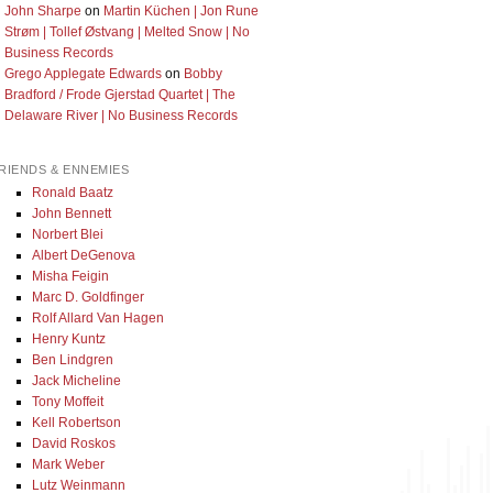
John Sharpe
on
Martin Küchen | Jon Rune
Strøm | Tollef Østvang | Melted Snow | No
Business Records
Grego Applegate Edwards
on
Bobby
Bradford / Frode Gjerstad Quartet | The
Delaware River | No Business Records
RIENDS & ENNEMIES
Ronald Baatz
John Bennett
Norbert Blei
Albert DeGenova
Misha Feigin
Marc D. Goldfinger
Rolf Allard Van Hagen
Henry Kuntz
Ben Lindgren
Jack Micheline
Tony Moffeit
Kell Robertson
David Roskos
Mark Weber
Lutz Weinmann