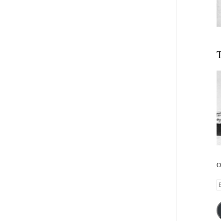
T
O
E
A