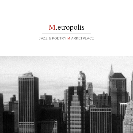
M
.etropolis
JAZZ & POETRY
M
.ARKETPLACE