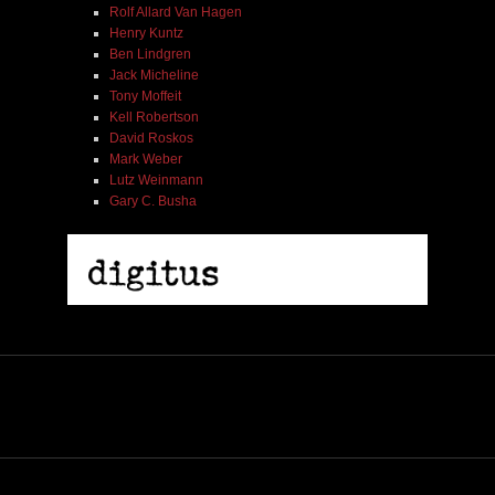
Rolf Allard Van Hagen
Henry Kuntz
Ben Lindgren
Jack Micheline
Tony Moffeit
Kell Robertson
David Roskos
Mark Weber
Lutz Weinmann
Gary C. Busha