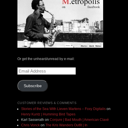
Or get the unheard/unread by e-mail:
Email
Address
Subscribe
CUSTOMER REVIEWS & COMMENTS
Stories of the Sea With Lieven Martens – Foxy Digitalis
on
Henry Kuntz | Humming Bird Tapes
Karl Sasserath
on
Conjure | Bad Mouth | American Clavé
Chris Vonck
on
The Kris Wanders Outfit | In