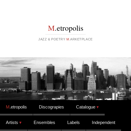
M
.etropolis
JAZZ & POETRY
M
.ARKETPLACE
Skip to content
M
.etropolis
Discograpies
Catalogue
Artists
Ensembles
Labels
Independent