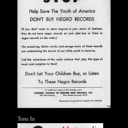
Tune In