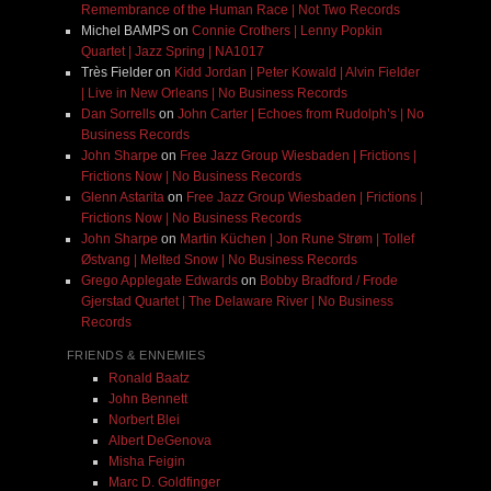
Remembrance of the Human Race | Not Two Records
Michel BAMPS
on
Connie Crothers | Lenny Popkin
Quartet | Jazz Spring | NA1017
Très Fielder
on
Kidd Jordan | Peter Kowald | Alvin Fielder
| Live in New Orleans | No Business Records
Dan Sorrells
on
John Carter | Echoes from Rudolph’s | No
Business Records
John Sharpe
on
Free Jazz Group Wiesbaden | Frictions |
Frictions Now | No Business Records
Glenn Astarita
on
Free Jazz Group Wiesbaden | Frictions |
Frictions Now | No Business Records
John Sharpe
on
Martin Küchen | Jon Rune Strøm | Tollef
Østvang | Melted Snow | No Business Records
Grego Applegate Edwards
on
Bobby Bradford / Frode
Gjerstad Quartet | The Delaware River | No Business
Records
FRIENDS & ENNEMIES
Ronald Baatz
John Bennett
Norbert Blei
Albert DeGenova
Misha Feigin
Marc D. Goldfinger