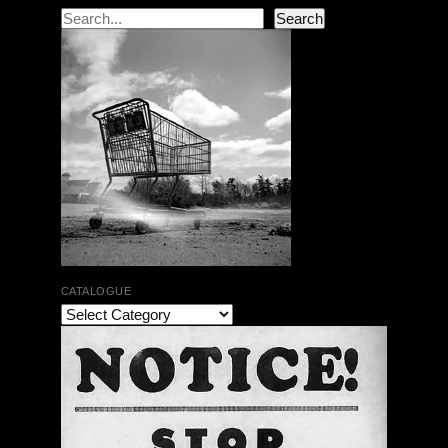
Search
Search
CATALOGUE