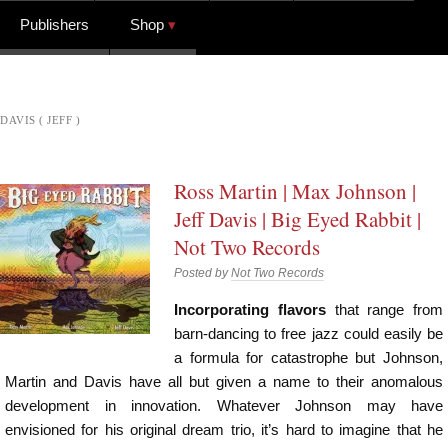
Publishers
Shop
DAVIS ( JEFF )
Ross Martin | Max Johnson |
Jeff Davis | Big Eyed Rabbit |
Not Two Records
Posted by
Not Two Records
Incorporating flavors
that range from
barn-dancing to free jazz could easily be
a formula for catastrophe but Johnson,
Martin and Davis have all but given a name to their anomalous
development in innovation. Whatever Johnson may have
envisioned for his original dream trio, it’s hard to imagine that he