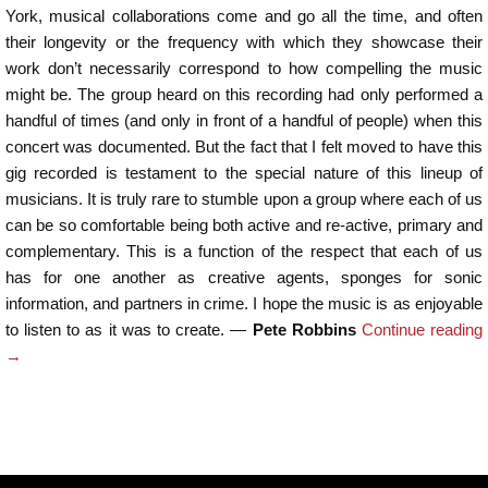
York, musical collaborations come and go all the time, and often
their longevity or the frequency with which they showcase their
work don’t necessarily correspond to how compelling the music
might be. The group heard on this recording had only performed a
handful of times (and only in front of a handful of people) when this
concert was documented. But the fact that I felt moved to have this
gig recorded is testament to the special nature of this lineup of
musicians. It is truly rare to stumble upon a group where each of us
can be so comfortable being both active and re-active, primary and
complementary. This is a function of the respect that each of us
has for one another as creative agents, sponges for sonic
information, and partners in crime. I hope the music is as enjoyable
to listen to as it was to create. —
Pete Robbins
Continue reading
→
Post navigation