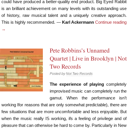
could have produced a better-quality end product. Big Eyed Rabbit
is an brilliant achievement on many levels with its outstanding use
of history, raw musical talent and a uniquely creative approach.
This is highly recommended. —
Karl Ackermann
Continue reading
→
Pete Robbins’s Unnamed
Quartet | Live in Brooklyn | Not
Two Records
Posted by
Not Two Records
The experience of playing
completely
improvised music can completely run the
gamut. When the performance isn’t
working Ifor reasons that are only somewhat predictable), there are
few situations that are more uncomfortable and less enjoyable. But
when the music really IS working, ifs a feeling of privilege and of
pleasure that can otherwise be hard to come by. Particularly in New