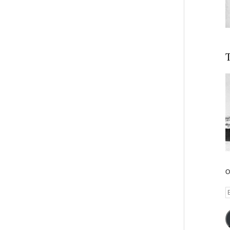
T
O
E
A