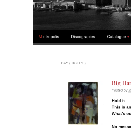
Skip to content
M
.etropolis
Discograpies
Catalogue
DAY ( HOLLY )
Big Ham
Posted by
I
Hold it
This is a
What’s o
No messa