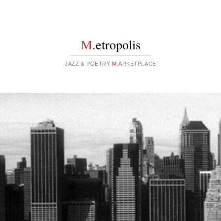
M
.etropolis
JAZZ & POETRY
M
.ARKETPLACE