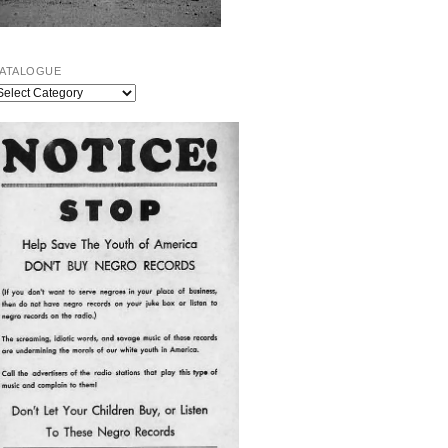
ATALOGUE