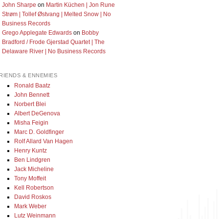
John Sharpe
on
Martin Küchen | Jon Rune
Strøm | Tollef Østvang | Melted Snow | No
Business Records
Grego Applegate Edwards
on
Bobby
Bradford / Frode Gjerstad Quartet | The
Delaware River | No Business Records
RIENDS & ENNEMIES
Ronald Baatz
John Bennett
Norbert Blei
Albert DeGenova
Misha Feigin
Marc D. Goldfinger
Rolf Allard Van Hagen
Henry Kuntz
Ben Lindgren
Jack Micheline
Tony Moffeit
Kell Robertson
David Roskos
Mark Weber
Lutz Weinmann