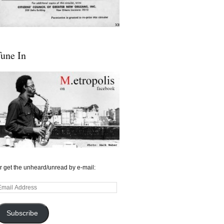
une In
r get the unheard/unread by e-mail:
mail
ddress
Subscribe