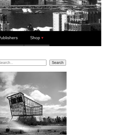
ublishers
Shop
earch
Search