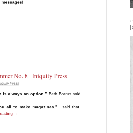
 messages!
C
mer No. 8 | Iniquity Press
niquity Press
n is always an option.”
Beth Borrus said
you all to make magazines.”
I said that.
reading
→