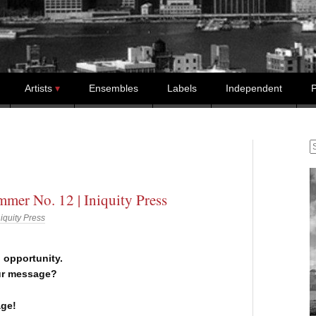
Artists
Ensembles
Labels
Independent
P
S
mer No. 12 | Iniquity Press
niquity Press
n opportunity.
ur message?
ge!