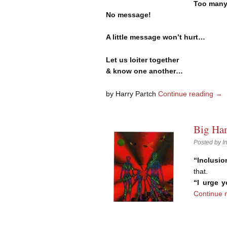
Too many
No message!
A little message won’t hurt…
Let us loiter together
& know one another…
by Harry Partch
Continue reading
→
Big Ham
Posted by
I
“Inclusio
that.
“I urge 
Continue 