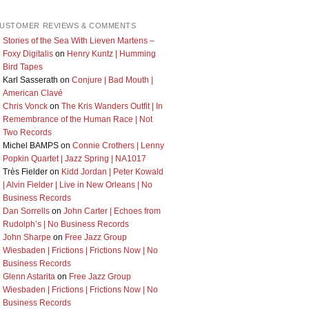
USTOMER REVIEWS & COMMENTS
Stories of the Sea With Lieven Martens –
Foxy Digitalis
on
Henry Kuntz | Humming
Bird Tapes
Karl Sasserath
on
Conjure | Bad Mouth |
American Clavé
Chris Vonck
on
The Kris Wanders Outfit | In
Remembrance of the Human Race | Not
Two Records
Michel BAMPS
on
Connie Crothers | Lenny
Popkin Quartet | Jazz Spring | NA1017
Très Fielder
on
Kidd Jordan | Peter Kowald
| Alvin Fielder | Live in New Orleans | No
Business Records
Dan Sorrells
on
John Carter | Echoes from
Rudolph’s | No Business Records
John Sharpe
on
Free Jazz Group
Wiesbaden | Frictions | Frictions Now | No
Business Records
Glenn Astarita
on
Free Jazz Group
Wiesbaden | Frictions | Frictions Now | No
Business Records