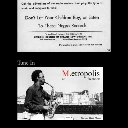
Tune In