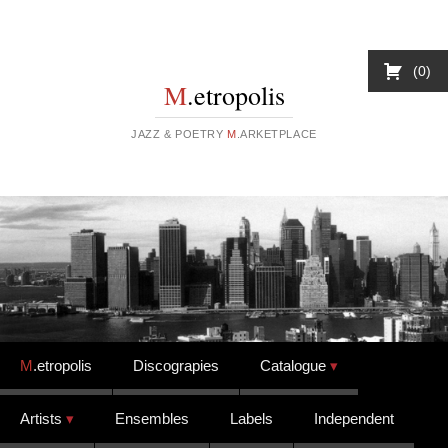
0
M
.etropolis
JAZZ & POETRY
M
.ARKETPLACE
Skip to content
M
.etropolis
Discograpies
Catalogue
Artists
Ensembles
Labels
Independent