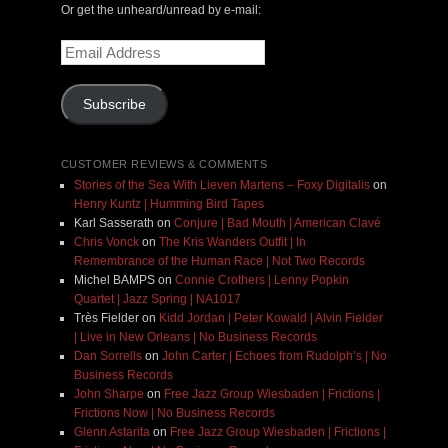
Or get the unheard/unread by e-mail:
Email
Address
Subscribe
CUSTOMER REVIEWS & COMMENTS
Stories of the Sea With Lieven Martens – Foxy Digitalis
on
Henry Kuntz | Humming Bird Tapes
Karl Sasserath
on
Conjure | Bad Mouth | American Clavé
Chris Vonck
on
The Kris Wanders Outfit | In
Remembrance of the Human Race | Not Two Records
Michel BAMPS
on
Connie Crothers | Lenny Popkin
Quartet | Jazz Spring | NA1017
Très Fielder
on
Kidd Jordan | Peter Kowald | Alvin Fielder
| Live in New Orleans | No Business Records
Dan Sorrells
on
John Carter | Echoes from Rudolph’s | No
Business Records
John Sharpe
on
Free Jazz Group Wiesbaden | Frictions |
Frictions Now | No Business Records
Glenn Astarita
on
Free Jazz Group Wiesbaden | Frictions |