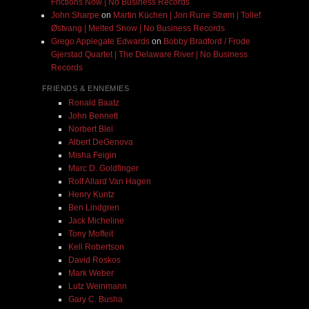
Frictions Now | No Business Records
John Sharpe
on
Martin Küchen | Jon Rune Strøm | Tollef
Østvang | Melted Snow | No Business Records
Grego Applegate Edwards
on
Bobby Bradford / Frode
Gjerstad Quartet | The Delaware River | No Business
Records
FRIENDS & ENNEMIES
Ronald Baatz
John Bennett
Norbert Blei
Albert DeGenova
Misha Feigin
Marc D. Goldfinger
Rolf Allard Van Hagen
Henry Kuntz
Ben Lindgren
Jack Micheline
Tony Moffeit
Kell Robertson
David Roskos
Mark Weber
Lutz Weinmann
Gary C. Busha