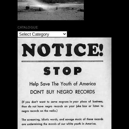
CATALOGUE