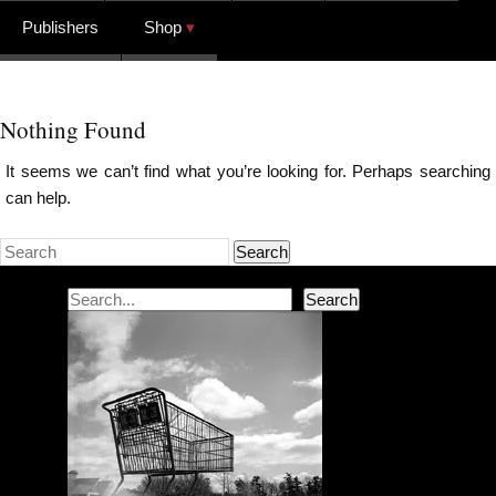
Publishers
Shop
Nothing Found
It seems we can’t find what you’re looking for. Perhaps searching
can help.
Search
Search
Search