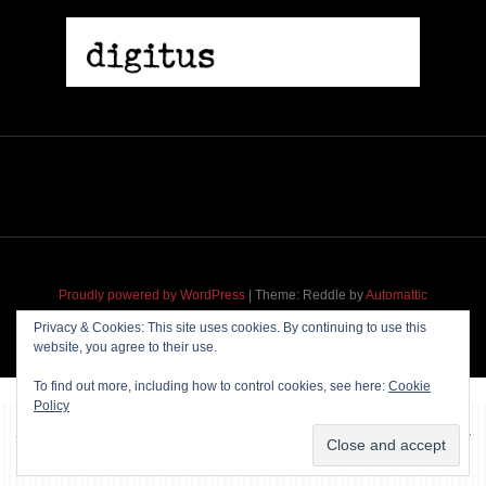
Proudly powered by WordPress
|
Theme: Reddle by
Automattic
adapted for
M
.etropolis
by
RavanH
.
Privacy & Cookies: This site uses cookies. By continuing to use this
website, you agree to their use.
To find out more, including how to control cookies, see here:
Cookie
Policy
~~~ Produced by
Pharéo
|
Hosting & maintenance by
Permanently
Moving
~~~