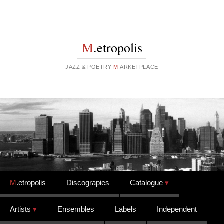
M
.etropolis
JAZZ & POETRY
M
.ARKETPLACE
Skip to content
M
.etropolis
Discograpies
Catalogue
Artists
Ensembles
Labels
Independent