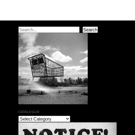
Post navigation
Search
Search
CATALOGUE