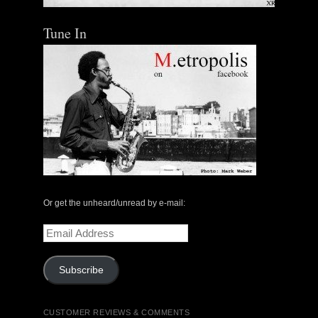
Tune In
Or get the unheard/unread by e-mail:
Email
Address
Subscribe
CUSTOMER REVIEWS & COMMENTS