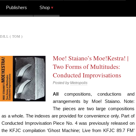
Publishers
Shop
DJLL ( TOM )
Moe! Staiano’s Moe!Kestra! |
Two Forms of Multitudes:
Conducted Improvisations
Posted by
Metropolis
All
compositions, conductions and
arrangements by Moe! Staiano. Note:
The pieces are two large compositions
as a whole. The indexes are provided for convenience only. Part of
Conducted Improvisation Piece No. 4 was previously released on
the KFJC compilation ‘Ghost Machine; Live from KFJC 89.7 FM’