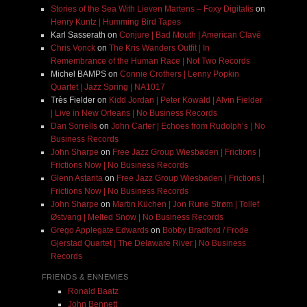
Stories of the Sea With Lieven Martens – Foxy Digitalis
on
Henry Kuntz | Humming Bird Tapes
Karl Sasserath
on
Conjure | Bad Mouth | American Clavé
Chris Vonck
on
The Kris Wanders Outfit | In
Remembrance of the Human Race | Not Two Records
Michel BAMPS
on
Connie Crothers | Lenny Popkin
Quartet | Jazz Spring | NA1017
Très Fielder
on
Kidd Jordan | Peter Kowald | Alvin Fielder
| Live in New Orleans | No Business Records
Dan Sorrells
on
John Carter | Echoes from Rudolph’s | No
Business Records
John Sharpe
on
Free Jazz Group Wiesbaden | Frictions |
Frictions Now | No Business Records
Glenn Astarita
on
Free Jazz Group Wiesbaden | Frictions |
Frictions Now | No Business Records
John Sharpe
on
Martin Küchen | Jon Rune Strøm | Tollef
Østvang | Melted Snow | No Business Records
Grego Applegate Edwards
on
Bobby Bradford / Frode
Gjerstad Quartet | The Delaware River | No Business
Records
FRIENDS & ENNEMIES
Ronald Baatz
John Bennett