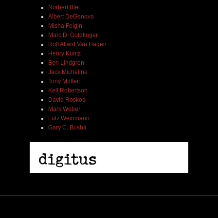
Norbert Blei
Albert DeGenova
Misha Feigin
Marc D. Goldfinger
Rolf Allard Van Hagen
Henry Kuntz
Ben Lindgren
Jack Micheline
Tony Moffeit
Kell Robertson
David Roskos
Mark Weber
Lutz Weinmann
Gary C. Busha