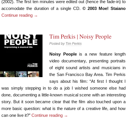
(2002). The first ten minutes were edited out (hence the fade-in) to
accomodate the duration of a single CD.
© 2003 Moe! Staiano
Continue reading
→
Tim Perkis | Noisy People
Posted by
Tim Perkis
Noisy People
is a new feature length
video documentary, presenting portraits
of eight sound artists and musicians in
the San Francisco Bay Area. Tim Perkis
says about his film: “At first I thought I
was simply stepping in to do a job I wished someone else had
done, documenting a little-known musical scene with an interesting
story. But it soon became clear that the film also touched upon a
more basic question: what is the nature of a creative life, and how
can one live it?”
Continue reading
→