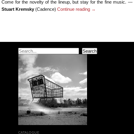
Come for the novelty of the lineup, but stay for the fine music. —
Stuart Kremsky
(Cadence)
Continue reading
→
Post navigation
Search
Search
CATALOGUE