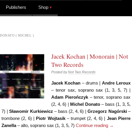
Publishers
Shop
DONATO ( MICHEL )
Jacek Kochan | Monorain | Not
Two Records
Posted by
Not Two Records
Jacek Kochan
– drums |
Andre Leroux
– tenor sax, soprano sax (1, 3, 5, 7) |
Adam Pierończyk
– tenor, soprano sax
(2, 4, 6) |
Michel Donato
– bass (1, 3, 5,
7) |
Sławomir Kurkiewicz
– bass (2, 4, 6) |
Grzegorz Nagórski
–
trombone (2, 6) |
Piotr Wojtasik
– trumpet (2, 4, 6) |
Jean Pierre
Zanella
– alto, soprano sax (1, 3, 5, 7)
Continue reading
→