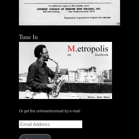
Tune In
Or get the unheard/unread by e-mail:
Email
Address