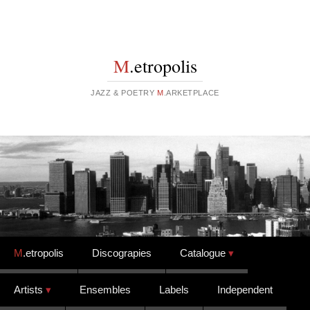
M
.etropolis
JAZZ & POETRY
M
.ARKETPLACE
Skip to content
M
.etropolis
Discograpies
Catalogue
Artists
Ensembles
Labels
Independent