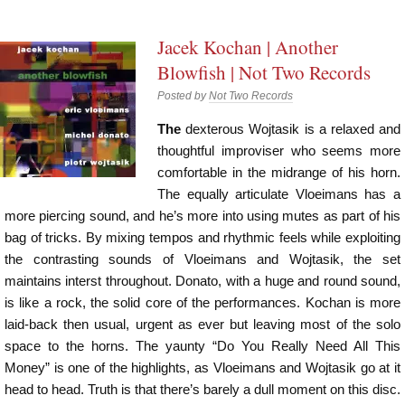
Jacek Kochan | Another
Blowfish | Not Two Records
Posted by
Not Two Records
The
dexterous Wojtasik is a relaxed and
thoughtful improviser who seems more
comfortable in the midrange of his horn.
The equally articulate Vloeimans has a
more piercing sound, and he’s more into using mutes as part of his
bag of tricks. By mixing tempos and rhythmic feels while exploiting
the contrasting sounds of Vloeimans and Wojtasik, the set
maintains interst throughout. Donato, with a huge and round sound,
is like a rock, the solid core of the performances. Kochan is more
laid-back then usual, urgent as ever but leaving most of the solo
space to the horns. The yaunty “Do You Really Need All This
Money” is one of the highlights, as Vloeimans and Wojtasik go at it
head to head. Truth is that there’s barely a dull moment on this disc.