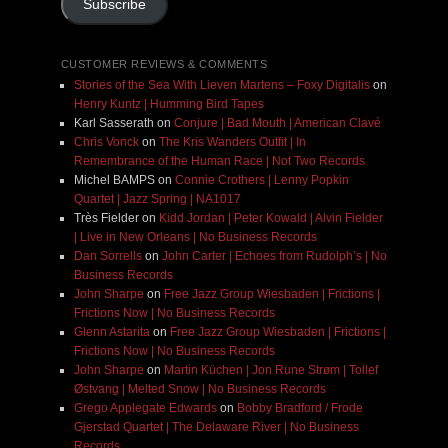
Subscribe
CUSTOMER REVIEWS & COMMENTS
Stories of the Sea With Lieven Martens – Foxy Digitalis
on
Henry Kuntz | Humming Bird Tapes
Karl Sasserath
on
Conjure | Bad Mouth | American Clavé
Chris Vonck
on
The Kris Wanders Outfit | In
Remembrance of the Human Race | Not Two Records
Michel BAMPS
on
Connie Crothers | Lenny Popkin
Quartet | Jazz Spring | NA1017
Très Fielder
on
Kidd Jordan | Peter Kowald | Alvin Fielder
| Live in New Orleans | No Business Records
Dan Sorrells
on
John Carter | Echoes from Rudolph’s | No
Business Records
John Sharpe
on
Free Jazz Group Wiesbaden | Frictions |
Frictions Now | No Business Records
Glenn Astarita
on
Free Jazz Group Wiesbaden | Frictions |
Frictions Now | No Business Records
John Sharpe
on
Martin Küchen | Jon Rune Strøm | Tollef
Østvang | Melted Snow | No Business Records
Grego Applegate Edwards
on
Bobby Bradford / Frode
Gjerstad Quartet | The Delaware River | No Business
Records