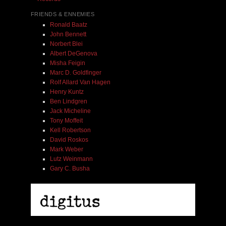
FRIENDS & ENNEMIES
Ronald Baatz
John Bennett
Norbert Blei
Albert DeGenova
Misha Feigin
Marc D. Goldfinger
Rolf Allard Van Hagen
Henry Kuntz
Ben Lindgren
Jack Micheline
Tony Moffeit
Kell Robertson
David Roskos
Mark Weber
Lutz Weinmann
Gary C. Busha