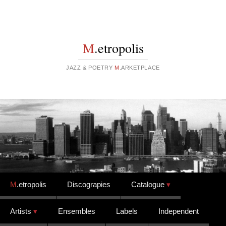
M
.etropolis
JAZZ & POETRY
M
.ARKETPLACE
Skip to content
M
.etropolis
Discograpies
Catalogue
Artists
Ensembles
Labels
Independent