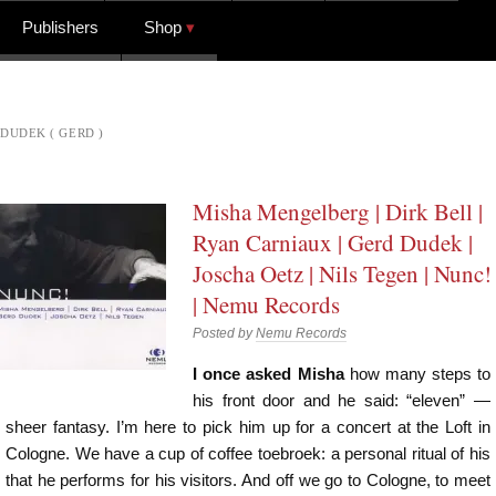
Publishers
Shop
DUDEK ( GERD )
Misha Mengelberg | Dirk Bell |
Ryan Carniaux | Gerd Dudek |
Joscha Oetz | Nils Tegen | Nunc!
| Nemu Records
Posted by
Nemu Records
I once asked Misha
how many steps to
his front door and he said: “eleven” —
sheer fantasy. I’m here to pick him up for a concert at the Loft in
Cologne. We have a cup of coffee toebroek: a personal ritual of his
that he performs for his visitors. And off we go to Cologne, to meet