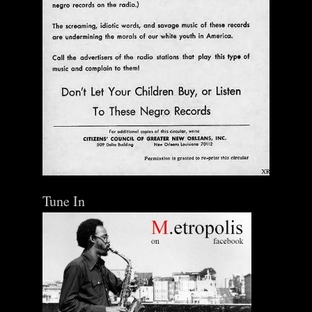
Tune In