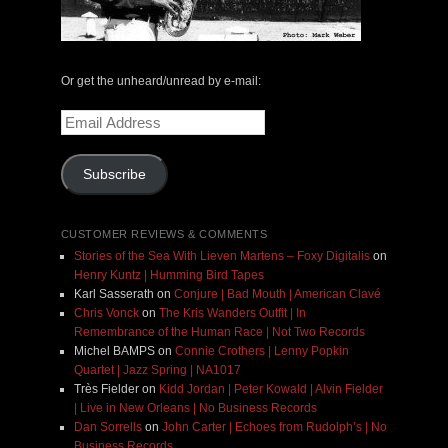
Or get the unheard/unread by e-mail:
Email
Address
Subscribe
CUSTOMER REVIEWS & COMMENTS
Stories of the Sea With Lieven Martens – Foxy Digitalis
on
Henry Kuntz | Humming Bird Tapes
Karl Sasserath
on
Conjure | Bad Mouth | American Clavé
Chris Vonck
on
The Kris Wanders Outfit | In
Remembrance of the Human Race | Not Two Records
Michel BAMPS
on
Connie Crothers | Lenny Popkin
Quartet | Jazz Spring | NA1017
Très Fielder
on
Kidd Jordan | Peter Kowald | Alvin Fielder
| Live in New Orleans | No Business Records
Dan Sorrells
on
John Carter | Echoes from Rudolph’s | No
Business Records