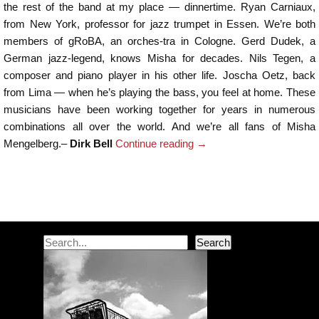
the rest of the band at my place — dinnertime. Ryan Carniaux,
from New York, professor for jazz trumpet in Essen. We’re both
members of gRoBA, an orches-tra in Cologne. Gerd Dudek, a
German jazz-legend, knows Misha for decades. Nils Tegen, a
composer and piano player in his other life. Joscha Oetz, back
from Lima — when he’s playing the bass, you feel at home. These
musicians have been working together for years in numerous
combinations all over the world. And we’re all fans of Misha
Mengelberg.–
Dirk Bell
Continue reading
→
Post navigation
Search
Search