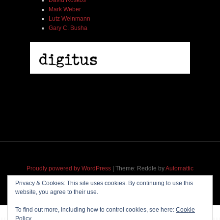
Mark Weber
Lutz Weinmann
Gary C. Busha
Proudly powered by WordPress
|
Theme: Reddle by
Automattic
adapted for
M
.etropolis
by
RavanH
.
Privacy & Cookies: This site uses cookies. By continuing to use this
website, you agree to their use.
To find out more, including how to control cookies, see here:
Cookie
Policy