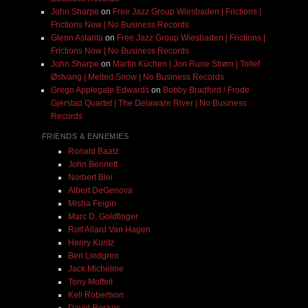
John Sharpe
on
Free Jazz Group Wiesbaden | Frictions |
Frictions Now | No Business Records
Glenn Astarita
on
Free Jazz Group Wiesbaden | Frictions |
Frictions Now | No Business Records
John Sharpe
on
Martin Küchen | Jon Rune Strøm | Tollef
Østvang | Melted Snow | No Business Records
Grego Applegate Edwards
on
Bobby Bradford / Frode
Gjerstad Quartet | The Delaware River | No Business
Records
FRIENDS & ENNEMIES
Ronald Baatz
John Bennett
Norbert Blei
Albert DeGenova
Misha Feigin
Marc D. Goldfinger
Rolf Allard Van Hagen
Henry Kuntz
Ben Lindgren
Jack Micheline
Tony Moffeit
Kell Robertson
David Roskos