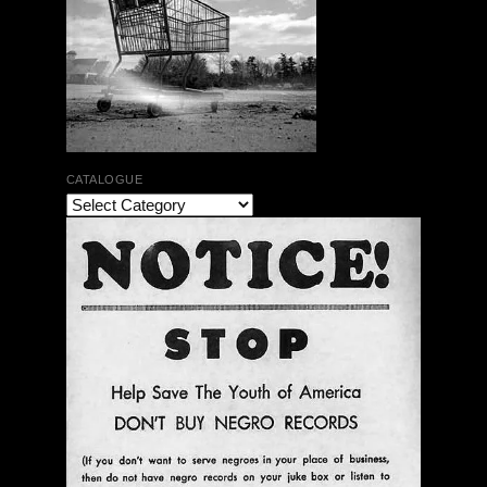
CATALOGUE