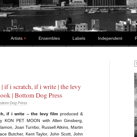
Artists
Ensembles
Labels
Independent
P
S
| if i scratch, if i write | the levy
book | Bottom Dog Press
ottom Dog Press
ch, if i write – the levy film
produced &
 by KON PET MOON with Allen Ginsberg,
lamon, Joan Turnbo, Russell Atkins, Martin
ce Butcher, Kent Taylor, John Scott, John