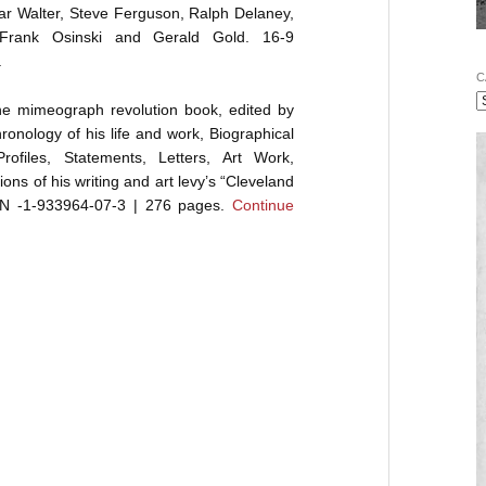
r Walter, Steve Ferguson, Ralph Delaney,
 Frank Osinski and Gerald Gold. 16-9
.
C
the mimeograph revolution book, edited by
onology of his life and work, Biographical
rofiles, Statements, Letters, Art Work,
ons of his writing and art levy’s “Cleveland
ISBN -1-933964-07-3 | 276 pages.
Continue