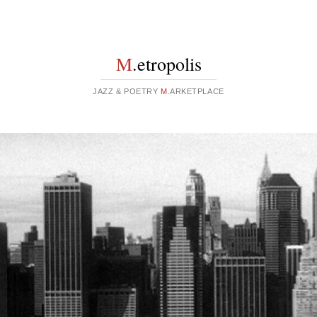
M
.etropolis
JAZZ & POETRY
M
.ARKETPLACE