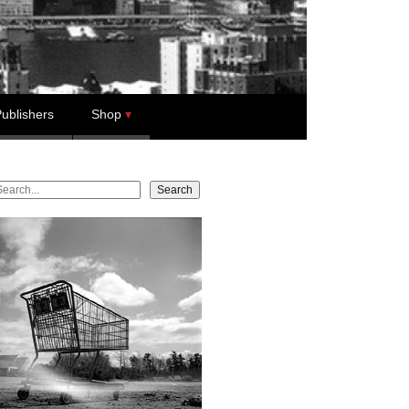
ublishers
Shop
earch
Search