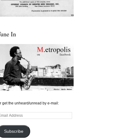
une In
r get the unheard/unread by e-mail:
mail
ddress
Subscribe