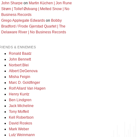
John Sharpe
on
Martin Küchen | Jon Rune
Strøm | Tollef Østvang | Melted Snow | No
Business Records
Grego Applegate Edwards
on
Bobby
Bradford / Frode Gjerstad Quartet | The
Delaware River | No Business Records
RIENDS & ENNEMIES
Ronald Baatz
John Bennett
Norbert Blei
Albert DeGenova
Misha Feigin
Marc D. Goldfinger
Rolf Allard Van Hagen
Henry Kuntz
Ben Lindgren
Jack Micheline
Tony Moffeit
Kell Robertson
David Roskos
Mark Weber
Lutz Weinmann