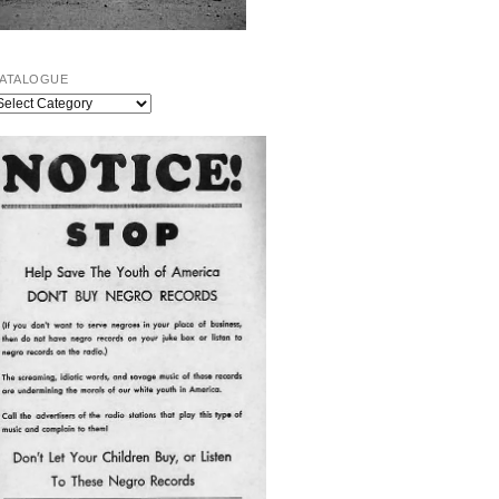
ATALOGUE