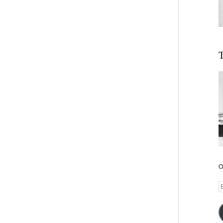
T
O
E
A