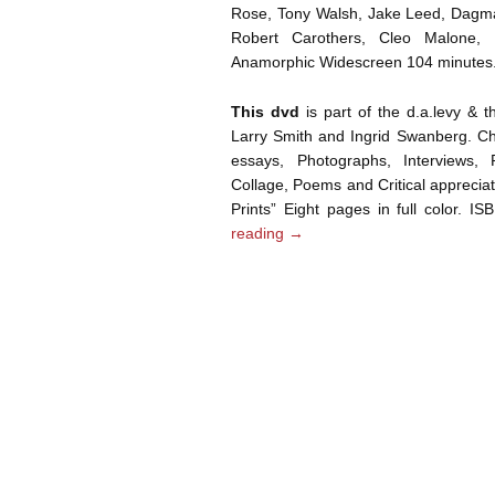
Rose, Tony Walsh, Jake Leed, Dagma
Robert Carothers, Cleo Malone,
Anamorphic Widescreen 104 minutes
This dvd
is part of the d.a.levy & 
Larry Smith and Ingrid Swanberg. Chr
essays, Photographs, Interviews, P
Collage, Poems and Critical appreciati
Prints” Eight pages in full color. 
reading
→
Post navigation