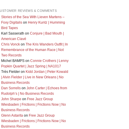
USTOMER REVIEWS & COMMENTS
Stories of the Sea With Lieven Martens –
Foxy Digitalis
on
Henry Kuntz | Humming
Bird Tapes
Karl Sasserath
on
Conjure | Bad Mouth |
American Clavé
Chris Vonck
on
The Kris Wanders Outfit | In
Remembrance of the Human Race | Not
Two Records
Michel BAMPS
on
Connie Crothers | Lenny
Popkin Quartet | Jazz Spring | NA1017
Très Fielder
on
Kidd Jordan | Peter Kowald
| Alvin Fielder | Live in New Orleans | No
Business Records
Dan Sorrells
on
John Carter | Echoes from
Rudolph’s | No Business Records
John Sharpe
on
Free Jazz Group
Wiesbaden | Frictions | Frictions Now | No
Business Records
Glenn Astarita
on
Free Jazz Group
Wiesbaden | Frictions | Frictions Now | No
Business Records