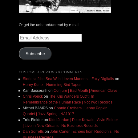
Or get the unheard/unread by e-mail:
Email
Address
Subscribe
CUSTOMER REVIEWS & COMMENTS
Stories of the Sea With Lieven Martens – Foxy Digitalis
on
Henry Kuntz | Humming Bird Tapes
Karl Sasserath
on
Conjure | Bad Mouth | American Clavé
Chris Vonck
on
The Kris Wanders Outfit | In
Remembrance of the Human Race | Not Two Records
Michel BAMPS
on
Connie Crothers | Lenny Popkin
Quartet | Jazz Spring | NA1017
Très Fielder
on
Kidd Jordan | Peter Kowald | Alvin Fielder
| Live in New Orleans | No Business Records
Dan Sorrells
on
John Carter | Echoes from Rudolph’s | No
Business Records