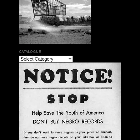
CATALOGUE