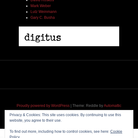
Mark Weber
Lutz Weinmann
Gary C. Busha
Proudly powered by WordPress
|
Theme: Reddle by
Automattic
adapted for
M
.etropolis
by
RavanH
.
Privacy & Cookies: This site uses cookies. By continuing to use this
website, you agree to their use.
To find out more, including how to control cookies, see here:
Cookie
Policy