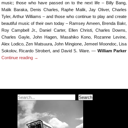
music; those who have passed on to the next life – Billy Bang,
Malik Baraka, Denis Charles, Raphe Malik, Jay Oliver, Charles
Tyler, Arthur Williams – and those who continue to play and create
beautiful music of their own today – Ramsey Ameen, Brenda Bakr,
Roy Campbell Jr., Daniel Carter, Ellen Christi, Charles Downs,
Charles Gayle, John Hagen, Masahiko Kono, Rozanne Levine,
Alex Lodico, Zen Matsuura, John Mingione, Jemeel Moondoc, Lisa
Sokolov, Ricardo Strobert, and David S. Ware. —
William Parker
Continue reading
→
Post navigation
Search
Search