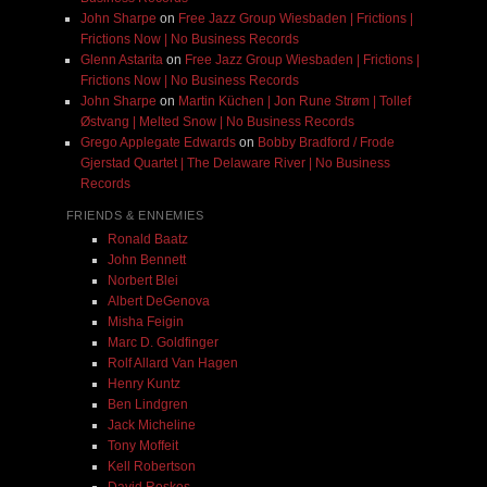
John Sharpe
on
Free Jazz Group Wiesbaden | Frictions |
Frictions Now | No Business Records
Glenn Astarita
on
Free Jazz Group Wiesbaden | Frictions |
Frictions Now | No Business Records
John Sharpe
on
Martin Küchen | Jon Rune Strøm | Tollef
Østvang | Melted Snow | No Business Records
Grego Applegate Edwards
on
Bobby Bradford / Frode
Gjerstad Quartet | The Delaware River | No Business
Records
FRIENDS & ENNEMIES
Ronald Baatz
John Bennett
Norbert Blei
Albert DeGenova
Misha Feigin
Marc D. Goldfinger
Rolf Allard Van Hagen
Henry Kuntz
Ben Lindgren
Jack Micheline
Tony Moffeit
Kell Robertson
David Roskos