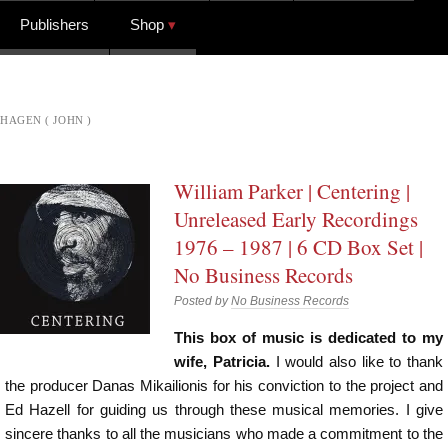
Publishers
Shop
HAGEN ( JOHN )
William Parker | Centering |
Unreleased Early Recordings
1976 – 1987 | 6 CD Box Set |
No Business Records
Posted by
No Business Records
This box of music is dedicated to my
wife, Patricia.
I would also like to thank
the producer Danas Mikailionis for his conviction to the project and
Ed Hazell for guiding us through these musical memories. I give
sincere thanks to all the musicians who made a commitment to the