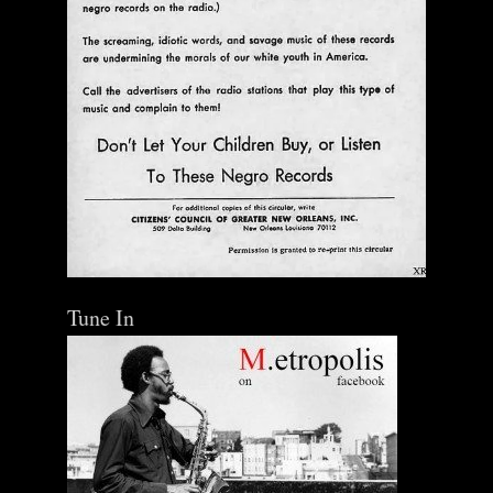
Tune In