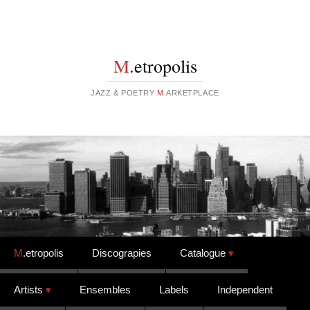
M
.etropolis
JAZZ & POETRY
M
.ARKETPLACE
Skip to content
M
.etropolis
Discograpies
Catalogue
Artists
Ensembles
Labels
Independent