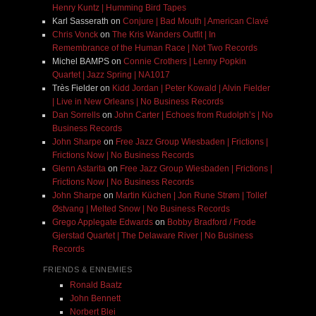
Henry Kuntz | Humming Bird Tapes
Karl Sasserath
on
Conjure | Bad Mouth | American Clavé
Chris Vonck
on
The Kris Wanders Outfit | In
Remembrance of the Human Race | Not Two Records
Michel BAMPS
on
Connie Crothers | Lenny Popkin
Quartet | Jazz Spring | NA1017
Très Fielder
on
Kidd Jordan | Peter Kowald | Alvin Fielder
| Live in New Orleans | No Business Records
Dan Sorrells
on
John Carter | Echoes from Rudolph’s | No
Business Records
John Sharpe
on
Free Jazz Group Wiesbaden | Frictions |
Frictions Now | No Business Records
Glenn Astarita
on
Free Jazz Group Wiesbaden | Frictions |
Frictions Now | No Business Records
John Sharpe
on
Martin Küchen | Jon Rune Strøm | Tollef
Østvang | Melted Snow | No Business Records
Grego Applegate Edwards
on
Bobby Bradford / Frode
Gjerstad Quartet | The Delaware River | No Business
Records
FRIENDS & ENNEMIES
Ronald Baatz
John Bennett
Norbert Blei