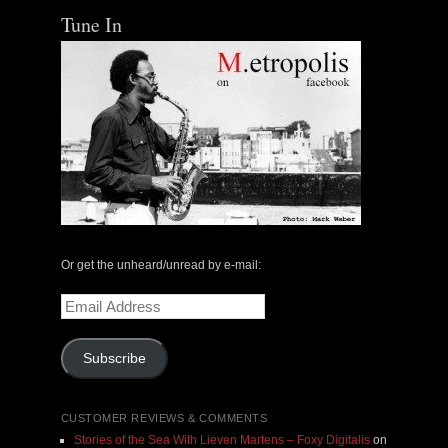
Tune In
Or get the unheard/unread by e-mail:
Email
Address
Subscribe
CUSTOMER REVIEWS & COMMENTS
Stories of the Sea With Lieven Martens – Foxy Digitalis
on