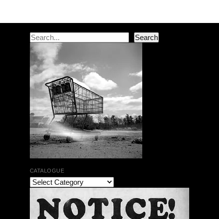
Post navigation
Search
Search
CATALOGUE