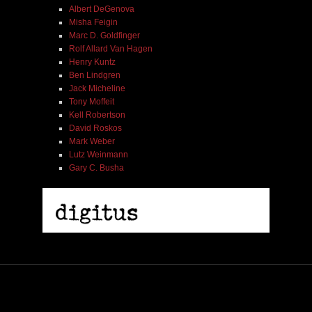
Albert DeGenova
Misha Feigin
Marc D. Goldfinger
Rolf Allard Van Hagen
Henry Kuntz
Ben Lindgren
Jack Micheline
Tony Moffeit
Kell Robertson
David Roskos
Mark Weber
Lutz Weinmann
Gary C. Busha