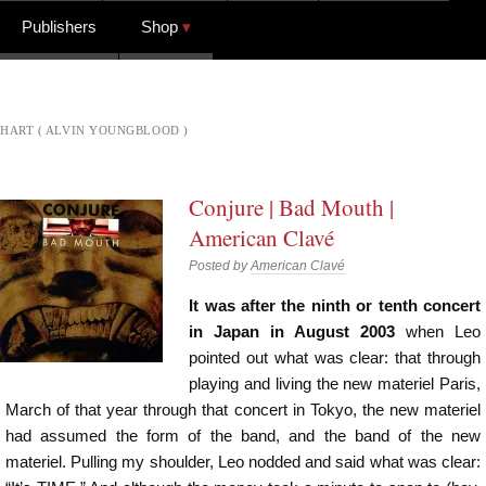
Publishers
Shop
HART ( ALVIN YOUNGBLOOD )
Conjure | Bad Mouth |
American Clavé
Posted by
American Clavé
It was after the ninth or tenth concert
in Japan in August 2003
when Leo
pointed out what was clear: that through
playing and living the new materiel Paris,
March of that year through that concert in Tokyo, the new materiel
had assumed the form of the band, and the band of the new
materiel. Pulling my shoulder, Leo nodded and said what was clear: