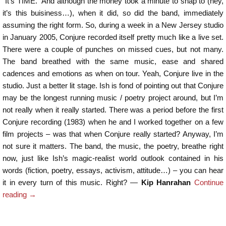
“It’s TIME.” And although the money took a minute to snap to (hey,
it’s this buisiness…), when it did, so did the band, immediately
assuming the right form. So, during a week in a New Jersey studio
in January 2005, Conjure recorded itself pretty much like a live set.
There were a couple of punches on missed cues, but not many.
The band breathed with the same music, ease and shared
cadences and emotions as when on tour. Yeah, Conjure live in the
studio. Just a better lit stage. Ish is fond of pointing out that Conjure
may be the longest running music / poetry project around, but I’m
not really when it really started. There was a period before the first
Conjure recording (1983) when he and I worked together on a few
film projects – was that when Conjure really started? Anyway, I’m
not sure it matters. The band, the music, the poetry, breathe right
now, just like Ish’s magic-realist world outlook contained in his
words (fiction, poetry, essays, activism, attitude…) – you can hear
it in every turn of this music. Right? —
Kip Hanrahan
Continue
reading
→