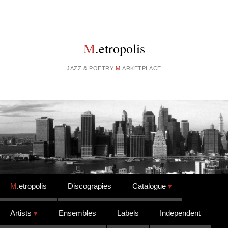
M
.etropolis
JAZZ & POETRY
M
.ARKETPLACE
Skip to content
M
.etropolis
Discograpies
Catalogue
Artists
Ensembles
Labels
Independent