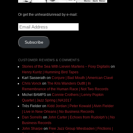
Or get the unheard/unread by e-mail:
Email
Address
Subscribe
CUSTOMER REVIEWS & COMMENTS
Stories of the Sea With Lieven Martens – Foxy Digitalis
on
Henry Kuntz | Humming Bird Tapes
Karl Sasserath
on
Conjure | Bad Mouth | American Clavé
Chris Vonck
on
The Kris Wanders Outfit | In
Remembrance of the Human Race | Not Two Records
Michel BAMPS
on
Connie Crothers | Lenny Popkin
Quartet | Jazz Spring | NA1017
Très Fielder
on
Kidd Jordan | Peter Kowald | Alvin Fielder
| Live in New Orleans | No Business Records
Dan Sorrells
on
John Carter | Echoes from Rudolph’s | No
Business Records
John Sharpe
on
Free Jazz Group Wiesbaden | Frictions |