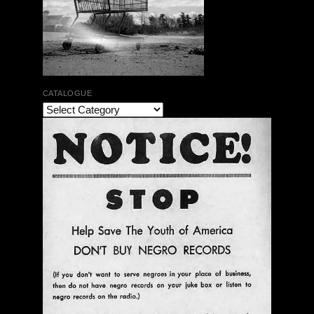
CATALOGUE