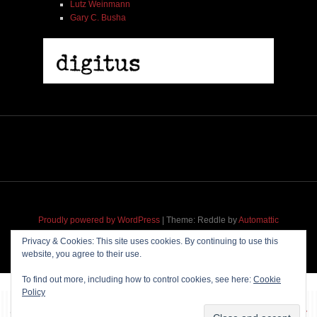
Lutz Weinmann
Gary C. Busha
Proudly powered by WordPress
|
Theme: Reddle by
Automattic
adapted for
M
.etropolis
by
RavanH
.
Privacy & Cookies: This site uses cookies. By continuing to use this
website, you agree to their use.
To find out more, including how to control cookies, see here:
Cookie
Policy
~~~ Produced by
Pharéo
|
Hosting & maintenance by
Permanently