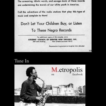
Tune In