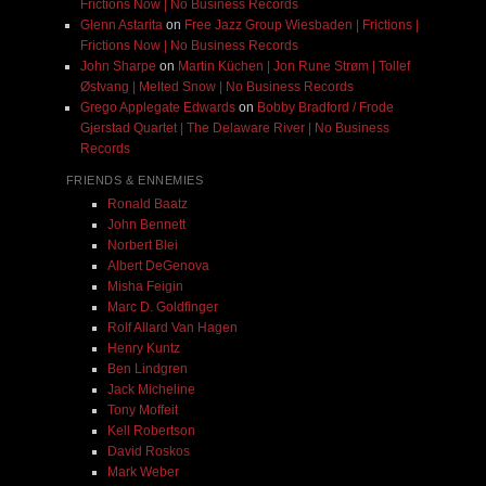
Frictions Now | No Business Records
Glenn Astarita
on
Free Jazz Group Wiesbaden | Frictions |
Frictions Now | No Business Records
John Sharpe
on
Martin Küchen | Jon Rune Strøm | Tollef
Østvang | Melted Snow | No Business Records
Grego Applegate Edwards
on
Bobby Bradford / Frode
Gjerstad Quartet | The Delaware River | No Business
Records
FRIENDS & ENNEMIES
Ronald Baatz
John Bennett
Norbert Blei
Albert DeGenova
Misha Feigin
Marc D. Goldfinger
Rolf Allard Van Hagen
Henry Kuntz
Ben Lindgren
Jack Micheline
Tony Moffeit
Kell Robertson
David Roskos
Mark Weber