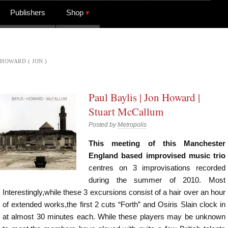
Publishers
Shop
HOWARD ( JON )
Paul Baylis | Jon Howard |
Stuart McCallum
Posted by
Metropolis
This meeting of this Manchester
England based improvised music trio
centres on 3 improvisations recorded
during the summer of 2010. Most
Interestingly,while these 3 excursions consist of a hair over an hour
of extended works,the first 2 cuts “Forth” and Osiris Slain clock in
at almost 30 minutes each. While these players may be unknown