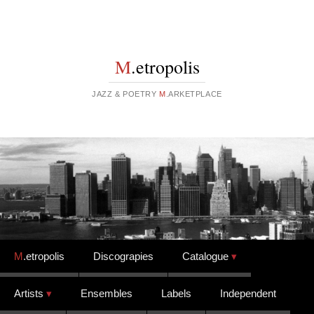
M
.etropolis
JAZZ & POETRY
M
.ARKETPLACE
Skip to content
M
.etropolis
Discograpies
Catalogue
Artists
Ensembles
Labels
Independent