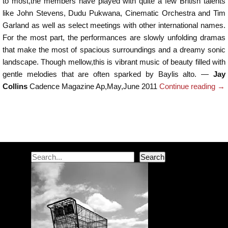
to most,the members have played with quite a few British talents
like John Stevens, Dudu Pukwana, Cinematic Orchestra and Tim
Garland as well as select meetings with other international names.
For the most part, the performances are slowly unfolding dramas
that make the most of spacious surroundings and a dreamy sonic
landscape. Though mellow,this is vibrant music of beauty filled with
gentle melodies that are often sparked by Baylis alto. —
Jay
Collins
Cadence Magazine Ap,May,June 2011
Continue reading
→
Post navigation
Search
Search