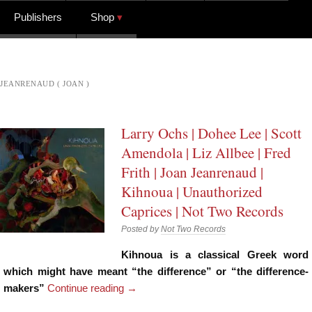
Publishers
Shop
JEANRENAUD ( JOAN )
Larry Ochs | Dohee Lee | Scott
Amendola | Liz Allbee | Fred
Frith | Joan Jeanrenaud |
Kihnoua | Unauthorized
Caprices | Not Two Records
Posted by
Not Two Records
Kihnoua is a classical Greek word
which might have meant “the difference” or “the difference-
makers”
Continue reading
→