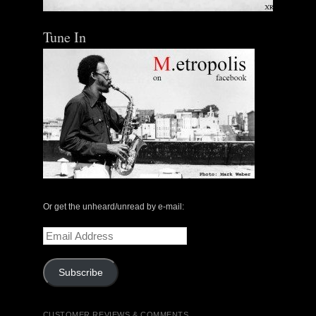
Tune In
Or get the unheard/unread by e-mail:
Email
Address
Subscribe
CUSTOMER REVIEWS & COMMENTS