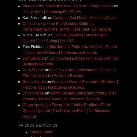
Stories of the Sea With Lieven Martens – Foxy Digitalis
on
Henry Kuntz | Humming Bird Tapes
Karl Sasserath
on
Conjure | Bad Mouth | American Clavé
Chris Vonck
on
The Kris Wanders Outfit | In
Remembrance of the Human Race | Not Two Records
Michel BAMPS
on
Connie Crothers | Lenny Popkin
Quartet | Jazz Spring | NA1017
Très Fielder
on
Kidd Jordan | Peter Kowald | Alvin Fielder
| Live in New Orleans | No Business Records
Dan Sorrells
on
John Carter | Echoes from Rudolph’s | No
Business Records
John Sharpe
on
Free Jazz Group Wiesbaden | Frictions |
Frictions Now | No Business Records
Glenn Astarita
on
Free Jazz Group Wiesbaden | Frictions |
Frictions Now | No Business Records
John Sharpe
on
Martin Küchen | Jon Rune Strøm | Tollef
Østvang | Melted Snow | No Business Records
Grego Applegate Edwards
on
Bobby Bradford / Frode
Gjerstad Quartet | The Delaware River | No Business
Records
FRIENDS & ENNEMIES
Ronald Baatz