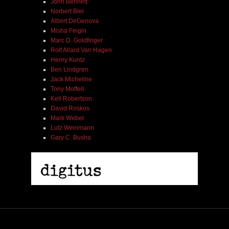
John Bennett
Norbert Blei
Albert DeGenova
Misha Feigin
Marc D. Goldfinger
Rolf Allard Van Hagen
Henry Kuntz
Ben Lindgren
Jack Micheline
Tony Moffeit
Kell Robertson
David Roskos
Mark Weber
Lutz Weinmann
Gary C. Busha