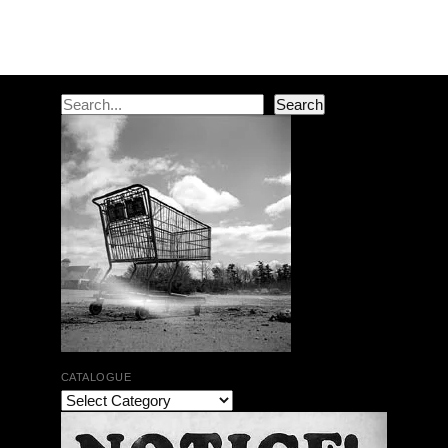
Post navigation
Search
Search
CATALOGUE