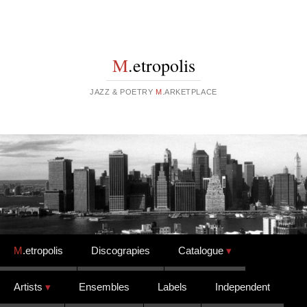
M
.etropolis
JAZZ & POETRY
M
.ARKETPLACE
Skip to content
M
.etropolis
Discograpies
Catalogue
Artists
Ensembles
Labels
Independent