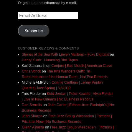
Or get the unheard/unread by e-mail:
Email
Address
Subscribe
CUSTOMER REVIEWS & COMMENTS
Stories of the Sea With Lieven Martens – Foxy Digitalis
on
Henry Kuntz | Humming Bird Tapes
Karl Sasserath
on
Conjure | Bad Mouth | American Clavé
Chris Vonck
on
The Kris Wanders Outfit | In
Remembrance of the Human Race | Not Two Records
Michel BAMPS
on
Connie Crothers | Lenny Popkin
Quartet | Jazz Spring | NA1017
Très Fielder
on
Kidd Jordan | Peter Kowald | Alvin Fielder
| Live in New Orleans | No Business Records
Dan Sorrells
on
John Carter | Echoes from Rudolph’s | No
Business Records
John Sharpe
on
Free Jazz Group Wiesbaden | Frictions |
Frictions Now | No Business Records
Glenn Astarita
on
Free Jazz Group Wiesbaden | Frictions |