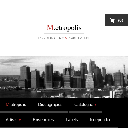
0
M
.etropolis
JAZZ & POETRY
M
.ARKETPLACE
Skip to content
M
.etropolis
Discograpies
Catalogue
Artists
Ensembles
Labels
Independent