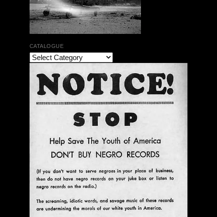
CATALOGUE