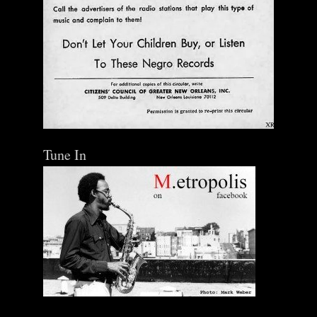
Tune In