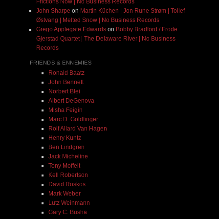
Frictions Now | No Business Records
John Sharpe
on
Martin Küchen | Jon Rune Strøm | Tollef
Østvang | Melted Snow | No Business Records
Grego Applegate Edwards
on
Bobby Bradford / Frode
Gjerstad Quartet | The Delaware River | No Business
Records
FRIENDS & ENNEMIES
Ronald Baatz
John Bennett
Norbert Blei
Albert DeGenova
Misha Feigin
Marc D. Goldfinger
Rolf Allard Van Hagen
Henry Kuntz
Ben Lindgren
Jack Micheline
Tony Moffeit
Kell Robertson
David Roskos
Mark Weber
Lutz Weinmann
Gary C. Busha