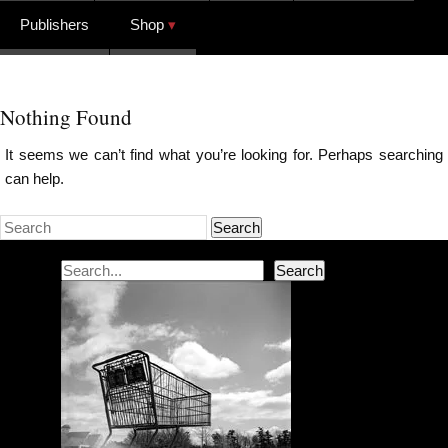
Publishers
Shop
Nothing Found
It seems we can’t find what you’re looking for. Perhaps searching
can help.
Search
Search
Search