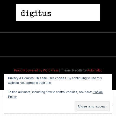
Proudly powered by WordPress
|
Theme: Reddle by
Automattic
adapted for
M
.etropolis
by
RavanH
.
Privacy & Cookies: This site uses cookies. By continuing to use this
website, you agree to their use.
To find out more, including how to control cookies, see here:
Cookie
Policy
~~~ Produced by
Pharéo
|
Hosting & maintenance by
Permanently
Moving
~~~