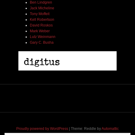
Ben Lindgren
Jack Micheline
Tony Moffeit
Kell Robertson
David Roskos
Mark Weber
Lutz Weinmann
Gary C. Busha
Proudly powered by WordPress
|
Theme: Reddle by
Automattic
adapted for
M
.etropolis
by
RavanH
.