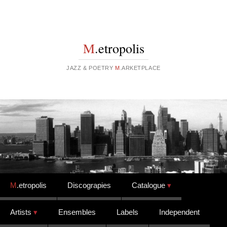
M
.etropolis
JAZZ & POETRY
M
.ARKETPLACE
Skip to content
M
.etropolis
Discograpies
Catalogue
Artists
Ensembles
Labels
Independent