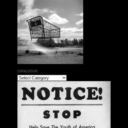
CATALOGUE