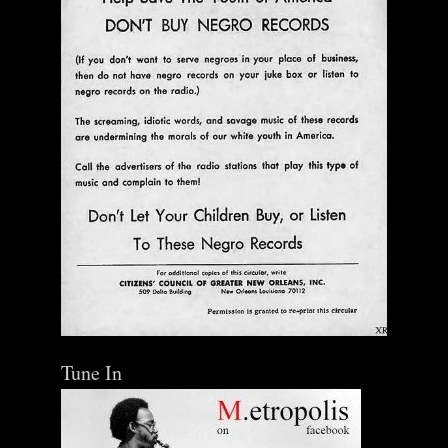
Tune In