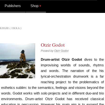
Publishers
Shop
KHARI ( IIKKA )
Otzir Godot
Posted by
Otzir Godot
Drum-artist Otzir Godot
dives to the
improvising worlds of sounds, rhytms
and words. The narration of the his
lyrical-orchestration drumwork is a far
reaching project to the problematics of
esthetics sublim: to the semantics, feelings and visions beyond the
words. Godot works with solo projects and in different duo-and trio
environments. Drum-artist Otzir Godot has received classical
education in percussion. However his main aim is to expand the