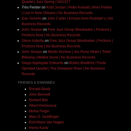
Quartet | Jazz Spring | NA1017
Très Fielder
on
Kidd Jordan | Peter Kowald | Alvin Fielder
| Live in New Orleans | No Business Records
Dan Sorrells
on
John Carter | Echoes from Rudolph’s | No
Business Records
John Sharpe
on
Free Jazz Group Wiesbaden | Frictions |
Frictions Now | No Business Records
Glenn Astarita
on
Free Jazz Group Wiesbaden | Frictions |
Frictions Now | No Business Records
John Sharpe
on
Martin Küchen | Jon Rune Strøm | Tollef
Østvang | Melted Snow | No Business Records
Grego Applegate Edwards
on
Bobby Bradford / Frode
Gjerstad Quartet | The Delaware River | No Business
Records
FRIENDS & ENNEMIES
Ronald Baatz
John Bennett
Norbert Blei
Albert DeGenova
Misha Feigin
Marc D. Goldfinger
Rolf Allard Van Hagen
Henry Kuntz