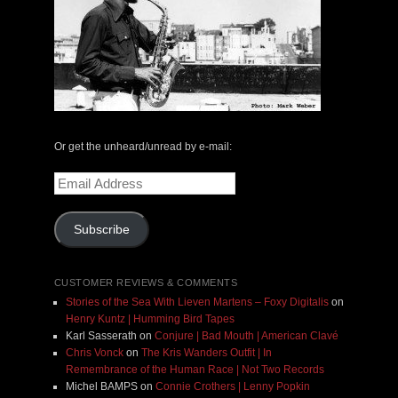
Or get the unheard/unread by e-mail:
Email
Address
Subscribe
CUSTOMER REVIEWS & COMMENTS
Stories of the Sea With Lieven Martens – Foxy Digitalis
on
Henry Kuntz | Humming Bird Tapes
Karl Sasserath
on
Conjure | Bad Mouth | American Clavé
Chris Vonck
on
The Kris Wanders Outfit | In
Remembrance of the Human Race | Not Two Records
Michel BAMPS
on
Connie Crothers | Lenny Popkin