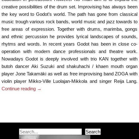
creative possibilities of the drum set. Improvising has always been
the key word to Godot’s world. The path has gone from classical
music trough various rock bands, world music and jazz towards to
free areas of expression. Together with drums, marimba, gongs
and ethnic percussion he provides lyrical landscapes of sounds,
rhytms and words. In recent years Godot has been in close co-
operation with modern dance professionals and theatre work.
Nowadays Godot is deeply involved with trio KAN together with
butoh dancer Aki Suzuki and shakuhachi / khaen mouth organ
player Jone Takamäki as well as free improvising band ZOGA with
violin player Mikko-Ville Luolajan-Mikkola and singer Reija Lang.
Continue reading
→
Post navigation
Search
Search