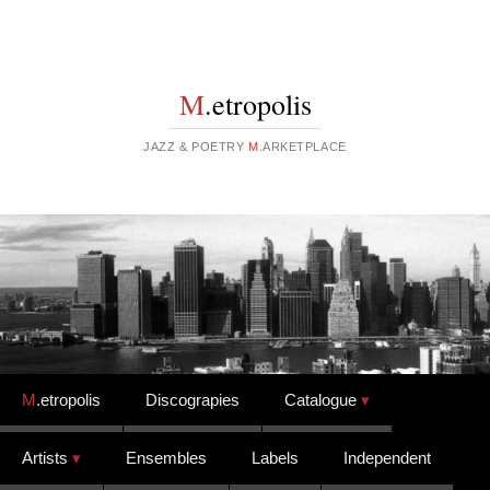
M
.etropolis
JAZZ & POETRY
M
.ARKETPLACE
Skip to content
M
.etropolis
Discograpies
Catalogue
Artists
Ensembles
Labels
Independent