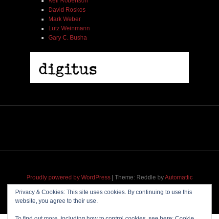
Kell Robertson
David Roskos
Mark Weber
Lutz Weinmann
Gary C. Busha
Proudly powered by WordPress
|
Theme: Reddle by
Automattic
adapted for
M
.etropolis
by
RavanH
.
Privacy & Cookies: This site uses cookies. By continuing to use this
website, you agree to their use.
To find out more, including how to control cookies, see here:
Cookie