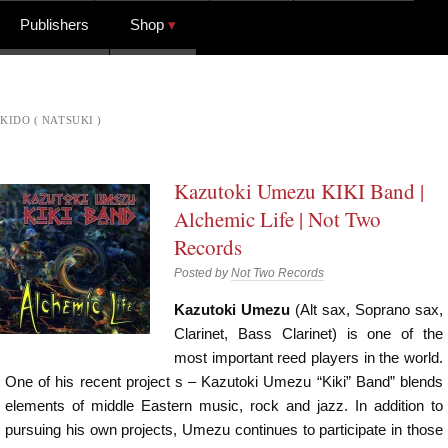
Publishers
Shop
KIDO ( NATSUKI )
Kazutoki Umezu KIKI Band |
Alchemic Life | Not Two
Records
Posted by
Not Two Records
Kazutoki Umezu
(Alt sax, Soprano sax,
Clarinet, Bass Clarinet) is one of the
most important reed players in the world.
One of his recent project s – Kazutoki Umezu “Kiki” Band” blends
elements of middle Eastern music, rock and jazz. In addition to
pursuing his own projects, Umezu continues to participate in those