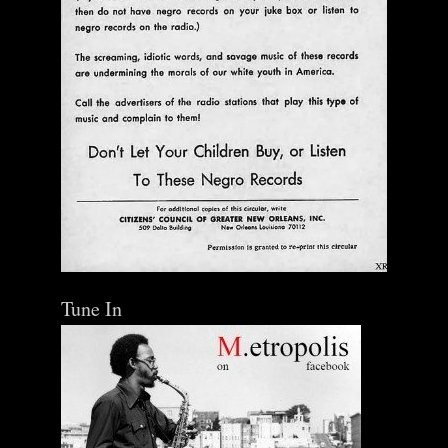
Tune In