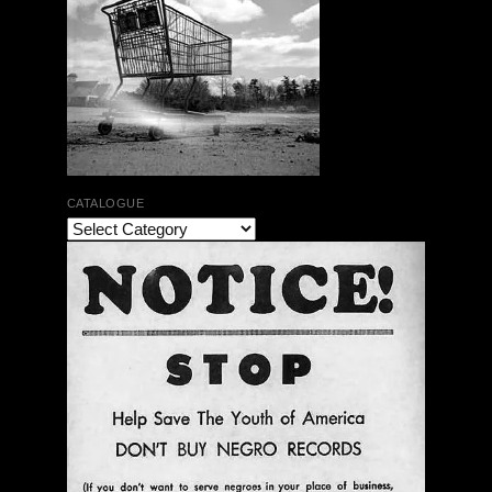
CATALOGUE