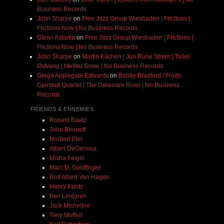
Business Records
John Sharpe
on
Free Jazz Group Wiesbaden | Frictions |
Frictions Now | No Business Records
Glenn Astarita
on
Free Jazz Group Wiesbaden | Frictions |
Frictions Now | No Business Records
John Sharpe
on
Martin Küchen | Jon Rune Strøm | Tollef
Østvang | Melted Snow | No Business Records
Grego Applegate Edwards
on
Bobby Bradford / Frode
Gjerstad Quartet | The Delaware River | No Business
Records
FRIENDS & ENNEMIES
Ronald Baatz
John Bennett
Norbert Blei
Albert DeGenova
Misha Feigin
Marc D. Goldfinger
Rolf Allard Van Hagen
Henry Kuntz
Ben Lindgren
Jack Micheline
Tony Moffeit