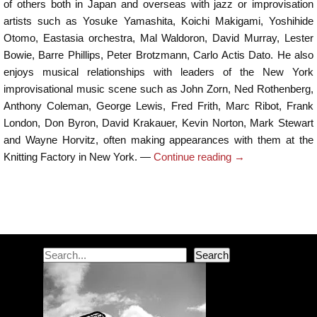
of others both in Japan and overseas with jazz or improvisation
artists such as Yosuke Yamashita, Koichi Makigami, Yoshihide
Otomo, Eastasia orchestra, Mal Waldoron, David Murray, Lester
Bowie, Barre Phillips, Peter Brotzmann, Carlo Actis Dato. He also
enjoys musical relationships with leaders of the New York
improvisational music scene such as John Zorn, Ned Rothenberg,
Anthony Coleman, George Lewis, Fred Frith, Marc Ribot, Frank
London, Don Byron, David Krakauer, Kevin Norton, Mark Stewart
and Wayne Horvitz, often making appearances with them at the
Knitting Factory in New York. —
Continue reading
→
Post navigation
Search
Search