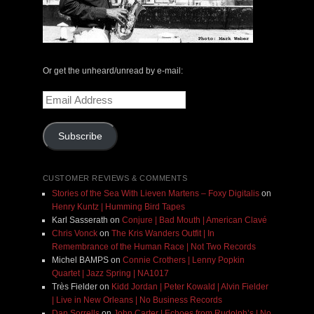
Or get the unheard/unread by e-mail:
Email
Address
Subscribe
CUSTOMER REVIEWS & COMMENTS
Stories of the Sea With Lieven Martens – Foxy Digitalis
on
Henry Kuntz | Humming Bird Tapes
Karl Sasserath
on
Conjure | Bad Mouth | American Clavé
Chris Vonck
on
The Kris Wanders Outfit | In
Remembrance of the Human Race | Not Two Records
Michel BAMPS
on
Connie Crothers | Lenny Popkin
Quartet | Jazz Spring | NA1017
Très Fielder
on
Kidd Jordan | Peter Kowald | Alvin Fielder
| Live in New Orleans | No Business Records
Dan Sorrells
on
John Carter | Echoes from Rudolph’s | No