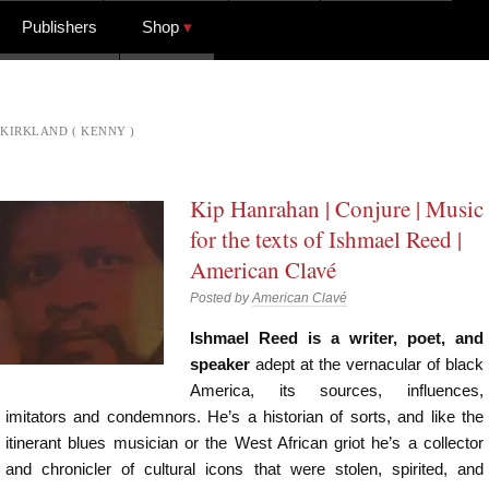
Publishers
Shop
KIRKLAND ( KENNY )
Kip Hanrahan | Conjure | Music
for the texts of Ishmael Reed |
American Clavé
Posted by
American Clavé
Ishmael Reed is a writer, poet, and
speaker
adept at the vernacular of black
America, its sources, influences,
imitators and condemnors. He’s a historian of sorts, and like the
itinerant blues musician or the West African griot he’s a collector
and chronicler of cultural icons that were stolen, spirited, and