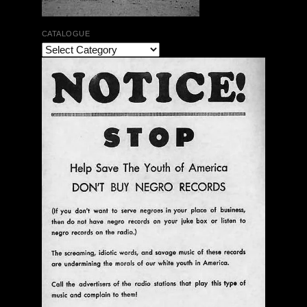
CATALOGUE