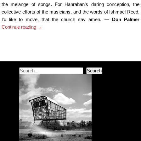
the melange of songs. For Hanrahan’s daring conception, the
collective efforts of the musicians, and the words of Ishmael Reed,
I’d like to move, that the church say amen. —
Don Palmer
Continue reading
→
Post navigation
Search
Search