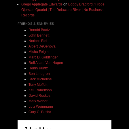
Grego Applegate Edwards
on
Bobby Bradford / Frode
Gjerstad Quartet | The Delaware River | No Business
Records
FRIENDS & ENNEMIES
Ronald Baatz
John Bennett
Norbert Blei
Albert DeGenova
Misha Feigin
Marc D. Goldfinger
Rolf Allard Van Hagen
Henry Kuntz
Ben Lindgren
Jack Micheline
Tony Moffeit
Kell Robertson
David Roskos
Mark Weber
Lutz Weinmann
Gary C. Busha