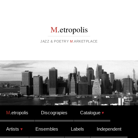
M
.etropolis
JAZZ & POETRY
M
.ARKETPLACE
Skip to content
M
.etropolis
Discograpies
Catalogue
Artists
Ensembles
Labels
Independent