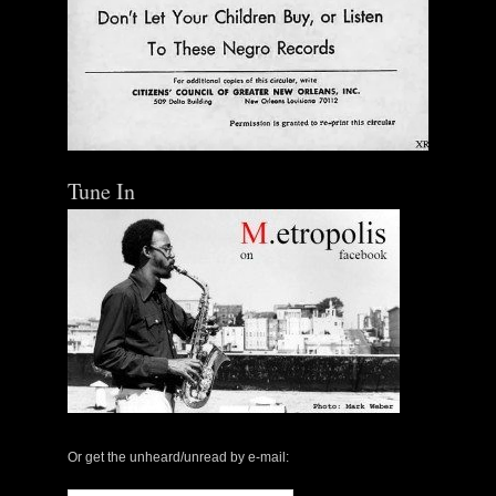
Tune In
Or get the unheard/unread by e-mail: