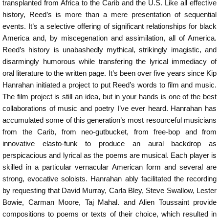
transplanted from Africa to the Carib and the U.S. Like all effective
history, Reed’s is more than a mere presentation of sequential
events. It’s a selective offering of significant relationships for black
America and, by miscegenation and assimilation, all of America.
Reed’s history is unabashedly mythical, strikingly imagistic, and
disarmingly humorous while transfering the lyrical immediacy of
oral literature to the written page. It’s been over five years since Kip
Hanrahan initiated a project to put Reed’s words to film and music.
The film project is still an idea, but in your hands is one of the best
collaborations of music and poetry I’ve ever heard. Hanrahan has
accumulated some of this generation’s most resourceful musicians
from the Carib, from neo-gutbucket, from free-bop and from
innovative elasto-funk to produce an aural backdrop as
perspicacious and lyrical as the poems are musical. Each player is
skilled in a particular vernacular American form and several are
strong, evocative soloists. Hanrahan ably facilitated the recording
by requesting that David Murray, Carla Bley, Steve Swallow, Lester
Bowie, Carman Moore, Taj Mahal. and Alien Toussaint provide
compositions to poems or texts of their choice, which resulted in