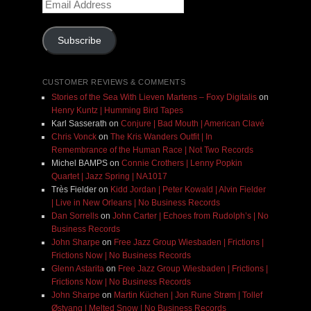
Email
Address
Subscribe
CUSTOMER REVIEWS & COMMENTS
Stories of the Sea With Lieven Martens – Foxy Digitalis
on
Henry Kuntz | Humming Bird Tapes
Karl Sasserath
on
Conjure | Bad Mouth | American Clavé
Chris Vonck
on
The Kris Wanders Outfit | In
Remembrance of the Human Race | Not Two Records
Michel BAMPS
on
Connie Crothers | Lenny Popkin
Quartet | Jazz Spring | NA1017
Très Fielder
on
Kidd Jordan | Peter Kowald | Alvin Fielder
| Live in New Orleans | No Business Records
Dan Sorrells
on
John Carter | Echoes from Rudolph’s | No
Business Records
John Sharpe
on
Free Jazz Group Wiesbaden | Frictions |
Frictions Now | No Business Records
Glenn Astarita
on
Free Jazz Group Wiesbaden | Frictions |
Frictions Now | No Business Records
John Sharpe
on
Martin Küchen | Jon Rune Strøm | Tollef
Østvang | Melted Snow | No Business Records