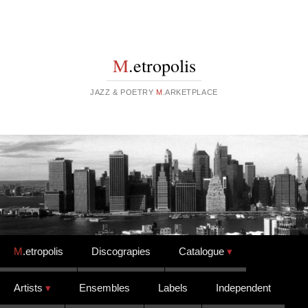
M
.etropolis
JAZZ & POETRY
M
.ARKETPLACE
Skip to content
M
.etropolis
Discograpies
Catalogue
Artists
Ensembles
Labels
Independent