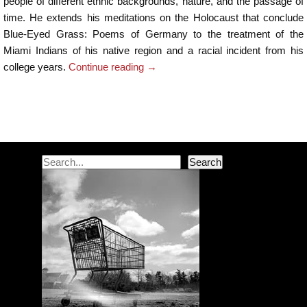
people of different ethnic backgrounds, nature, and the passage of
time. He extends his meditations on the Holocaust that conclude
Blue-Eyed Grass: Poems of Germany to the treatment of the
Miami Indians of his native region and a racial incident from his
college years.
Continue reading
→
Post navigation
Search
Search