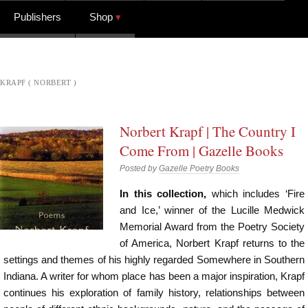
Publishers
Shop
KRAPF ( NORBERT )
Norbert Krapf | The Country I
Come From | Gazelle Books
Posted by
Gazelle Poetry Books
In this collection,
which includes ‘Fire
and Ice,’ winner of the Lucille Medwick
Memorial Award from the Poetry Society
of America, Norbert Krapf returns to the
settings and themes of his highly regarded Somewhere in Southern
Indiana. A writer for whom place has been a major inspiration, Krapf
continues his exploration of family history, relationships between