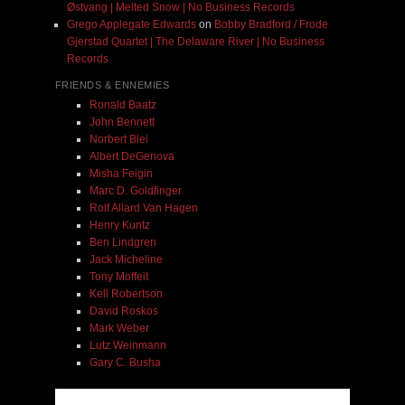
Østvang | Melted Snow | No Business Records
Grego Applegate Edwards
on
Bobby Bradford / Frode
Gjerstad Quartet | The Delaware River | No Business
Records
FRIENDS & ENNEMIES
Ronald Baatz
John Bennett
Norbert Blei
Albert DeGenova
Misha Feigin
Marc D. Goldfinger
Rolf Allard Van Hagen
Henry Kuntz
Ben Lindgren
Jack Micheline
Tony Moffeit
Kell Robertson
David Roskos
Mark Weber
Lutz Weinmann
Gary C. Busha