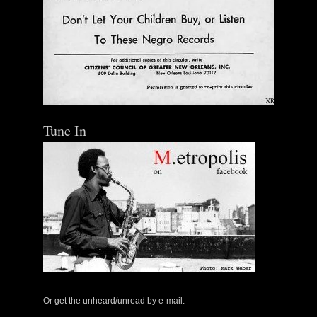
Tune In
Or get the unheard/unread by e-mail: