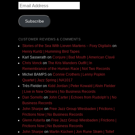
Email
Address
Subscribe
CUSTOMER REVIEWS & COMMENTS
Stories of the Sea With Lieven Martens – Foxy Digitalis
on
Henry Kuntz | Humming Bird Tapes
Karl Sasserath
on
Conjure | Bad Mouth | American Clavé
Chris Vonck
on
The Kris Wanders Outfit | In
Remembrance of the Human Race | Not Two Records
Michel BAMPS
on
Connie Crothers | Lenny Popkin
Quartet | Jazz Spring | NA1017
Très Fielder
on
Kidd Jordan | Peter Kowald | Alvin Fielder
| Live in New Orleans | No Business Records
Dan Sorrells
on
John Carter | Echoes from Rudolph’s | No
Business Records
John Sharpe
on
Free Jazz Group Wiesbaden | Frictions |
Frictions Now | No Business Records
Glenn Astarita
on
Free Jazz Group Wiesbaden | Frictions |
Frictions Now | No Business Records
John Sharpe
on
Martin Küchen | Jon Rune Strøm | Tollef