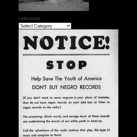
CATALOGUE