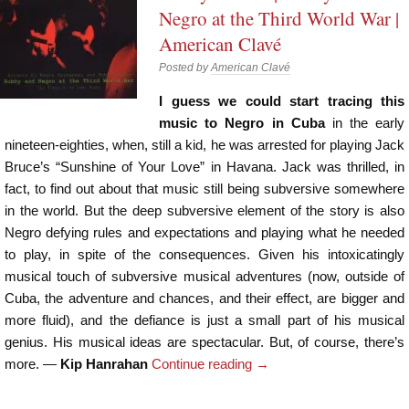
Negro at the Third World War |
American Clavé
Posted by
American Clavé
I guess we could start tracing this
music to Negro in Cuba
in the early
nineteen-eighties, when, still a kid, he was arrested for playing Jack
Bruce’s “Sunshine of Your Love” in Havana. Jack was thrilled, in
fact, to find out about that music still being subversive somewhere
in the world. But the deep subversive element of the story is also
Negro defying rules and expectations and playing what he needed
to play, in spite of the consequences. Given his intoxicatingly
musical touch of subversive musical adventures (now, outside of
Cuba, the adventure and chances, and their effect, are bigger and
more fluid), and the defiance is just a small part of his musical
genius. His musical ideas are spectacular. But, of course, there’s
more. —
Kip Hanrahan
Continue reading
→