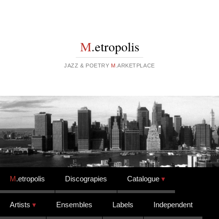
M
.etropolis
JAZZ & POETRY
M
.ARKETPLACE
Skip to content
M
.etropolis
Discograpies
Catalogue
Artists
Ensembles
Labels
Independent