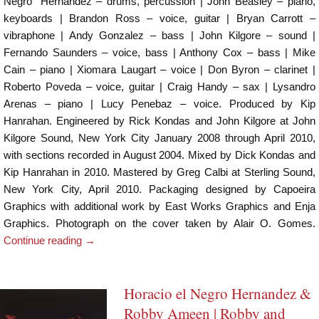
Negro” Hernandez – drums, percussion | John Beasley – piano,
keyboards | Brandon Ross – voice, guitar | Bryan Carrott –
vibraphone | Andy Gonzalez – bass | John Kilgore – sound |
Fernando Saunders – voice, bass | Anthony Cox – bass | Mike
Cain – piano | Xiomara Laugart – voice | Don Byron – clarinet |
Roberto Poveda – voice, guitar | Craig Handy – sax | Lysandro
Arenas – piano | Lucy Penebaz – voice. Produced by Kip
Hanrahan. Engineered by Rick Kondas and John Kilgore at John
Kilgore Sound, New York City January 2008 through April 2010,
with sections recorded in August 2004. Mixed by Dick Kondas and
Kip Hanrahan in 2010. Mastered by Greg Calbi at Sterling Sound,
New York City, April 2010. Packaging designed by Capoeira
Graphics with additional work by East Works Graphics and Enja
Graphics. Photograph on the cover taken by Alair O. Gomes.
Continue reading
→
Horacio el Negro Hernandez &
Robby Ameen | Robby and