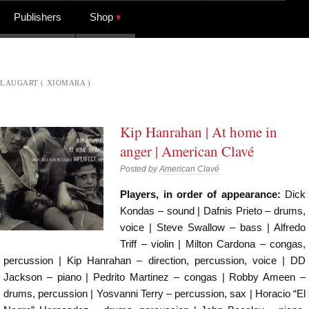
Publishers
Shop
LAUGART ( XIOMARA )
Kip Hanrahan | At home in
anger | American Clavé
Posted by
American Clavé
Players, in order of appearance:
Dick
Kondas – sound | Dafnis Prieto – drums,
voice | Steve Swallow – bass | Alfredo
Triff – violin | Milton Cardona – congas,
percussion | Kip Hanrahan – direction, percussion, voice | DD
Jackson – piano | Pedrito Martinez – congas | Robby Ameen –
drums, percussion | Yosvanni Terry – percussion, sax | Horacio “El