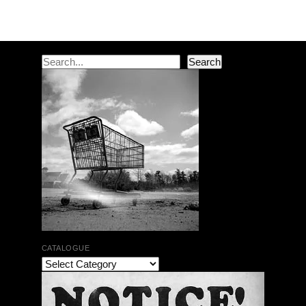
Post navigation
Search
Search
CATALOGUE