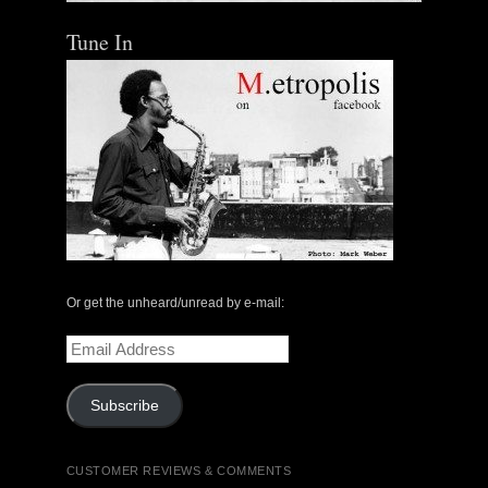
Tune In
Or get the unheard/unread by e-mail:
Email
Address
Subscribe
CUSTOMER REVIEWS & COMMENTS