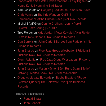
Stories of the Sea With Lieven Martens – Foxy Digitalis
on
Henry Kuntz | Humming Bird Tapes
Karl Sasserath
on
Conjure | Bad Mouth | American Clavé
Chris Vonck
on
The Kris Wanders Outfit | In
Remembrance of the Human Race | Not Two Records
Michel BAMPS
on
Connie Crothers | Lenny Popkin
Quartet | Jazz Spring | NA1017
Très Fielder
on
Kidd Jordan | Peter Kowald | Alvin Fielder
| Live in New Orleans | No Business Records
Dan Sorrells
on
John Carter | Echoes from Rudolph’s | No
Business Records
John Sharpe
on
Free Jazz Group Wiesbaden | Frictions |
Frictions Now | No Business Records
Glenn Astarita
on
Free Jazz Group Wiesbaden | Frictions |
Frictions Now | No Business Records
John Sharpe
on
Martin Küchen | Jon Rune Strøm | Tollef
Østvang | Melted Snow | No Business Records
Grego Applegate Edwards
on
Bobby Bradford / Frode
Gjerstad Quartet | The Delaware River | No Business
Records
FRIENDS & ENNEMIES
Ronald Baatz
John Bennett