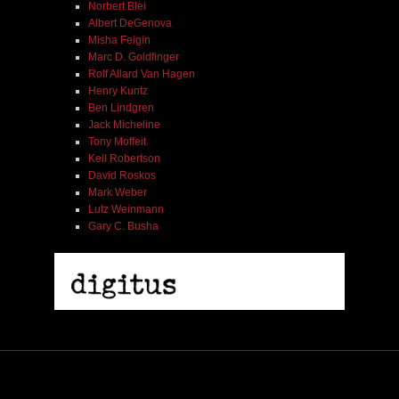
Norbert Blei
Albert DeGenova
Misha Feigin
Marc D. Goldfinger
Rolf Allard Van Hagen
Henry Kuntz
Ben Lindgren
Jack Micheline
Tony Moffeit
Kell Robertson
David Roskos
Mark Weber
Lutz Weinmann
Gary C. Busha