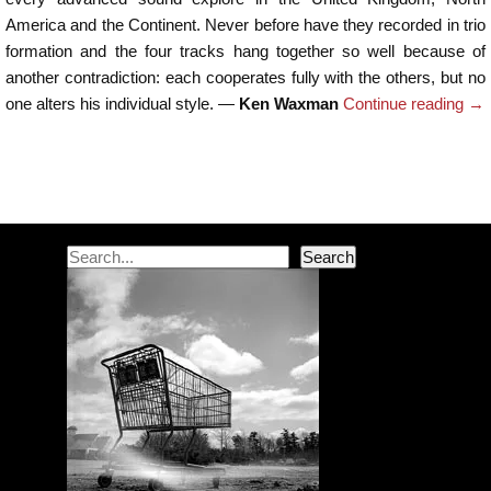
America and the Continent. Never before have they recorded in trio
formation and the four tracks hang together so well because of
another contradiction: each cooperates fully with the others, but no
one alters his individual style. —
Ken Waxman
Continue reading
→
Post navigation
Search
Search