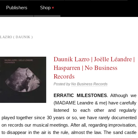
Publishers
Shop
LAZRO ( DAUNIK )
Daunik Lazro | Joëlle Léandre |
Hasparren | No Business
Records
Posted by
No Business Records
ERRATIC MILESTONES
. Although we
(MADAME Leandre & me) have carefully
listened to each other and regularly
played together since 30 years or so, we have rarely documented
on records our musical meetings. After all, regarding improvisation,
to disappear in the air is the rule, almost the law. The sand castle