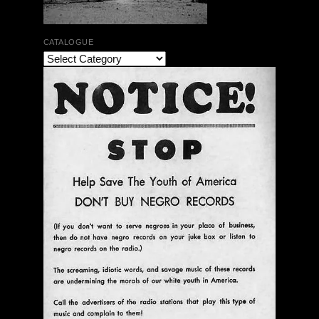
CATALOGUE