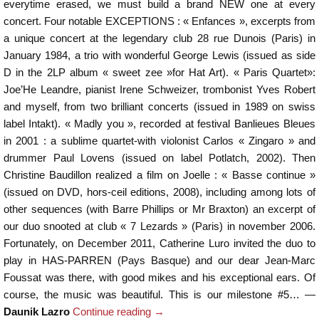
everytime erased, we must build a brand NEW one at every
concert. Four notable EXCEPTIONS : « Enfances », excerpts from
a unique concert at the legendary club 28 rue Dunois (Paris) in
January 1984, a trio with wonderful George Lewis (issued as side
D in the 2LP album « sweet zee »for Hat Art). « Paris Quartet»:
Joe’He Leandre, pianist Irene Schweizer, trombonist Yves Robert
and myself, from two brilliant concerts (issued in 1989 on swiss
label Intakt). « Madly you », recorded at festival Banlieues Bleues
in 2001 : a sublime quartet-with violonist Carlos « Zingaro » and
drummer Paul Lovens (issued on label Potlatch, 2002). Then
Christine Baudillon realized a film on Joelle : « Basse continue »
(issued on DVD, hors-ceil editions, 2008), including among lots of
other sequences (with Barre Phillips or Mr Braxton) an excerpt of
our duo snooted at club « 7 Lezards » (Paris) in november 2006.
Fortunately, on December 2011, Catherine Luro invited the duo to
play in HAS-PARREN (Pays Basque) and our dear Jean-Marc
Foussat was there, with good mikes and his exceptional ears. Of
course, the music was beautiful. This is our milestone #5… —
Daunik Lazro
Continue reading
→