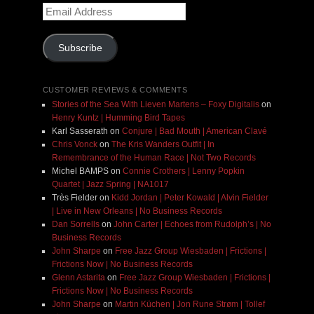
Email
Address
Subscribe
CUSTOMER REVIEWS & COMMENTS
Stories of the Sea With Lieven Martens – Foxy Digitalis
on
Henry Kuntz | Humming Bird Tapes
Karl Sasserath
on
Conjure | Bad Mouth | American Clavé
Chris Vonck
on
The Kris Wanders Outfit | In
Remembrance of the Human Race | Not Two Records
Michel BAMPS
on
Connie Crothers | Lenny Popkin
Quartet | Jazz Spring | NA1017
Très Fielder
on
Kidd Jordan | Peter Kowald | Alvin Fielder
| Live in New Orleans | No Business Records
Dan Sorrells
on
John Carter | Echoes from Rudolph’s | No
Business Records
John Sharpe
on
Free Jazz Group Wiesbaden | Frictions |
Frictions Now | No Business Records
Glenn Astarita
on
Free Jazz Group Wiesbaden | Frictions |
Frictions Now | No Business Records
John Sharpe
on
Martin Küchen | Jon Rune Strøm | Tollef