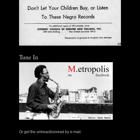
Tune In
Or get the unheard/unread by e-mail: