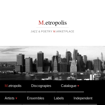
M
.etropolis
JAZZ & POETRY
M
.ARKETPLACE
Skip to content
M
.etropolis
Discograpies
Catalogue
Artists
Ensembles
Labels
Independent