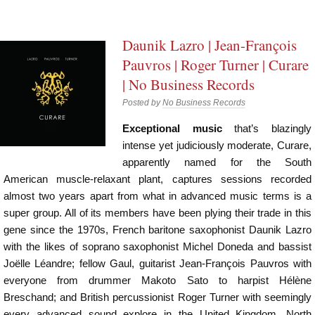
Daunik Lazro | Jean-François
Pauvros | Roger Turner | Curare
| No Business Records
Posted by
No Business Records
Exceptional music
that’s blazingly
intense yet judiciously moderate, Curare,
apparently named for the South
American muscle-relaxant plant, captures sessions recorded
almost two years apart from what in advanced music terms is a
super group. All of its members have been plying their trade in this
gene since the 1970s, French baritone saxophonist Daunik Lazro
with the likes of soprano saxophonist Michel Doneda and bassist
Joëlle Léandre; fellow Gaul, guitarist Jean-François Pauvros with
everyone from drummer Makoto Sato to harpist Hélène
Breschand; and British percussionist Roger Turner with seemingly
every advanced sound explore in the United Kingdom, North