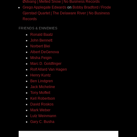
Østvang | Melted Snow | No Business Records
Grego Applegate Edwards
on
Bobby Bradford / Frode
Gjerstad Quartet | The Delaware River | No Business
Records
FRIENDS & ENNEMIES
Ronald Baatz
John Bennett
Norbert Blei
Albert DeGenova
Misha Feigin
Marc D. Goldfinger
Rolf Allard Van Hagen
Henry Kuntz
Ben Lindgren
Jack Micheline
Tony Moffeit
Kell Robertson
David Roskos
Mark Weber
Lutz Weinmann
Gary C. Busha