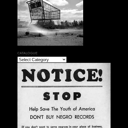
CATALOGUE