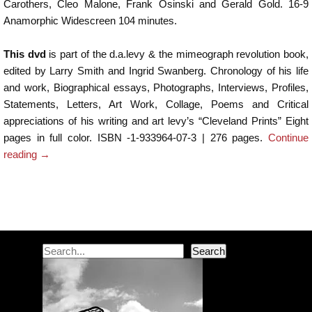
Carothers, Cleo Malone, Frank Osinski and Gerald Gold. 16-9
Anamorphic Widescreen 104 minutes.
This dvd
is part of the d.a.levy & the mimeograph revolution book,
edited by Larry Smith and Ingrid Swanberg. Chronology of his life
and work, Biographical essays, Photographs, Interviews, Profiles,
Statements, Letters, Art Work, Collage, Poems and Critical
appreciations of his writing and art levy’s “Cleveland Prints” Eight
pages in full color. ISBN -1-933964-07-3 | 276 pages.
Continue
reading
→
Post navigation
Search
Search