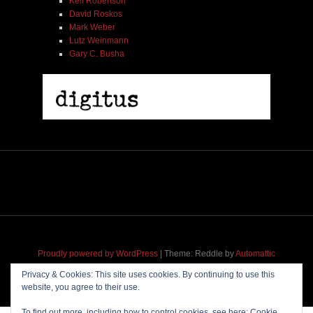
Kell Robertson
David Roskos
Mark Weber
Lutz Weinmann
Gary C. Busha
Proudly powered by WordPress
|
Theme: Reddle by
Automattic
adapted for
M
.etropolis
by
RavanH
.
Privacy & Cookies: This site uses cookies. By continuing to use this
website, you agree to their use.
To find out more, including how to control cookies, see here:
Cookie