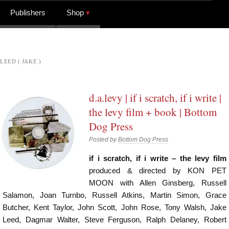
Publishers
Shop
LEED ( JAKE )
d.a.levy | if i scratch, if i write |
the levy film + book | Bottom
Dog Press
Posted by
Bottom Dog Press
if i scratch, if i write – the levy film
produced & directed by KON PET
MOON with Allen Ginsberg, Russell
Salamon, Joan Turnbo, Russell Atkins, Martin Simon, Grace
Butcher, Kent Taylor, John Scott, John Rose, Tony Walsh, Jake
Leed, Dagmar Walter, Steve Ferguson, Ralph Delaney, Robert