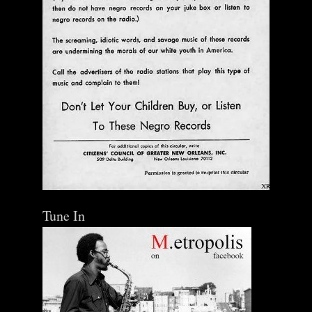
Tune In