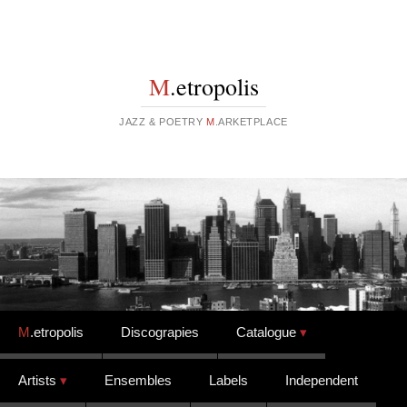
M
.etropolis
JAZZ & POETRY
M
.ARKETPLACE
Skip to content
M
.etropolis
Discograpies
Catalogue
Artists
Ensembles
Labels
Independent