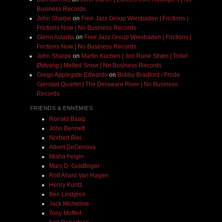
Business Records
John Sharpe
on
Free Jazz Group Wiesbaden | Frictions |
Frictions Now | No Business Records
Glenn Astarita
on
Free Jazz Group Wiesbaden | Frictions |
Frictions Now | No Business Records
John Sharpe
on
Martin Küchen | Jon Rune Strøm | Tollef
Østvang | Melted Snow | No Business Records
Grego Applegate Edwards
on
Bobby Bradford / Frode
Gjerstad Quartet | The Delaware River | No Business
Records
FRIENDS & ENNEMIES
Ronald Baatz
John Bennett
Norbert Blei
Albert DeGenova
Misha Feigin
Marc D. Goldfinger
Rolf Allard Van Hagen
Henry Kuntz
Ben Lindgren
Jack Micheline
Tony Moffeit