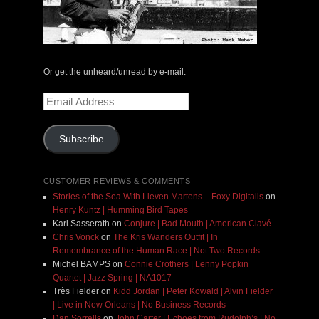
Or get the unheard/unread by e-mail:
Email
Address
Subscribe
CUSTOMER REVIEWS & COMMENTS
Stories of the Sea With Lieven Martens – Foxy Digitalis
on
Henry Kuntz | Humming Bird Tapes
Karl Sasserath
on
Conjure | Bad Mouth | American Clavé
Chris Vonck
on
The Kris Wanders Outfit | In
Remembrance of the Human Race | Not Two Records
Michel BAMPS
on
Connie Crothers | Lenny Popkin
Quartet | Jazz Spring | NA1017
Très Fielder
on
Kidd Jordan | Peter Kowald | Alvin Fielder
| Live in New Orleans | No Business Records
Dan Sorrells
on
John Carter | Echoes from Rudolph’s | No