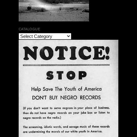
CATALOGUE