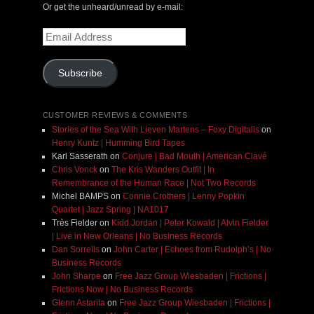
Or get the unheard/unread by e-mail:
Email
Address
Subscribe
CUSTOMER REVIEWS & COMMENTS
Stories of the Sea With Lieven Martens – Foxy Digitalis
on
Henry Kuntz | Humming Bird Tapes
Karl Sasserath
on
Conjure | Bad Mouth | American Clavé
Chris Vonck
on
The Kris Wanders Outfit | In
Remembrance of the Human Race | Not Two Records
Michel BAMPS
on
Connie Crothers | Lenny Popkin
Quartet | Jazz Spring | NA1017
Très Fielder
on
Kidd Jordan | Peter Kowald | Alvin Fielder
| Live in New Orleans | No Business Records
Dan Sorrells
on
John Carter | Echoes from Rudolph’s | No
Business Records
John Sharpe
on
Free Jazz Group Wiesbaden | Frictions |
Frictions Now | No Business Records
Glenn Astarita
on
Free Jazz Group Wiesbaden | Frictions |