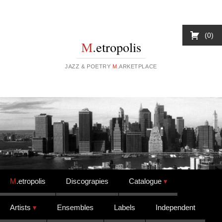
0
M
.etropolis
JAZZ & POETRY
M
.ARKETPLACE
Skip to content
M
.etropolis
Discograpies
Catalogue
Artists
Ensembles
Labels
Independent