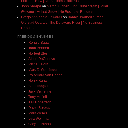
Frictions Now | No Business Records
John Sharpe
on
Martin Küchen | Jon Rune Strøm | Tollef
Østvang | Melted Snow | No Business Records
Grego Applegate Edwards
on
Bobby Bradford / Frode
Gjerstad Quartet | The Delaware River | No Business
Records
FRIENDS & ENNEMIES
Ronald Baatz
John Bennett
Norbert Blei
Albert DeGenova
Misha Feigin
Marc D. Goldfinger
Rolf Allard Van Hagen
Henry Kuntz
Ben Lindgren
Jack Micheline
Tony Moffeit
Kell Robertson
David Roskos
Mark Weber
Lutz Weinmann
Gary C. Busha