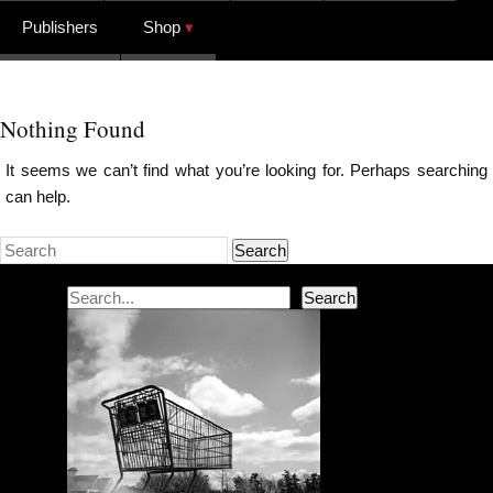
Publishers
Shop
Nothing Found
It seems we can’t find what you’re looking for. Perhaps searching
can help.
Search
Search
Search