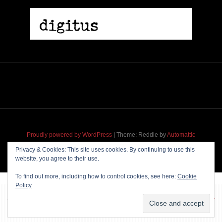
Proudly powered by WordPress
|
Theme: Reddle by
Automattic
adapted for
M
.etropolis
by
RavanH
.
Privacy & Cookies: This site uses cookies. By continuing to use this
website, you agree to their use.
To find out more, including how to control cookies, see here:
Cookie
Policy
~~~ Produced by
Pharéo
|
Hosting & maintenance by
Permanently
Moving
~~~