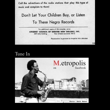
Tune In