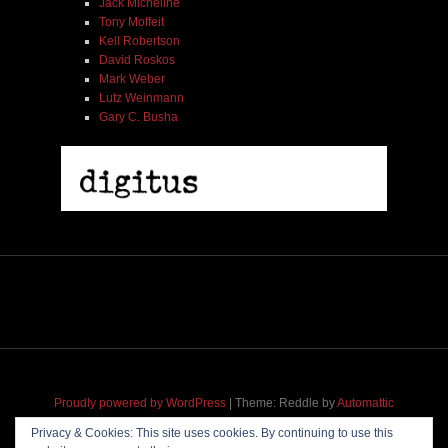
Jack Micheline
Tony Moffeit
Kell Robertson
David Roskos
Mark Weber
Lutz Weinmann
Gary C. Busha
Proudly powered by WordPress
|
Theme: Reddle by
Automattic
adapted for
M
.etropolis
by
RavanH
.
Privacy & Cookies: This site uses cookies. By continuing to use this