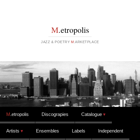
M
.etropolis
JAZZ & POETRY
M
.ARKETPLACE
Skip to content
M
.etropolis
Discograpies
Catalogue
Artists
Ensembles
Labels
Independent