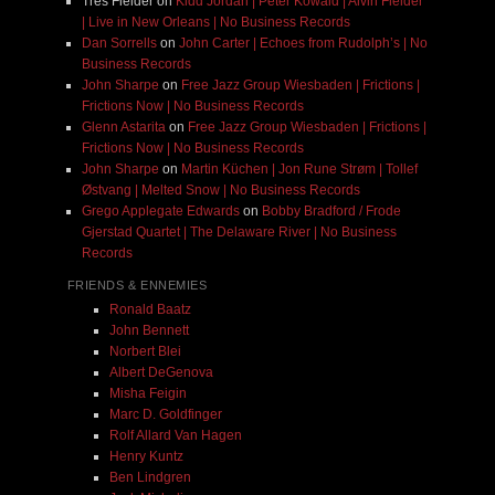
Très Fielder
on
Kidd Jordan | Peter Kowald | Alvin Fielder
| Live in New Orleans | No Business Records
Dan Sorrells
on
John Carter | Echoes from Rudolph’s | No
Business Records
John Sharpe
on
Free Jazz Group Wiesbaden | Frictions |
Frictions Now | No Business Records
Glenn Astarita
on
Free Jazz Group Wiesbaden | Frictions |
Frictions Now | No Business Records
John Sharpe
on
Martin Küchen | Jon Rune Strøm | Tollef
Østvang | Melted Snow | No Business Records
Grego Applegate Edwards
on
Bobby Bradford / Frode
Gjerstad Quartet | The Delaware River | No Business
Records
FRIENDS & ENNEMIES
Ronald Baatz
John Bennett
Norbert Blei
Albert DeGenova
Misha Feigin
Marc D. Goldfinger
Rolf Allard Van Hagen
Henry Kuntz
Ben Lindgren