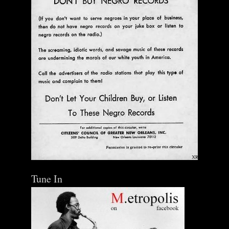
Tune In