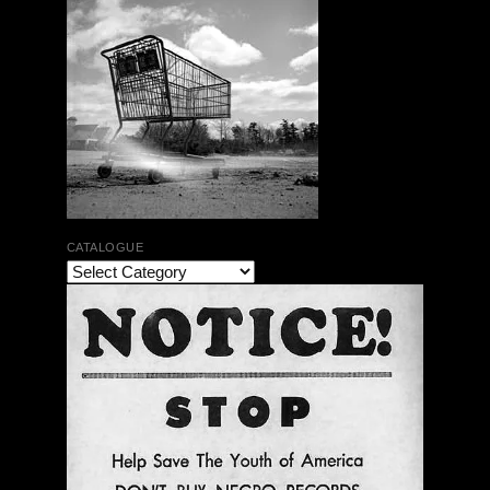
CATALOGUE