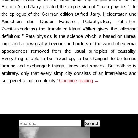
French Alfred Jarry created the expression of ” pata physics “. In
the epilogue of the German edition (Alfred Jarry, Heldentaten und
Ansichten des Doctor Faustroll, Pataphysiker; Publisher:
Zweitausendeins) the translater Klaus Völker gives the following
definition: ” Pata physics is the science which is based on unreal
logic and a new reality beyond the borders of the world of external
appearences removed from the usual principles of causality.
Everything is able to be mixed up, to be changed, to be turned
around and exchanged: things, times and spaces. But nothing is
arbitrary, only that every simplicity consists of an interrelated and
self-penetrating complexity.”
Continue reading
→
Post navigation
Search
Search