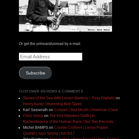
Or get the unheard/unread by e-mail:
Email
Address
Subscribe
CUSTOMER REVIEWS & COMMENTS
Stories of the Sea With Lieven Martens – Foxy Digitalis
on
Henry Kuntz | Humming Bird Tapes
Karl Sasserath
on
Conjure | Bad Mouth | American Clavé
Chris Vonck
on
The Kris Wanders Outfit | In
Remembrance of the Human Race | Not Two Records
Michel BAMPS
on
Connie Crothers | Lenny Popkin
Quartet | Jazz Spring | NA1017