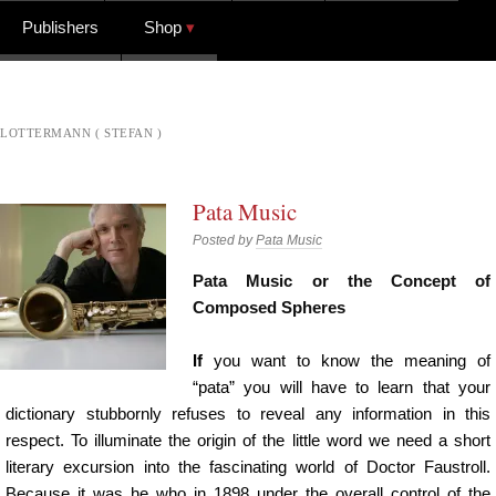
Publishers
Shop
LOTTERMANN ( STEFAN )
Pata Music
Posted by
Pata Music
Pata Music or the Concept of
Composed Spheres
If
you want to know the meaning of
“pata” you will have to learn that your
dictionary stubbornly refuses to reveal any information in this
respect. To illuminate the origin of the little word we need a short
literary excursion into the fascinating world of Doctor Faustroll.
Because it was he who in 1898 under the overall control of the