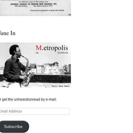
une In
r get the unheard/unread by e-mail:
mail
ddress
Subscribe