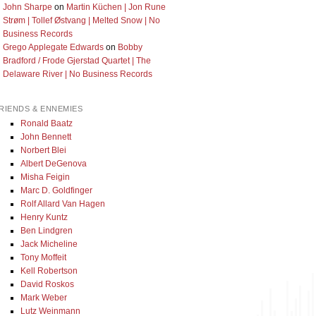
John Sharpe
on
Martin Küchen | Jon Rune
Strøm | Tollef Østvang | Melted Snow | No
Business Records
Grego Applegate Edwards
on
Bobby
Bradford / Frode Gjerstad Quartet | The
Delaware River | No Business Records
RIENDS & ENNEMIES
Ronald Baatz
John Bennett
Norbert Blei
Albert DeGenova
Misha Feigin
Marc D. Goldfinger
Rolf Allard Van Hagen
Henry Kuntz
Ben Lindgren
Jack Micheline
Tony Moffeit
Kell Robertson
David Roskos
Mark Weber
Lutz Weinmann