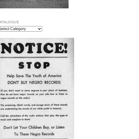
ATALOGUE