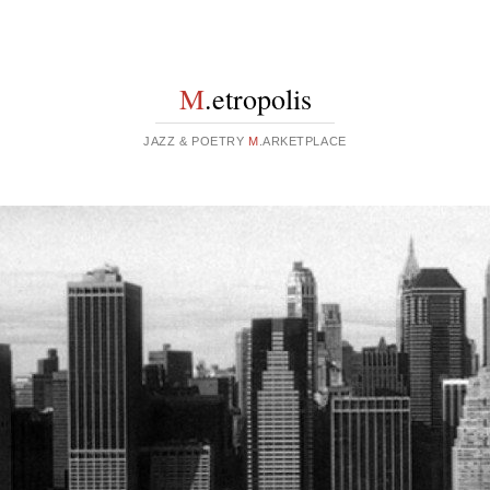
M
.etropolis
JAZZ & POETRY
M
.ARKETPLACE