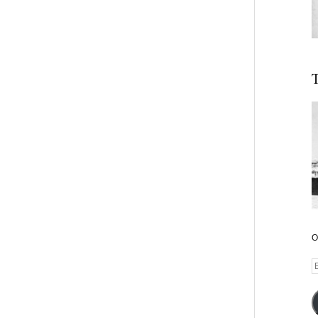
T
O
E
A