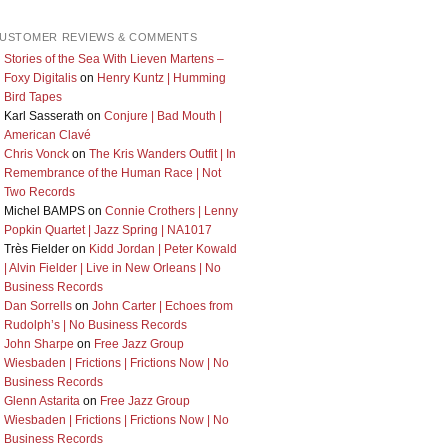
USTOMER REVIEWS & COMMENTS
Stories of the Sea With Lieven Martens –
Foxy Digitalis
on
Henry Kuntz | Humming
Bird Tapes
Karl Sasserath
on
Conjure | Bad Mouth |
American Clavé
Chris Vonck
on
The Kris Wanders Outfit | In
Remembrance of the Human Race | Not
Two Records
Michel BAMPS
on
Connie Crothers | Lenny
Popkin Quartet | Jazz Spring | NA1017
Très Fielder
on
Kidd Jordan | Peter Kowald
| Alvin Fielder | Live in New Orleans | No
Business Records
Dan Sorrells
on
John Carter | Echoes from
Rudolph’s | No Business Records
John Sharpe
on
Free Jazz Group
Wiesbaden | Frictions | Frictions Now | No
Business Records
Glenn Astarita
on
Free Jazz Group
Wiesbaden | Frictions | Frictions Now | No
Business Records