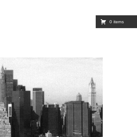
0
items