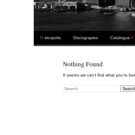
Skip to content
M
.etropolis
Discograpies
Catalogue
Nothing Found
It seems we can’t find what you’re lo
Search