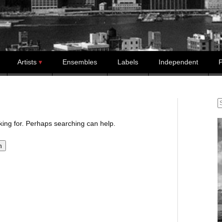
Artists
Ensembles
Labels
Independent
P
S
oking for. Perhaps searching can help.