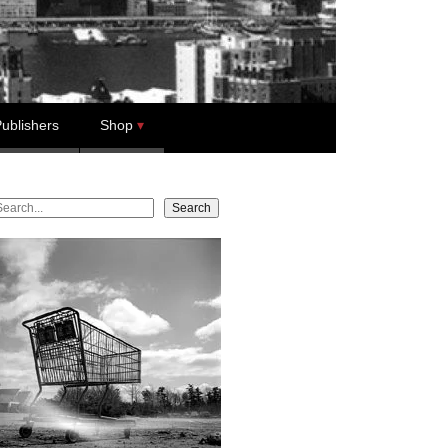
ublishers
Shop
earch
Search