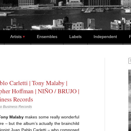
Artists
Ensembles
Labels
Independent
P
S
blo Carletti | Tony Malaby |
pher Hoffman | NIÑO / BRUJO |
ness Records
o Business Records
 Tony Malaby
makes some really wonderful
e – but the album’s actually the brainchild
ionist Juan Pablo Carletti – who composed