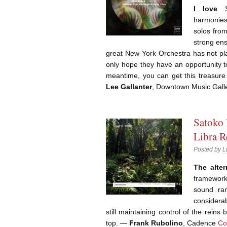
I love
Sa
harmonies 
solos from
strong ens
great New York Orchestra has not pla
only hope they have an opportunity to
meantime, you can get this treasure
Lee Gallanter
, Downtown Music Gall
Satoko 
Libra R
Posted by
L
The alter
frameworks
sound ran
considerab
still maintaining control of the reins
top. ―
Frank Rubolino
, Cadence
Co