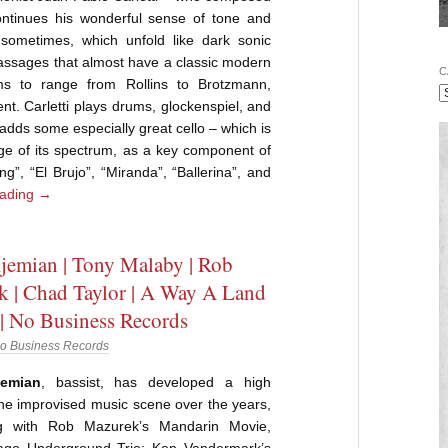
ontinues his wonderful sense of tone and
sometimes, which unfold like dark sonic
 passages that almost have a classic modern
C
ms to range from Rollins to Brotzmann,
. Carletti plays drums, glockenspiel, and
dds some especially great cello – which is
nge of its spectrum, as a key component of
ing”, “El Brujo”, “Miranda”, “Ballerina”, and
eading
→
jemian | Tony Malaby | Rob
 | Chad Taylor | A Way A Land
 | No Business Records
o Business Records
emian
, bassist, has developed a high
 the improvised music scene over the years,
ng with Rob Mazurek’s Mandarin Movie,
cago Underground Trio; Ken Vandermark’s