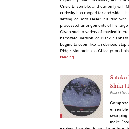
Crisis Ensemble; and currently with 
curiosity has ranged far and wide – he
setting of Born Heller, his duo with
processed arrangements of his larg
Given such a variety of musical inter
backward version of Black Sabbath’
begins to seem like an obvious stop o
Ridge Mountains to Chicago and his
reading
→
Satoko 
Shiki |
Posted by
L
Composer-
ensemble 
sweeping i
make “som
explain. I wanted to paint a picture