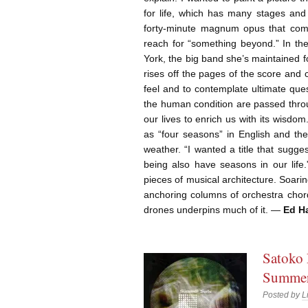
for life, which has many stages and
forty-minute magnum opus that comp
reach for “something beyond.” In th
York, the big band she’s maintained f
rises off the pages of the score and 
feel and to contemplate ultimate quest
the human condition are passed throu
our lives to enrich us with its wisdom
as “four seasons” in English and th
weather. “I wanted a title that sugg
being also have seasons in our life
pieces of musical architecture. Soar
anchoring columns of orchestra chord
drones underpins much of it. —
Ed Ha
Satoko 
Summer 
Posted by
L