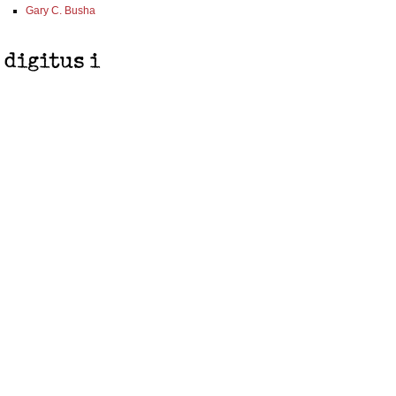
Gary C. Busha