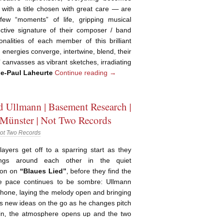
 with a title chosen with great care — are
few “moments” of life, gripping musical
nctive signature of their composer / band
sonalities of each member of this brilliant
 energies converge, intertwine, blend, their
canvasses as vibrant sketches, irradiating
ie-Paul Laheurte
Continue reading
→
 Ullmann | Basement Research |
 Münster | Not Two Records
ot Two Records
layers get off to a sparring start as they
ngs around each other in the quiet
tion on
“Blaues Lied”
, before they find the
e pace continues to be sombre: Ullmann
phone, laying the melody open and bringing
ges new ideas on the go as he changes pitch
in, the atmosphere opens up and the two