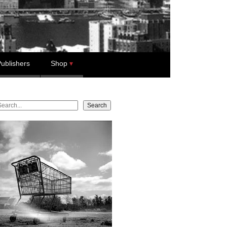
ublishers
Shop
earch
Search