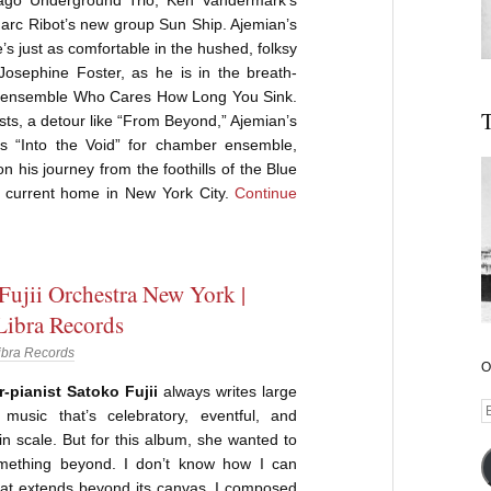
Marc Ribot’s new group Sun Ship. Ajemian’s
’s just as comfortable in the hushed, folksy
 Josephine Foster, as he is in the breath-
e ensemble Who Cares How Long You Sink.
T
ests, a detour like “From Beyond,” Ajemian’s
s “Into the Void” for chamber ensemble,
n his journey from the foothills of the Blue
 current home in New York City.
Continue
Fujii Orchestra New York |
 Libra Records
ibra Records
O
pianist Satoko Fujii
always writes large
E
music that’s celebratory, eventful, and
A
n scale. But for this album, she wanted to
ething beyond. I don’t know how I can
 that extends beyond its canvas. I composed