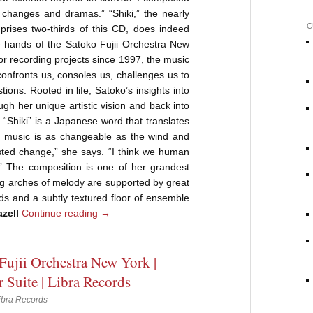
 changes and dramas.” “Shiki,” the nearly
C
rises two-thirds of this CD, does indeed
e hands of the Satoko Fujii Orchestra New
or recording projects since 1997, the music
confronts us, consoles us, challenges us to
ions. Rooted in life, Satoko’s insights into
gh her unique artistic vision and back into
. “Shiki” is a Japanese word that translates
e music is as changeable as the wind and
ested change,” she says. “I think we human
.” The composition is one of her grandest
ing arches of melody are supported by great
s and a subtly textured floor of ensemble
zell
Continue reading
→
Fujii Orchestra New York |
Suite | Libra Records
ibra Records