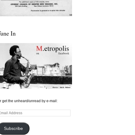
une In
r get the unheard/unread by e-mail:
mail
ddress
Subscribe