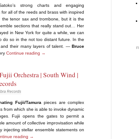
toko’s strong charts and engaging
for all of the reeds and brass with inspired
 the tenor sax and trombone, but it is the
emble sections that really stand out… Her
yed in New York for quite a while, we can
 do so in the not too distant future. In the
 and their many layers of talent. —
Bruce
F
ery
Continue reading
→
Fujii Orchestra | South Wind |
ecords
ibra Records
nating Fujii/Tamura
pieces are complex
 from which she is able to invoke dynamic
ges. Fujii opens the gates to permit a
le amount of collective improvisation while
 by injecting stellar ensemble statements on
ntinue reading
→