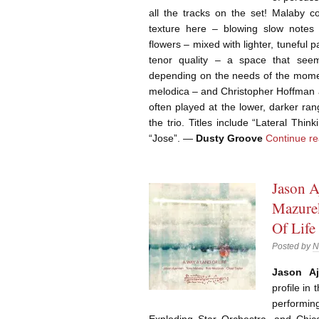
all the tracks on the set! Malaby c
texture here – blowing slow notes 
flowers – mixed with lighter, tuneful
tenor quality – a space that see
depending on the needs of the moment
melodica – and Christopher Hoffman a
often played at the lower, darker ra
the trio. Titles include “Lateral Think
“Jose”. —
Dusty Groove
Continue r
Jason A
Mazurek
Of Life
Posted by
N
Jason Aj
profile in
performi
Exploding Star Orchestra, and Chi