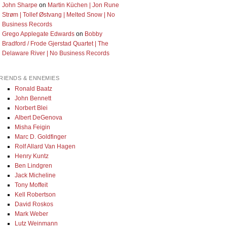
John Sharpe
on
Martin Küchen | Jon Rune
Strøm | Tollef Østvang | Melted Snow | No
Business Records
Grego Applegate Edwards
on
Bobby
Bradford / Frode Gjerstad Quartet | The
Delaware River | No Business Records
RIENDS & ENNEMIES
Ronald Baatz
John Bennett
Norbert Blei
Albert DeGenova
Misha Feigin
Marc D. Goldfinger
Rolf Allard Van Hagen
Henry Kuntz
Ben Lindgren
Jack Micheline
Tony Moffeit
Kell Robertson
David Roskos
Mark Weber
Lutz Weinmann