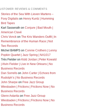
USTOMER REVIEWS & COMMENTS
Stories of the Sea With Lieven Martens –
Foxy Digitalis
on
Henry Kuntz | Humming
Bird Tapes
Karl Sasserath
on
Conjure | Bad Mouth |
American Clavé
Chris Vonck
on
The Kris Wanders Outfit | In
Remembrance of the Human Race | Not
Two Records
Michel BAMPS
on
Connie Crothers | Lenny
Popkin Quartet | Jazz Spring | NA1017
Très Fielder
on
Kidd Jordan | Peter Kowald
| Alvin Fielder | Live in New Orleans | No
Business Records
Dan Sorrells
on
John Carter | Echoes from
Rudolph’s | No Business Records
John Sharpe
on
Free Jazz Group
Wiesbaden | Frictions | Frictions Now | No
Business Records
Glenn Astarita
on
Free Jazz Group
Wiesbaden | Frictions | Frictions Now | No
Business Records