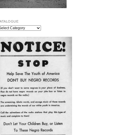
ATALOGUE