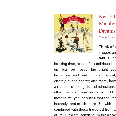
Ken Fil
Malaby 
Dreams
Posted by
K
Think of
images an
tent, a uni
honking time; loud, often delirious la
up; big red noses, big bright so
humorous and sad; things magical, s
energy; subtle poetry; and more, how
a number of thoughts and reflections
other worlds: unexplainable odd s
materialize yet; beautiful warped re
instantly; and much more. 5o, with t
combined with those triggered from 
of four highly sensitive musicians/