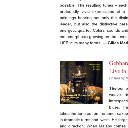
possible. The resulting tunes – each
profoundly vivid expressions of a 
paintings bearing not only the disti
leader, but also the distinctive per
energetic quartet. Colors, sounds and
metamorphosis growing on the tunes’ 
LIFE in its many forms. —
Gilles Mar
Gebhard
Live in
Posted by
N
The
four p
weave ri
introspec
blues. Th
takes the tune out on the tenor saxo
in dramatic turns and twists. He for
and direction. When Malaby comes 