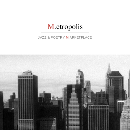
M
.etropolis
JAZZ & POETRY
M
.ARKETPLACE