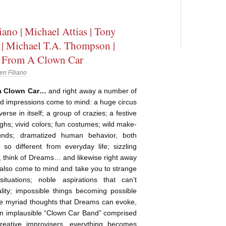
iano | Michael Attias | Tony
| Michael T.A. Thompson |
 From A Clown Car
en Filiano
 a Clown Car…
and right away a number of
d impressions come to mind: a huge circus
verse in itself; a group of crazies; a festive
ughs; vivid colors; fun costumes; wild make-
unds; dramatized human behavior, both
o different from everyday life; sizzling
, think of Dreams… and likewise right away
 also come to mind and take you to strange
ituations; noble aspirations that can’t
ality; impossible things becoming possible
he myriad thoughts that Dreams can evoke,
an implausible “Clown Car Band” comprised
creative improvisers, everything becomes