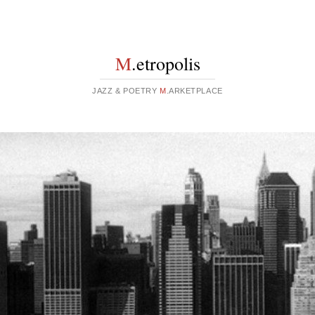
M
.etropolis
JAZZ & POETRY
M
.ARKETPLACE