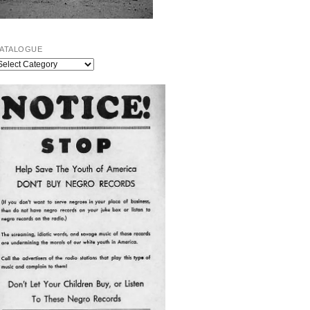
ATALOGUE