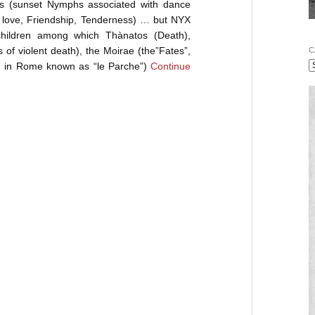
s (sunset Nymphs associated with dance
f love, Friendship, Tenderness) … but NYX
d children among which Thànatos (Death),
f violent death), the Moirae (the”Fates”,
C
y, in Rome known as “le Parche”)
Continue