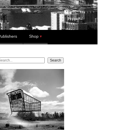
ublishers
Shop
earch
Search