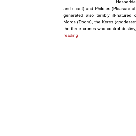
Hesperide
and chant) and Philotes (Pleasure o
generated also terribly ill-nature
Moros (Doom), the Keres (goddesses o
the three crones who control destin
reading
→
Post navigation