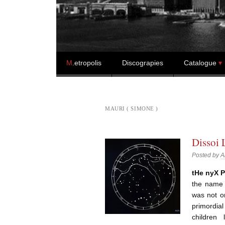
Skip to content
M
.etropolis
Discograpies
Catalogue
MAURI ( SIMONE )
Dissoi 
Posted by
A
tHe nyX P
the name 
was not o
primordia
children 