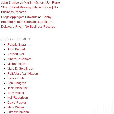
John Sharpe
on
Martin Küchen | Jon Rune
Strøm | Tollef Østvang | Melted Snow | No
Business Records
Grego Applegate Edwards
on
Bobby
Bradford / Frode Gjerstad Quartet | The
Delaware River | No Business Records
RIENDS & ENNEMIES
Ronald Baatz
John Bennett
Norbert Blei
Albert DeGenova
Misha Feigin
Marc D. Goldfinger
Rolf Allard Van Hagen
Henry Kuntz
Ben Lindgren
Jack Micheline
Tony Moffeit
Kell Robertson
David Roskos
Mark Weber
Lutz Weinmann