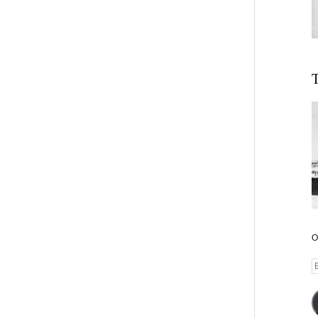
T
O
E
A