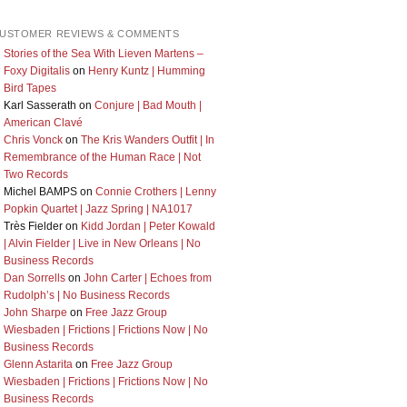
USTOMER REVIEWS & COMMENTS
Stories of the Sea With Lieven Martens –
Foxy Digitalis
on
Henry Kuntz | Humming
Bird Tapes
Karl Sasserath
on
Conjure | Bad Mouth |
American Clavé
Chris Vonck
on
The Kris Wanders Outfit | In
Remembrance of the Human Race | Not
Two Records
Michel BAMPS
on
Connie Crothers | Lenny
Popkin Quartet | Jazz Spring | NA1017
Très Fielder
on
Kidd Jordan | Peter Kowald
| Alvin Fielder | Live in New Orleans | No
Business Records
Dan Sorrells
on
John Carter | Echoes from
Rudolph’s | No Business Records
John Sharpe
on
Free Jazz Group
Wiesbaden | Frictions | Frictions Now | No
Business Records
Glenn Astarita
on
Free Jazz Group
Wiesbaden | Frictions | Frictions Now | No
Business Records