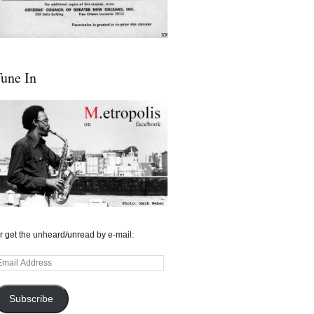
une In
r get the unheard/unread by e-mail:
mail
ddress
Subscribe