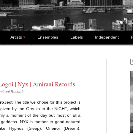
Artists
Ensembles
Labels
Independent
P
S
Logoi | Nyx | Amirani Records
mirani Records
roJect
The title we chose for this project is
given by the Greeks to the NIGHT, which
nly a moment of the day but most of all a
l goddess. NYX is mother to good-natured
like Hypnos (Sleep), Oneiroi (Dream),