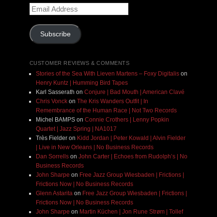
Email
Address
Subscribe
CUSTOMER REVIEWS & COMMENTS
Stories of the Sea With Lieven Martens – Foxy Digitalis
on
Henry Kuntz | Humming Bird Tapes
Karl Sasserath
on
Conjure | Bad Mouth | American Clavé
Chris Vonck
on
The Kris Wanders Outfit | In
Remembrance of the Human Race | Not Two Records
Michel BAMPS
on
Connie Crothers | Lenny Popkin
Quartet | Jazz Spring | NA1017
Très Fielder
on
Kidd Jordan | Peter Kowald | Alvin Fielder
| Live in New Orleans | No Business Records
Dan Sorrells
on
John Carter | Echoes from Rudolph’s | No
Business Records
John Sharpe
on
Free Jazz Group Wiesbaden | Frictions |
Frictions Now | No Business Records
Glenn Astarita
on
Free Jazz Group Wiesbaden | Frictions |
Frictions Now | No Business Records
John Sharpe
on
Martin Küchen | Jon Rune Strøm | Tollef