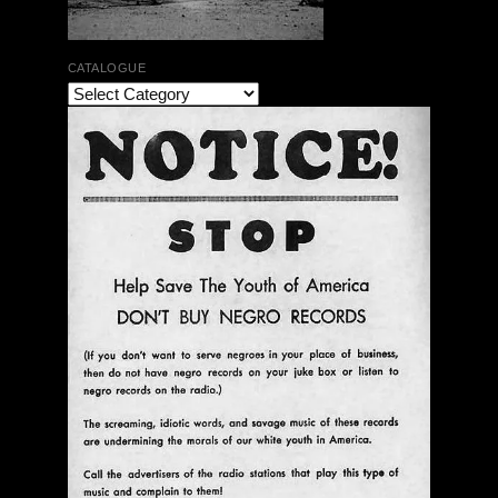
CATALOGUE