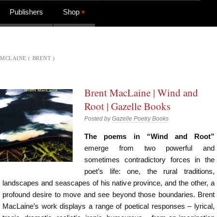
Publishers
Shop
MCLAINE ( BRENT )
Brent MacLaine | Wind and
Root | Gazelle Books
Posted by
Gazelle Poetry Books
The poems in “Wind and Root”
emerge from two powerful and
sometimes contradictory forces in the
poet’s life: one, the rural traditions,
landscapes and seascapes of his native province, and the other, a
profound desire to move and see beyond those boundaries. Brent
MacLaine’s work displays a range of poetical responses – lyrical,