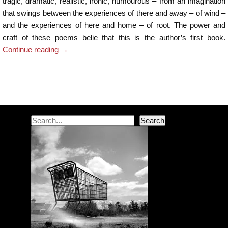
tragic, dramatic, realistic, ironic, humourous – from an imagination
that swings between the experiences of there and away – of wind –
and the experiences of here and home – of root. The power and
craft of these poems belie that this is the author’s first book.
Continue reading
→
Post navigation
Search
Search