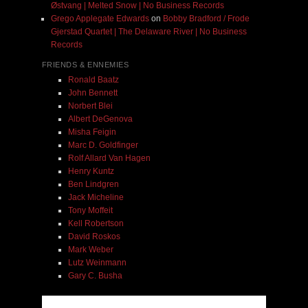
Østvang | Melted Snow | No Business Records
Grego Applegate Edwards
on
Bobby Bradford / Frode
Gjerstad Quartet | The Delaware River | No Business
Records
FRIENDS & ENNEMIES
Ronald Baatz
John Bennett
Norbert Blei
Albert DeGenova
Misha Feigin
Marc D. Goldfinger
Rolf Allard Van Hagen
Henry Kuntz
Ben Lindgren
Jack Micheline
Tony Moffeit
Kell Robertson
David Roskos
Mark Weber
Lutz Weinmann
Gary C. Busha