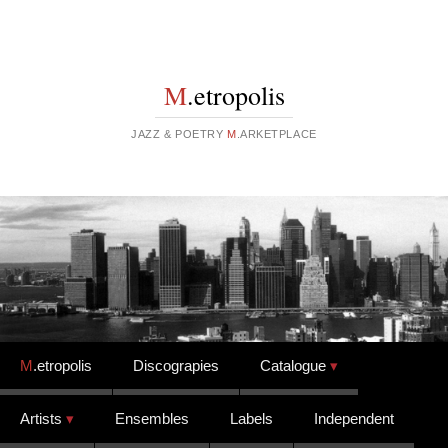
M
.etropolis
JAZZ & POETRY
M
.ARKETPLACE
Skip to content
M
.etropolis
Discograpies
Catalogue
Artists
Ensembles
Labels
Independent