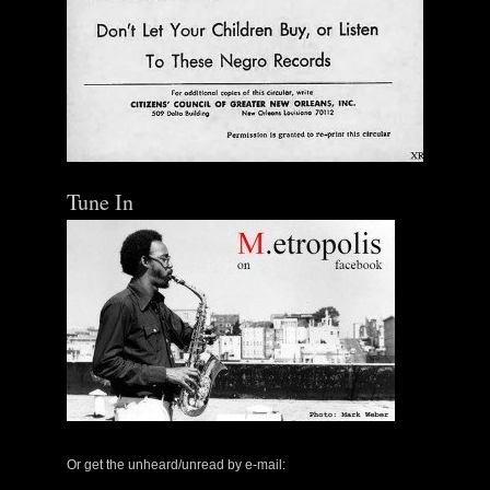
Tune In
Or get the unheard/unread by e-mail: