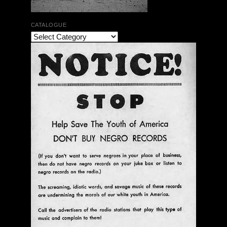
CATALOGUE