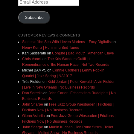
Email
Address
Subscribe
CUSTOMER REVIEWS & COMMENTS
Stories of the Sea With Lieven Martens – Foxy Digitalis
on
Henry Kuntz | Humming Bird Tapes
Karl Sasserath
on
Conjure | Bad Mouth | American Clavé
Chris Vonck
on
The Kris Wanders Outfit | In
Remembrance of the Human Race | Not Two Records
Michel BAMPS
on
Connie Crothers | Lenny Popkin
Quartet | Jazz Spring | NA1017
Très Fielder
on
Kidd Jordan | Peter Kowald | Alvin Fielder
| Live in New Orleans | No Business Records
Dan Sorrells
on
John Carter | Echoes from Rudolph’s | No
Business Records
John Sharpe
on
Free Jazz Group Wiesbaden | Frictions |
Frictions Now | No Business Records
Glenn Astarita
on
Free Jazz Group Wiesbaden | Frictions |
Frictions Now | No Business Records
John Sharpe
on
Martin Küchen | Jon Rune Strøm | Tollef
Østvang | Melted Snow | No Business Records