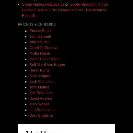
Grego Applegate Edwards
on
Bobby Bradford / Frode
Gjerstad Quartet | The Delaware River | No Business
Records
FRIENDS & ENNEMIES
Ronald Baatz
John Bennett
Norbert Blei
Albert DeGenova
Misha Feigin
Marc D. Goldfinger
Rolf Allard Van Hagen
Henry Kuntz
Ben Lindgren
Jack Micheline
Tony Moffeit
Kell Robertson
David Roskos
Mark Weber
Lutz Weinmann
Gary C. Busha