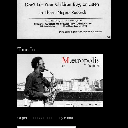
Tune In
Or get the unheard/unread by e-mail: