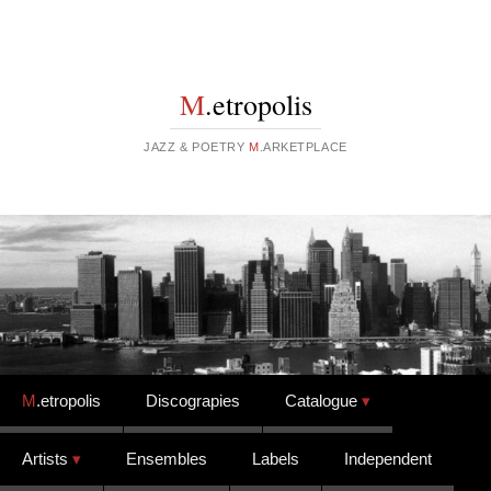
M
.etropolis
JAZZ & POETRY
M
.ARKETPLACE
Skip to content
M
.etropolis
Discograpies
Catalogue
Artists
Ensembles
Labels
Independent