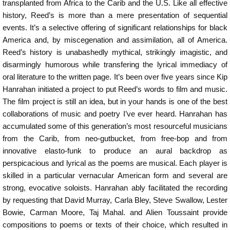
transplanted from Africa to the Carib and the U.S. Like all effective
history, Reed’s is more than a mere presentation of sequential
events. It’s a selective offering of significant relationships for black
America and, by miscegenation and assimilation, all of America.
Reed’s history is unabashedly mythical, strikingly imagistic, and
disarmingly humorous while transfering the lyrical immediacy of
oral literature to the written page. It’s been over five years since Kip
Hanrahan initiated a project to put Reed’s words to film and music.
The film project is still an idea, but in your hands is one of the best
collaborations of music and poetry I’ve ever heard. Hanrahan has
accumulated some of this generation’s most resourceful musicians
from the Carib, from neo-gutbucket, from free-bop and from
innovative elasto-funk to produce an aural backdrop as
perspicacious and lyrical as the poems are musical. Each player is
skilled in a particular vernacular American form and several are
strong, evocative soloists. Hanrahan ably facilitated the recording
by requesting that David Murray, Carla Bley, Steve Swallow, Lester
Bowie, Carman Moore, Taj Mahal. and Alien Toussaint provide
compositions to poems or texts of their choice, which resulted in