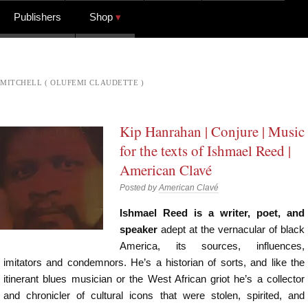
Publishers
Shop
MITCHELL ( OLUFEMI CLAUDETTE )
Kip Hanrahan | Conjure | Music
for the texts of Ishmael Reed |
American Clavé
Posted by
American Clavé
Ishmael Reed is a writer, poet, and
speaker
adept at the vernacular of black
America, its sources, influences,
imitators and condemnors. He’s a historian of sorts, and like the
itinerant blues musician or the West African griot he’s a collector
and chronicler of cultural icons that were stolen, spirited, and