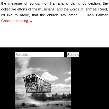
the melange of songs. For Hanrahan’s daring conception, the
collective efforts of the musicians, and the words of Ishmael Reed,
I’d like to move, that the church say amen. —
Don Palmer
Continue reading
→
Post navigation
Search
Search