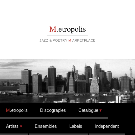
M
.etropolis
JAZZ & POETRY
M
.ARKETPLACE
Skip to content
M
.etropolis
Discograpies
Catalogue
Artists
Ensembles
Labels
Independent