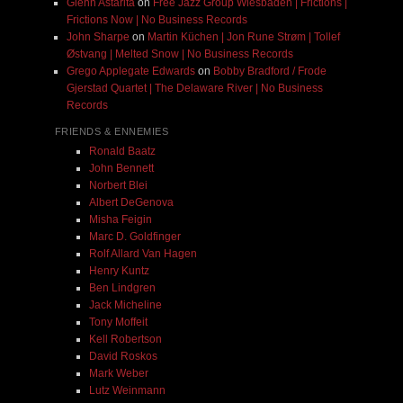
Glenn Astarita
on
Free Jazz Group Wiesbaden | Frictions |
Frictions Now | No Business Records
John Sharpe
on
Martin Küchen | Jon Rune Strøm | Tollef
Østvang | Melted Snow | No Business Records
Grego Applegate Edwards
on
Bobby Bradford / Frode
Gjerstad Quartet | The Delaware River | No Business
Records
FRIENDS & ENNEMIES
Ronald Baatz
John Bennett
Norbert Blei
Albert DeGenova
Misha Feigin
Marc D. Goldfinger
Rolf Allard Van Hagen
Henry Kuntz
Ben Lindgren
Jack Micheline
Tony Moffeit
Kell Robertson
David Roskos
Mark Weber
Lutz Weinmann