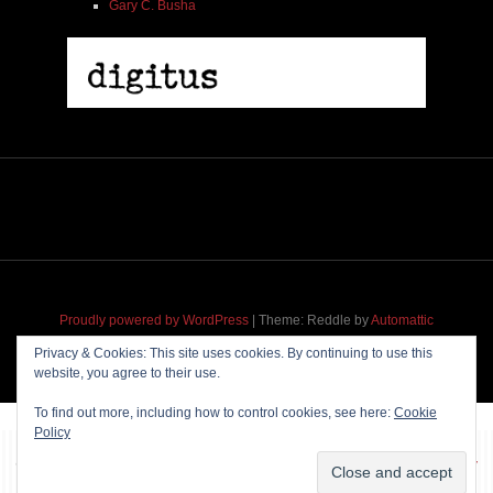
Gary C. Busha
Proudly powered by WordPress
|
Theme: Reddle by
Automattic
adapted for
M
.etropolis
by
RavanH
.
Privacy & Cookies: This site uses cookies. By continuing to use this
website, you agree to their use.
To find out more, including how to control cookies, see here:
Cookie
Policy
~~~ Produced by
Pharéo
|
Hosting & maintenance by
Permanently
Moving
~~~