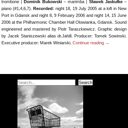
trombone |
Dominik Bukowski
– marimba |
Sławek Jaskułke
–
piano (#1,4,6,7).
Recorded:
night 18, 19 July 2005 at a loft in New
Port in Gdansk and night 8, 9 February 2006 and night 14, 15 June
2006 at the Philharmonic Chamber Hall Olowianka, Gdansk. Sound
engineered and mastered by Piotr Taraszkiewicz. Graphic design
by Jacek Staniszewski alias dr.Jahill. Producer: Tomek Sowinski.
Executive producer: Marek Winiarski.
Continue reading
→
Post navigation
Search
Search