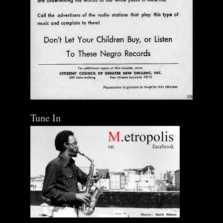
Tune In