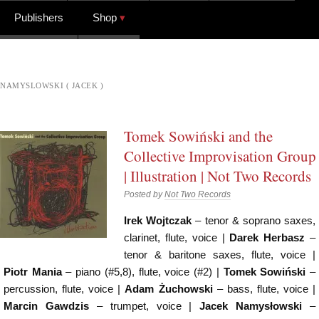
Publishers
Shop
NAMYSLOWSKI ( JACEK )
Tomek Sowiński and the
Collective Improvisation Group
| Illustration | Not Two Records
Posted by
Not Two Records
Irek Wojtczak
– tenor & soprano saxes,
clarinet, flute, voice |
Darek Herbasz
–
tenor & baritone saxes, flute, voice |
Piotr Mania
– piano (#5,8), flute, voice (#2) |
Tomek Sowiński
–
percussion, flute, voice |
Adam Żuchowski
– bass, flute, voice |
Marcin Gawdzis
– trumpet, voice |
Jacek Namysłowski
–