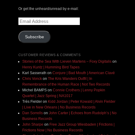
Or get the unheard/unread by e-mail:
Email
Address
Subscribe
CUSTOMER REVIEWS & COMMENTS
Stories of the Sea With Lieven Martens – Foxy Digitalis
on
Henry Kuntz | Humming Bird Tapes
Karl Sasserath
on
Conjure | Bad Mouth | American Clavé
Chris Vonck
on
The Kris Wanders Outfit | In
Remembrance of the Human Race | Not Two Records
Michel BAMPS
on
Connie Crothers | Lenny Popkin
Quartet | Jazz Spring | NA1017
Très Fielder
on
Kidd Jordan | Peter Kowald | Alvin Fielder
| Live in New Orleans | No Business Records
Dan Sorrells
on
John Carter | Echoes from Rudolph’s | No
Business Records
John Sharpe
on
Free Jazz Group Wiesbaden | Frictions |
Frictions Now | No Business Records