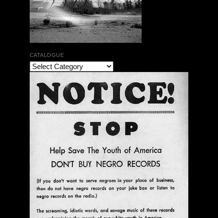
CATALOGUE