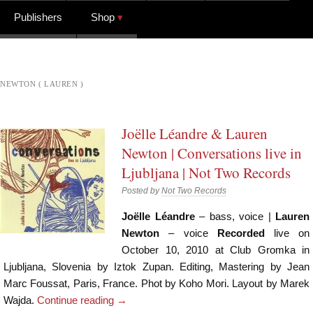
Publishers
Shop
NEWTON ( LAUREN )
Joëlle Léandre & Lauren
Newton | Conversations live in
Ljubljana | Not Two Records
Posted by
Not Two Records
Joëlle Léandre
– bass, voice |
Lauren
Newton
– voice
Recorded
live on
October 10, 2010 at Club Gromka in
Ljubljana, Slovenia by Iztok Zupan. Editing, Mastering by Jean
Marc Foussat, Paris, France. Phot by Koho Mori. Layout by Marek
Wajda.
Continue reading
→