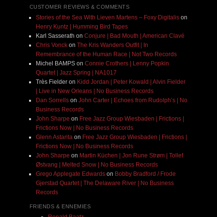
CUSTOMER REVIEWS & COMMENTS
Stories of the Sea With Lieven Martens – Foxy Digitalis
on
Henry Kuntz | Humming Bird Tapes
Karl Sasserath
on
Conjure | Bad Mouth | American Clavé
Chris Vonck
on
The Kris Wanders Outfit | In
Remembrance of the Human Race | Not Two Records
Michel BAMPS
on
Connie Crothers | Lenny Popkin
Quartet | Jazz Spring | NA1017
Très Fielder
on
Kidd Jordan | Peter Kowald | Alvin Fielder
| Live in New Orleans | No Business Records
Dan Sorrells
on
John Carter | Echoes from Rudolph’s | No
Business Records
John Sharpe
on
Free Jazz Group Wiesbaden | Frictions |
Frictions Now | No Business Records
Glenn Astarita
on
Free Jazz Group Wiesbaden | Frictions |
Frictions Now | No Business Records
John Sharpe
on
Martin Küchen | Jon Rune Strøm | Tollef
Østvang | Melted Snow | No Business Records
Grego Applegate Edwards
on
Bobby Bradford / Frode
Gjerstad Quartet | The Delaware River | No Business
Records
FRIENDS & ENNEMIES
Ronald Baatz