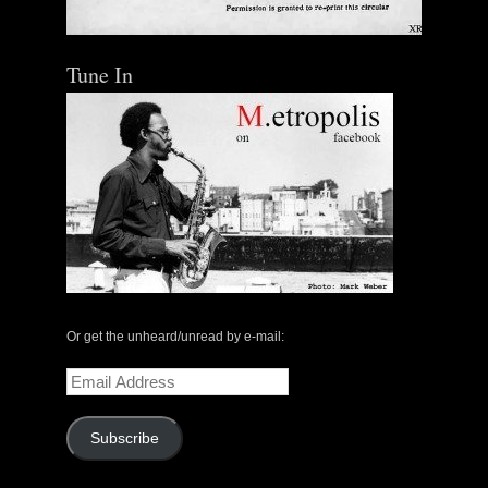
Tune In
Or get the unheard/unread by e-mail:
Email
Address
Subscribe