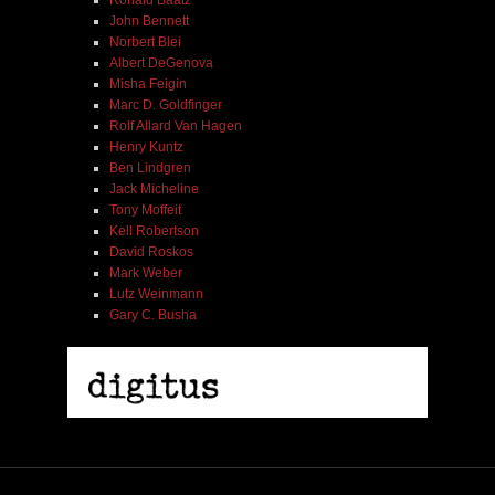
John Bennett
Norbert Blei
Albert DeGenova
Misha Feigin
Marc D. Goldfinger
Rolf Allard Van Hagen
Henry Kuntz
Ben Lindgren
Jack Micheline
Tony Moffeit
Kell Robertson
David Roskos
Mark Weber
Lutz Weinmann
Gary C. Busha