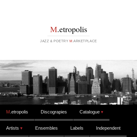
M
.etropolis
JAZZ & POETRY
M
.ARKETPLACE
Skip to content
M
.etropolis
Discograpies
Catalogue
Artists
Ensembles
Labels
Independent