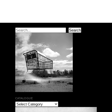
Post navigation
Search
Search
CATALOGUE