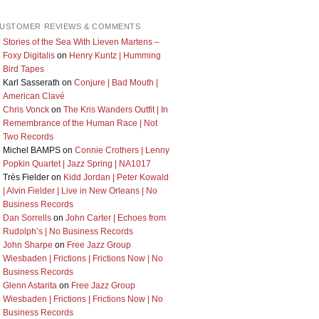
USTOMER REVIEWS & COMMENTS
Stories of the Sea With Lieven Martens –
Foxy Digitalis
on
Henry Kuntz | Humming
Bird Tapes
Karl Sasserath
on
Conjure | Bad Mouth |
American Clavé
Chris Vonck
on
The Kris Wanders Outfit | In
Remembrance of the Human Race | Not
Two Records
Michel BAMPS
on
Connie Crothers | Lenny
Popkin Quartet | Jazz Spring | NA1017
Très Fielder
on
Kidd Jordan | Peter Kowald
| Alvin Fielder | Live in New Orleans | No
Business Records
Dan Sorrells
on
John Carter | Echoes from
Rudolph’s | No Business Records
John Sharpe
on
Free Jazz Group
Wiesbaden | Frictions | Frictions Now | No
Business Records
Glenn Astarita
on
Free Jazz Group
Wiesbaden | Frictions | Frictions Now | No
Business Records