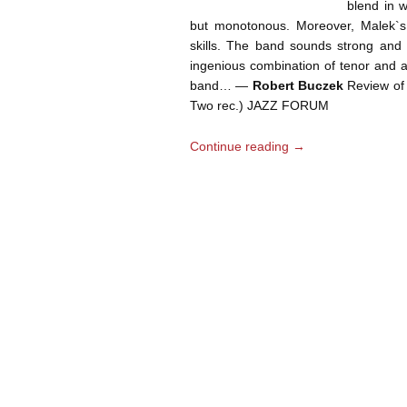
blend in w
but monotonous. Moreover, Malek`s
skills. The band sounds strong and r
ingenious combination of tenor and a
band… —
Robert Buczek
Review of 
Two rec.) JAZZ FORUM
Continue reading
→
Post navigation