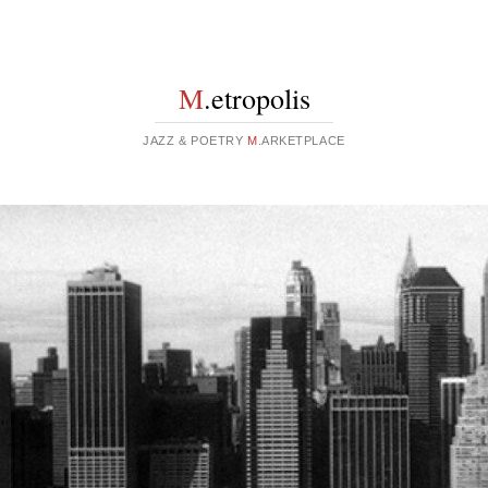
M
.etropolis
JAZZ & POETRY
M
.ARKETPLACE