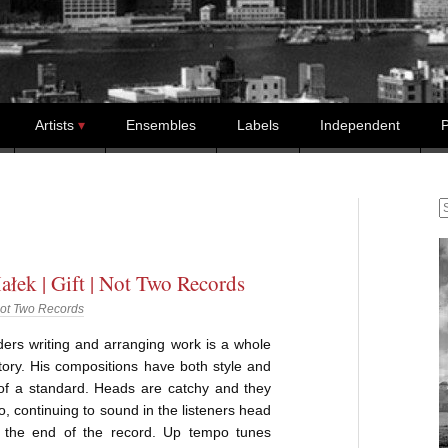
Artists
Ensembles
Labels
Independent
P
S
ałek | Gift | Not Two Records
ot Two Records
ers writing and arranging work is a whole
story. His compositions have both style and
 of a standard. Heads are catchy and they
go, continuing to sound in the listeners head
r the end of the record. Up tempo tunes