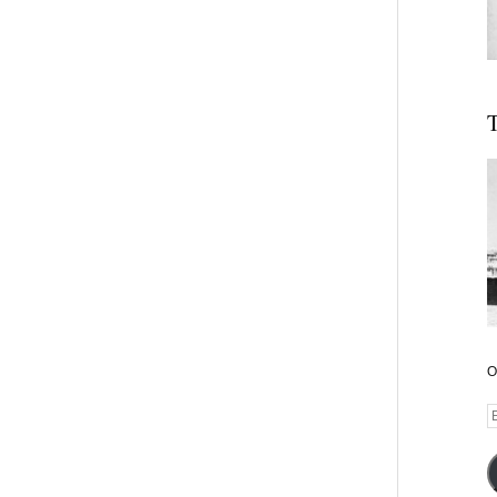
T
O
E
A