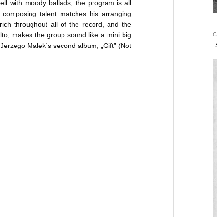
ell with moody ballads, the program is all
 composing talent matches his arranging
ich throughout all of the record, and the
lto, makes the group sound like a mini big
C
Jerzego Malek`s second album, „Gift” (Not