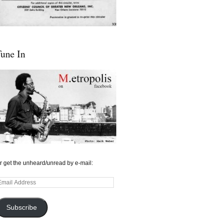
une In
r get the unheard/unread by e-mail:
mail
ddress
Subscribe