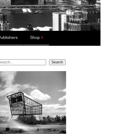
ublishers
Shop
earch
Search