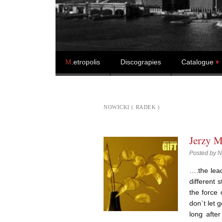
Skip to content
M
.etropolis
Discograpies
Catalogue
NOWICKI ( RADEK )
Jerzy M
Posted by
N
….the lead
different 
the force
don`t let 
long afte