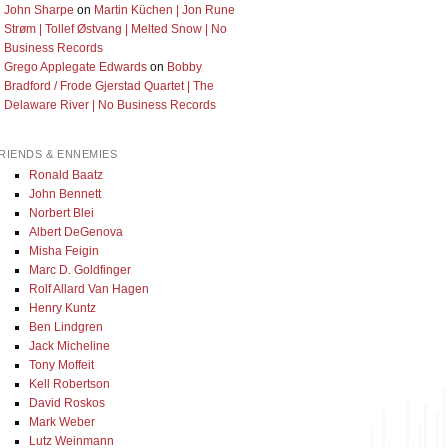
John Sharpe
on
Martin Küchen | Jon Rune
Strøm | Tollef Østvang | Melted Snow | No
Business Records
Grego Applegate Edwards
on
Bobby
Bradford / Frode Gjerstad Quartet | The
Delaware River | No Business Records
RIENDS & ENNEMIES
Ronald Baatz
John Bennett
Norbert Blei
Albert DeGenova
Misha Feigin
Marc D. Goldfinger
Rolf Allard Van Hagen
Henry Kuntz
Ben Lindgren
Jack Micheline
Tony Moffeit
Kell Robertson
David Roskos
Mark Weber
Lutz Weinmann