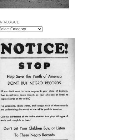
ATALOGUE