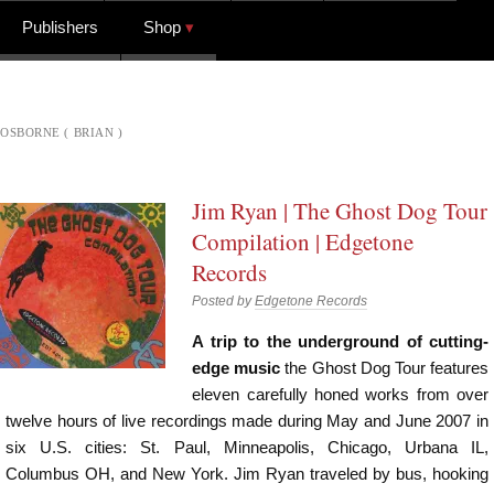
Publishers
Shop
OSBORNE ( BRIAN )
Jim Ryan | The Ghost Dog Tour
Compilation | Edgetone
Records
Posted by
Edgetone Records
A trip to the underground of cutting-
edge music
the Ghost Dog Tour features
eleven carefully honed works from over
twelve hours of live recordings made during May and June 2007 in
six U.S. cities: St. Paul, Minneapolis, Chicago, Urbana IL,
Columbus OH, and New York. Jim Ryan traveled by bus, hooking