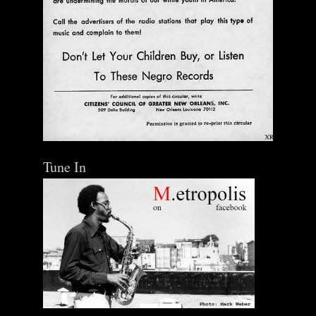
Tune In