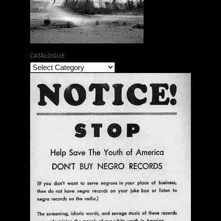
CATALOGUE