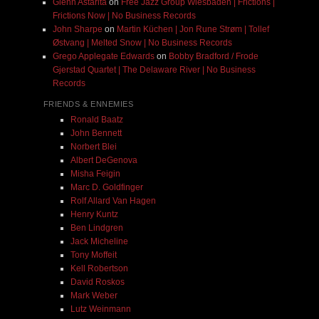
Glenn Astarita
on
Free Jazz Group Wiesbaden | Frictions |
Frictions Now | No Business Records
John Sharpe
on
Martin Küchen | Jon Rune Strøm | Tollef
Østvang | Melted Snow | No Business Records
Grego Applegate Edwards
on
Bobby Bradford / Frode
Gjerstad Quartet | The Delaware River | No Business
Records
FRIENDS & ENNEMIES
Ronald Baatz
John Bennett
Norbert Blei
Albert DeGenova
Misha Feigin
Marc D. Goldfinger
Rolf Allard Van Hagen
Henry Kuntz
Ben Lindgren
Jack Micheline
Tony Moffeit
Kell Robertson
David Roskos
Mark Weber
Lutz Weinmann