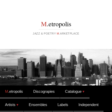
M
.etropolis
JAZZ & POETRY
M
.ARKETPLACE
Skip to content
M
.etropolis
Discograpies
Catalogue
Artists
Ensembles
Labels
Independent