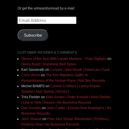
Or get the unheard/unread by e-mail:
Email
Address
Subscribe
CUSTOMER REVIEWS & COMMENTS
Stories of the Sea With Lieven Martens – Foxy Digitalis
on
Henry Kuntz | Humming Bird Tapes
Karl Sasserath
on
Conjure | Bad Mouth | American Clavé
Chris Vonck
on
The Kris Wanders Outfit | In
Remembrance of the Human Race | Not Two Records
Michel BAMPS
on
Connie Crothers | Lenny Popkin
Quartet | Jazz Spring | NA1017
Très Fielder
on
Kidd Jordan | Peter Kowald | Alvin Fielder
| Live in New Orleans | No Business Records
Dan Sorrells
on
John Carter | Echoes from Rudolph’s | No
Business Records
John Sharpe
on
Free Jazz Group Wiesbaden | Frictions |
Frictions Now | No Business Records