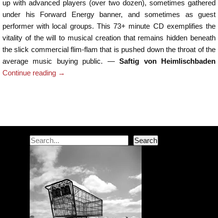
up with advanced players (over two dozen), sometimes gathered
under his Forward Energy banner, and sometimes as guest
performer with local groups. This 73+ minute CD exemplifies the
vitality of the will to musical creation that remains hidden beneath
the slick commercial flim-flam that is pushed down the throat of the
average music buying public. —
Saftig von Heimlischbaden
Continue reading
→
Post navigation
Search
Search