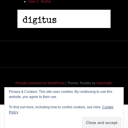
Gary C. Busha
Proudly powered by WordPress
|
Theme: Reddle by
Automattic
adapted for
M
.etropolis
by
RavanH
.
Privacy & Cookies: This site uses cookies. By continuing to use this
website, you agree to their use.
To find out more, including how to control cookies, see here:
Cookie
Policy
~~~ Produced by
Pharéo
|
Hosting & maintenance by
Permanently
Moving
~~~