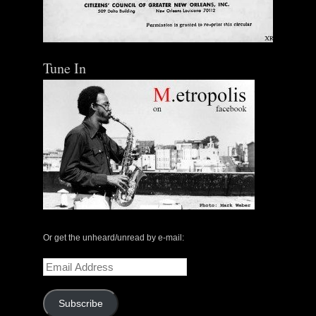
Tune In
Or get the unheard/unread by e-mail:
Email
Address
Subscribe