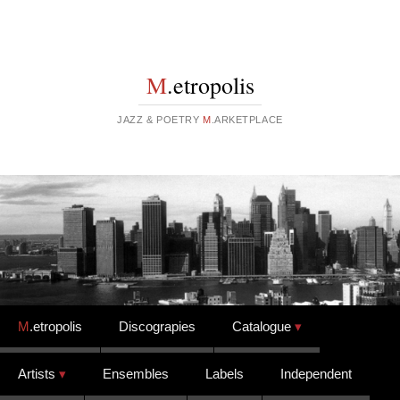
M
.etropolis
JAZZ & POETRY
M
.ARKETPLACE
Skip to content
M
.etropolis
Discograpies
Catalogue
Artists
Ensembles
Labels
Independent