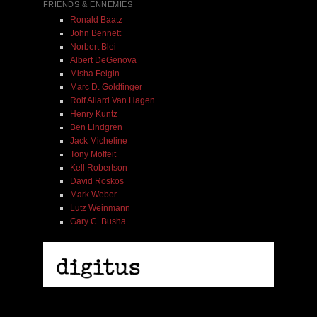
FRIENDS & ENNEMIES
Ronald Baatz
John Bennett
Norbert Blei
Albert DeGenova
Misha Feigin
Marc D. Goldfinger
Rolf Allard Van Hagen
Henry Kuntz
Ben Lindgren
Jack Micheline
Tony Moffeit
Kell Robertson
David Roskos
Mark Weber
Lutz Weinmann
Gary C. Busha