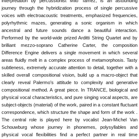
interpretation by percussionist Milo Tamez, is an astounding
journey through the hybridization process of single percussive
voices with electroacoustic treatments, emphasized frequencies,
polyrhythmic mazes, generating a sonic organism in which
ancestral and future sounds dance a beautiful interaction.
Performed by the world-wide prized Arditti String Quartet and by
brilliant mezzo-soprano Catherine Carter, the composition
Difference Engine delivers a single movement in which several
areas fluidly melt in a complex process of metamorphosis. Tasty
subtleness, extremely accurate attention to detail, together with a
skilled overall compositional vision, build up a macro-object that
clearly reveal Palermo’s attitude to complexity and generative
compositional method. A great piece. In TRANCE, biological and
physical vocal characteristics, and pure singing vocal aspects, are
subject-objects (material) of the work, paired in a constant fluctuant
correspondence, which structure the shape and form of the work .
The central role is played here by vocalist Jean-Michel Van
Schouwburg whose journey in phonemes, polysyllables and
physical vocal flexibilities find a perfect partner in real time