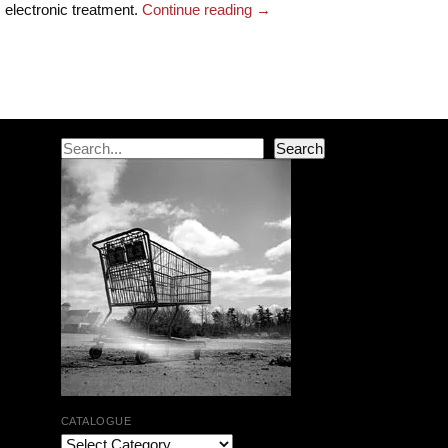
electronic treatment.
Continue reading
→
Post navigation
Search
Search
CATALOGUE