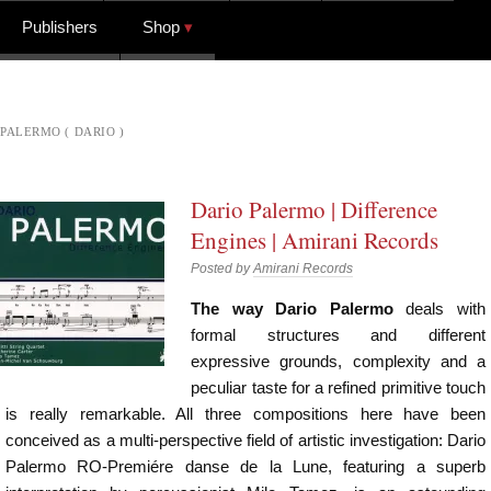
Publishers
Shop
PALERMO ( DARIO )
Dario Palermo | Difference
Engines | Amirani Records
Posted by
Amirani Records
The way Dario Palermo
deals with
formal structures and different
expressive grounds, complexity and a
peculiar taste for a refined primitive touch
is really remarkable. All three compositions here have been
conceived as a multi-perspective field of artistic investigation: Dario
Palermo RO-Premiére danse de la Lune, featuring a superb