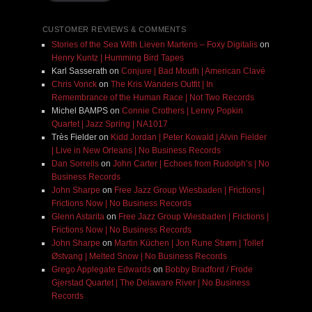
CUSTOMER REVIEWS & COMMENTS
Stories of the Sea With Lieven Martens – Foxy Digitalis
on
Henry Kuntz | Humming Bird Tapes
Karl Sasserath
on
Conjure | Bad Mouth | American Clavé
Chris Vonck
on
The Kris Wanders Outfit | In
Remembrance of the Human Race | Not Two Records
Michel BAMPS
on
Connie Crothers | Lenny Popkin
Quartet | Jazz Spring | NA1017
Très Fielder
on
Kidd Jordan | Peter Kowald | Alvin Fielder
| Live in New Orleans | No Business Records
Dan Sorrells
on
John Carter | Echoes from Rudolph’s | No
Business Records
John Sharpe
on
Free Jazz Group Wiesbaden | Frictions |
Frictions Now | No Business Records
Glenn Astarita
on
Free Jazz Group Wiesbaden | Frictions |
Frictions Now | No Business Records
John Sharpe
on
Martin Küchen | Jon Rune Strøm | Tollef
Østvang | Melted Snow | No Business Records
Grego Applegate Edwards
on
Bobby Bradford / Frode
Gjerstad Quartet | The Delaware River | No Business
Records