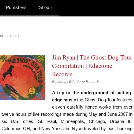
Publishers
Shop
POP ( DEE )
Jim Ryan | The Ghost Dog Tour
Compilation | Edgetone
Records
Posted by
Edgetone Records
A trip to the underground of cutting-
edge music
the Ghost Dog Tour features
eleven carefully honed works from over
twelve hours of live recordings made during May and June 2007 in
six U.S. cities: St. Paul, Minneapolis, Chicago, Urbana IL,
Columbus OH, and New York. Jim Ryan traveled by bus, hooking