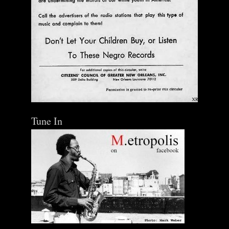
Tune In