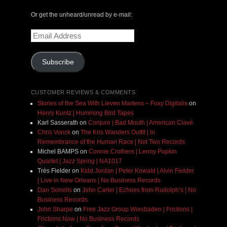
Or get the unheard/unread by e-mail:
Email
Address
Subscribe
CUSTOMER REVIEWS & COMMENTS
Stories of the Sea With Lieven Martens – Foxy Digitalis
on
Henry Kuntz | Humming Bird Tapes
Karl Sasserath
on
Conjure | Bad Mouth | American Clavé
Chris Vonck
on
The Kris Wanders Outfit | In
Remembrance of the Human Race | Not Two Records
Michel BAMPS
on
Connie Crothers | Lenny Popkin
Quartet | Jazz Spring | NA1017
Très Fielder
on
Kidd Jordan | Peter Kowald | Alvin Fielder
| Live in New Orleans | No Business Records
Dan Sorrells
on
John Carter | Echoes from Rudolph’s | No
Business Records
John Sharpe
on
Free Jazz Group Wiesbaden | Frictions |
Frictions Now | No Business Records