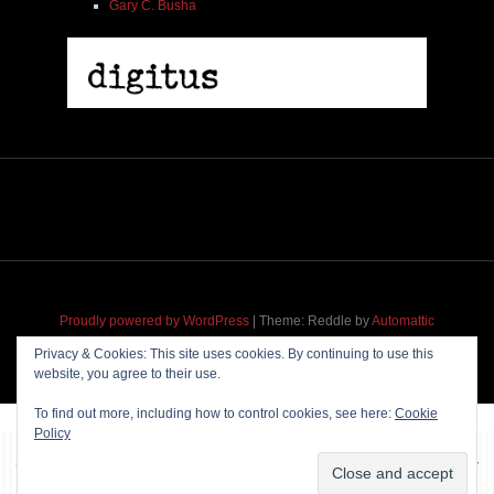
Gary C. Busha
Proudly powered by WordPress
|
Theme: Reddle by
Automattic
adapted for
M
.etropolis
by
RavanH
.
Privacy & Cookies: This site uses cookies. By continuing to use this
website, you agree to their use.
To find out more, including how to control cookies, see here:
Cookie
Policy
~~~ Produced by
Pharéo
|
Hosting & maintenance by
Permanently
Moving
~~~