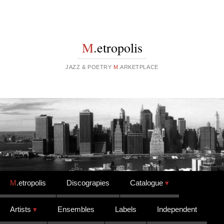
M
.etropolis
JAZZ & POETRY
M
.ARKETPLACE
Skip to content
M
.etropolis
Discograpies
Catalogue
Artists
Ensembles
Labels
Independent