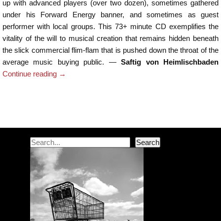
up with advanced players (over two dozen), sometimes gathered
under his Forward Energy banner, and sometimes as guest
performer with local groups. This 73+ minute CD exemplifies the
vitality of the will to musical creation that remains hidden beneath
the slick commercial flim-flam that is pushed down the throat of the
average music buying public. —
Saftig von Heimlischbaden
Continue reading
→
Post navigation
Search
Search