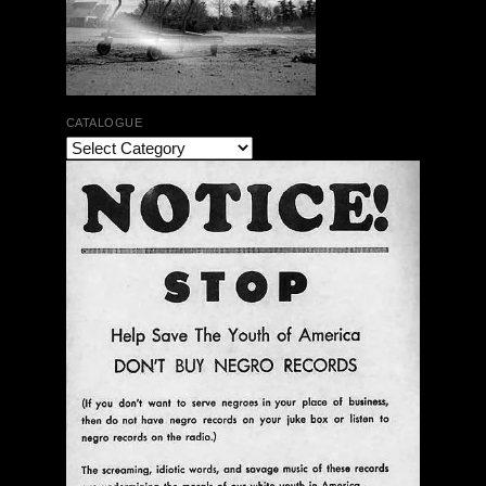
CATALOGUE