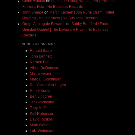
Glenn Astarita
on
Free Jazz Group Wiesbaden | Frictions |
Frictions Now | No Business Records
John Sharpe
on
Martin Küchen | Jon Rune Strøm | Tollef
Østvang | Melted Snow | No Business Records
Grego Applegate Edwards
on
Bobby Bradford / Frode
Gjerstad Quartet | The Delaware River | No Business
Records
FRIENDS & ENNEMIES
Ronald Baatz
John Bennett
Norbert Blei
Albert DeGenova
Misha Feigin
Marc D. Goldfinger
Rolf Allard Van Hagen
Henry Kuntz
Ben Lindgren
Jack Micheline
Tony Moffeit
Kell Robertson
David Roskos
Mark Weber
Lutz Weinmann