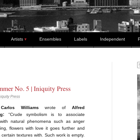
Artists
Ensembles
Labels
Independent
P
S
mer No. 5 | Iniquity Press
niquity Press
Carlos Williams
wrote of
Alfred
g:
“Crude symbolism is to associate
 with natural phenomena such as anger
ning, flowers with love it goes further and
 certain textures with. Such work is empty.