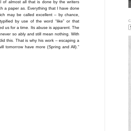
cal of almost all that is done by the writers
ch a paper as. Everything that I have done
ich may be called excellent – by chance,
typified by use of the word “like” or that
C
ed us for a time. Its abuse is apparent. The
 never so ably and still mean nothing. With
 did this. That is why his work – escaping a
ill tomorrow have more (Spring and All).”