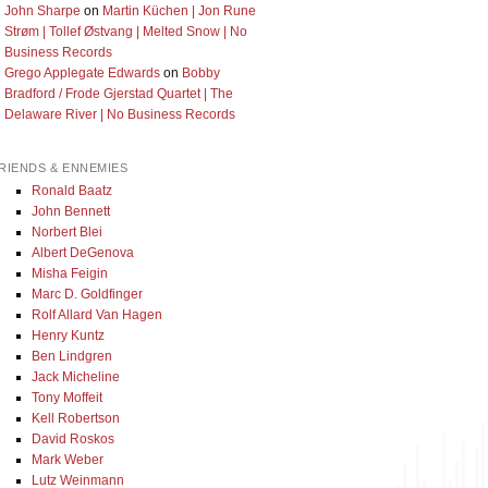
John Sharpe
on
Martin Küchen | Jon Rune
Strøm | Tollef Østvang | Melted Snow | No
Business Records
Grego Applegate Edwards
on
Bobby
Bradford / Frode Gjerstad Quartet | The
Delaware River | No Business Records
RIENDS & ENNEMIES
Ronald Baatz
John Bennett
Norbert Blei
Albert DeGenova
Misha Feigin
Marc D. Goldfinger
Rolf Allard Van Hagen
Henry Kuntz
Ben Lindgren
Jack Micheline
Tony Moffeit
Kell Robertson
David Roskos
Mark Weber
Lutz Weinmann