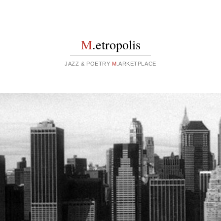
M
.etropolis
JAZZ & POETRY
M
.ARKETPLACE