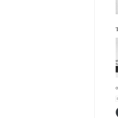
T
O
E
A