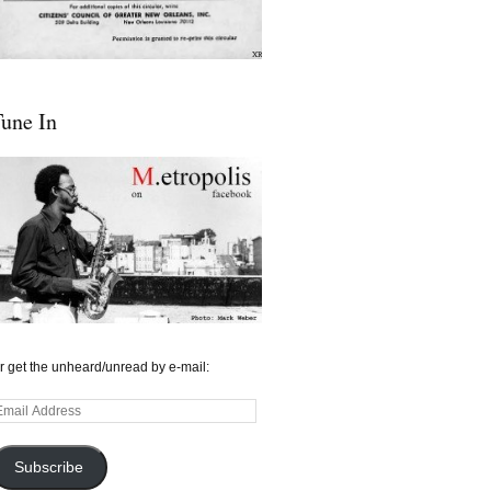
une In
r get the unheard/unread by e-mail:
mail
ddress
Subscribe