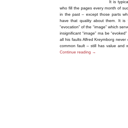
It is typi
who fill the pages every month of su
in the past – except those parts wh
have that quality about them. It is 
“evocation” of the “image” which serv
insignificant “image” ma be “evoked”
all his faults Alfred Kreymborg never
common fault – still has value and w
Continue reading
→
Post navigation