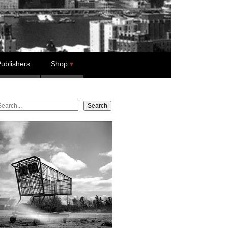
ublishers
Shop
earch
Search