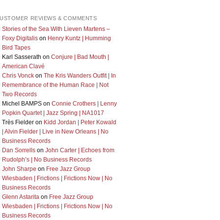
USTOMER REVIEWS & COMMENTS
Stories of the Sea With Lieven Martens –
Foxy Digitalis
on
Henry Kuntz | Humming
Bird Tapes
Karl Sasserath
on
Conjure | Bad Mouth |
American Clavé
Chris Vonck
on
The Kris Wanders Outfit | In
Remembrance of the Human Race | Not
Two Records
Michel BAMPS
on
Connie Crothers | Lenny
Popkin Quartet | Jazz Spring | NA1017
Très Fielder
on
Kidd Jordan | Peter Kowald
| Alvin Fielder | Live in New Orleans | No
Business Records
Dan Sorrells
on
John Carter | Echoes from
Rudolph’s | No Business Records
John Sharpe
on
Free Jazz Group
Wiesbaden | Frictions | Frictions Now | No
Business Records
Glenn Astarita
on
Free Jazz Group
Wiesbaden | Frictions | Frictions Now | No
Business Records