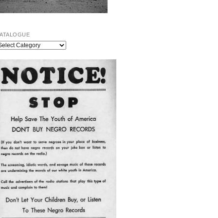
ATALOGUE