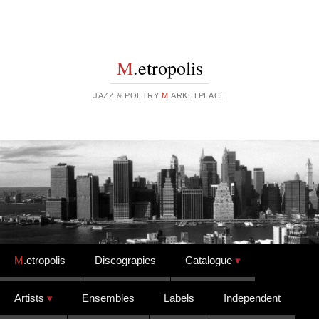
M
.etropolis
JAZZ & POETRY
M
.ARKETPLACE
Skip to content
M
.etropolis
Discograpies
Catalogue
Artists
Ensembles
Labels
Independent