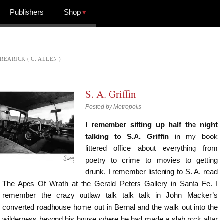
Publishers
Shop
REARICK ( C. ALLEN )
S. A. Griffin
Posted by
Metropolis
I remember sitting up half the night
talking to S.A. Griffin
in my book
littered office about everything from
poetry to crime to movies to getting
drunk. I remember listening to S. A. read
The Apes Of Wrath at the Gerald Peters Gallery in Santa Fe. I
remember the crazy outlaw talk talk talk in John Macker’s
converted roadhouse home out in Bernal and the walk out into the
wilderness beyond his house where he had made a slab rock altar