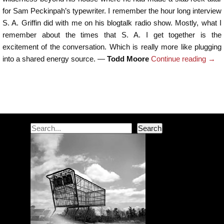
for Sam Peckinpah’s typewriter. I remember the hour long interview
S. A. Griffin did with me on his blogtalk radio show. Mostly, what I
remember about the times that S. A. I get together is the
excitement of the conversation. Which is really more like plugging
into a shared energy source. —
Todd Moore
Continue reading
→
Post navigation
Search
Search