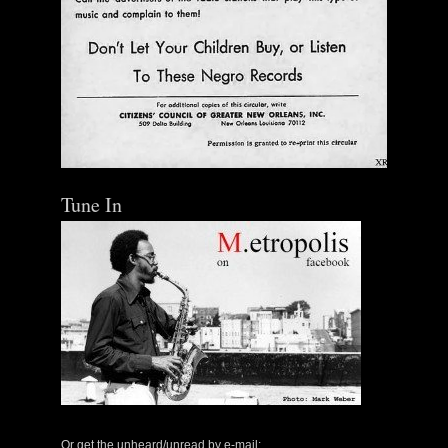
Tune In
Or get the unheard/unread by e-mail: