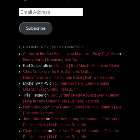
Email
Address
Subscribe
CUSTOMER REVIEWS & COMMENTS
Stories of the Sea With Lieven Martens – Foxy Digitalis
on
Henry Kuntz | Humming Bird Tapes
Karl Sasserath
on
Conjure | Bad Mouth | American Clavé
Chris Vonck
on
The Kris Wanders Outfit | In
Remembrance of the Human Race | Not Two Records
Michel BAMPS
on
Connie Crothers | Lenny Popkin
Quartet | Jazz Spring | NA1017
Très Fielder
on
Kidd Jordan | Peter Kowald | Alvin Fielder
| Live in New Orleans | No Business Records
Dan Sorrells
on
John Carter | Echoes from Rudolph’s | No
Business Records
John Sharpe
on
Free Jazz Group Wiesbaden | Frictions |
Frictions Now | No Business Records
Glenn Astarita
on
Free Jazz Group Wiesbaden | Frictions |
Frictions Now | No Business Records