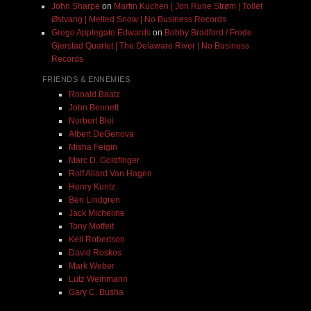
John Sharpe
on
Martin Küchen | Jon Rune Strøm | Tollef
Østvang | Melted Snow | No Business Records
Grego Applegate Edwards
on
Bobby Bradford / Frode
Gjerstad Quartet | The Delaware River | No Business
Records
FRIENDS & ENNEMIES
Ronald Baatz
John Bennett
Norbert Blei
Albert DeGenova
Misha Feigin
Marc D. Goldfinger
Rolf Allard Van Hagen
Henry Kuntz
Ben Lindgren
Jack Micheline
Tony Moffeit
Kell Robertson
David Roskos
Mark Weber
Lutz Weinmann
Gary C. Busha