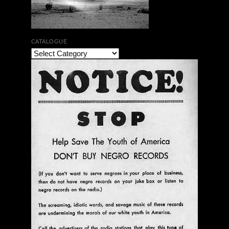
CATALOGUE