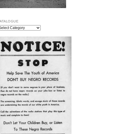
ATALOGUE