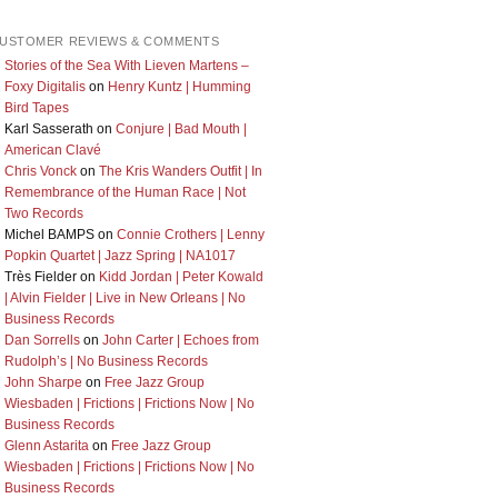
USTOMER REVIEWS & COMMENTS
Stories of the Sea With Lieven Martens –
Foxy Digitalis
on
Henry Kuntz | Humming
Bird Tapes
Karl Sasserath
on
Conjure | Bad Mouth |
American Clavé
Chris Vonck
on
The Kris Wanders Outfit | In
Remembrance of the Human Race | Not
Two Records
Michel BAMPS
on
Connie Crothers | Lenny
Popkin Quartet | Jazz Spring | NA1017
Très Fielder
on
Kidd Jordan | Peter Kowald
| Alvin Fielder | Live in New Orleans | No
Business Records
Dan Sorrells
on
John Carter | Echoes from
Rudolph’s | No Business Records
John Sharpe
on
Free Jazz Group
Wiesbaden | Frictions | Frictions Now | No
Business Records
Glenn Astarita
on
Free Jazz Group
Wiesbaden | Frictions | Frictions Now | No
Business Records