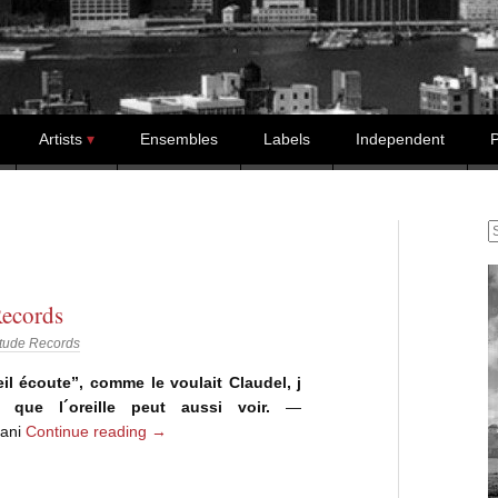
Artists
Ensembles
Labels
Independent
P
S
ecords
tude Records
oeil écoute”, comme le voulait Claudel, j
ai que l´oreille peut aussi voir.
—
iani
Continue reading
→