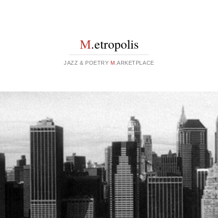
M
.etropolis
JAZZ & POETRY
M
.ARKETPLACE