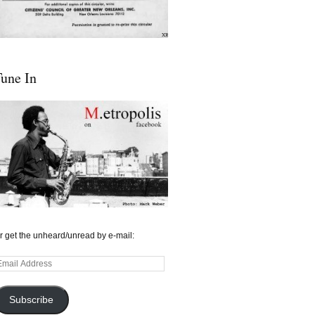
une In
r get the unheard/unread by e-mail:
mail
ddress
Subscribe