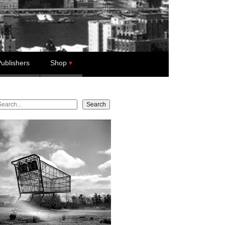
ublishers
Shop
earch
Search