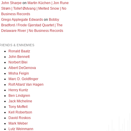
John Sharpe
on
Martin Küchen | Jon Rune
Strøm | Tollef Østvang | Melted Snow | No
Business Records
Grego Applegate Edwards
on
Bobby
Bradford / Frode Gjerstad Quartet | The
Delaware River | No Business Records
RIENDS & ENNEMIES
Ronald Baatz
John Bennett
Norbert Blei
Albert DeGenova
Misha Feigin
Marc D. Goldfinger
Rolf Allard Van Hagen
Henry Kuntz
Ben Lindgren
Jack Micheline
Tony Moffeit
Kell Robertson
David Roskos
Mark Weber
Lutz Weinmann