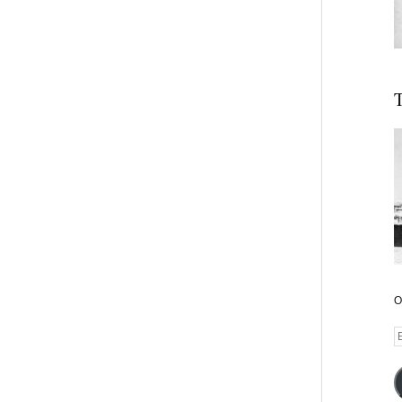
T
O
E
A