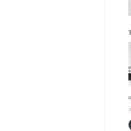
T
O
E
A