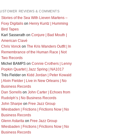
USTOMER REVIEWS & COMMENTS
Stories of the Sea With Lieven Martens –
Foxy Digitalis
on
Henry Kuntz | Humming
Bird Tapes
Karl Sasserath
on
Conjure | Bad Mouth |
American Clavé
Chris Vonck
on
The Kris Wanders Outfit | In
Remembrance of the Human Race | Not
Two Records
Michel BAMPS
on
Connie Crothers | Lenny
Popkin Quartet | Jazz Spring | NA1017
Très Fielder
on
Kidd Jordan | Peter Kowald
| Alvin Fielder | Live in New Orleans | No
Business Records
Dan Sorrells
on
John Carter | Echoes from
Rudolph’s | No Business Records
John Sharpe
on
Free Jazz Group
Wiesbaden | Frictions | Frictions Now | No
Business Records
Glenn Astarita
on
Free Jazz Group
Wiesbaden | Frictions | Frictions Now | No
Business Records