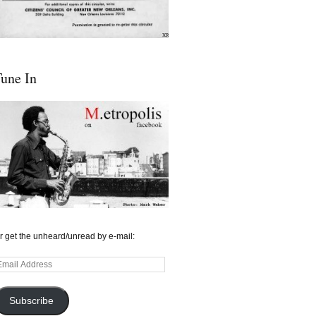
une In
r get the unheard/unread by e-mail:
mail
ddress
Subscribe