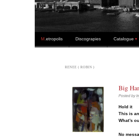
Skip to content
M
.etropolis
Discograpies
Catalogue
RENEE ( ROBIN )
Big Ham
Posted by
I
Hold it
This is a
What’s o
No messa