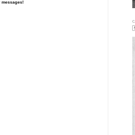
 messages!
C