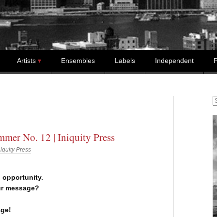
Artists
Ensembles
Labels
Independent
P
S
mer No. 12 | Iniquity Press
niquity Press
n opportunity.
ur message?
ge!