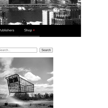
ublishers
Shop
earch
Search