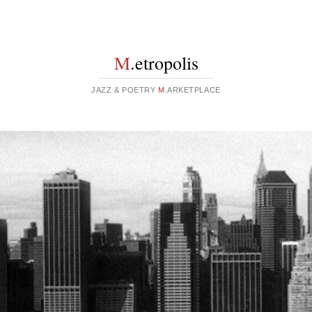
M
.etropolis
JAZZ & POETRY
M
.ARKETPLACE