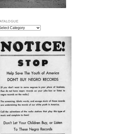
ATALOGUE