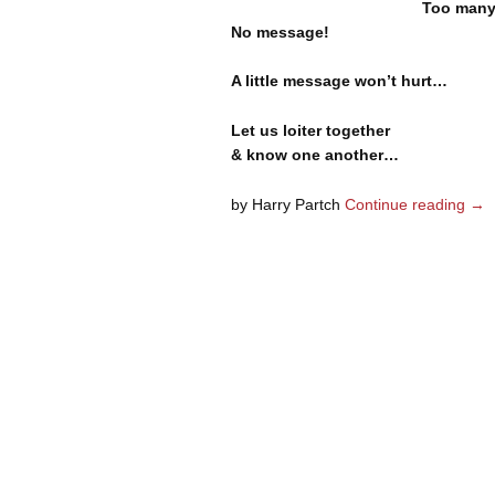
Too many
No message!
A little message won’t hurt…
Let us loiter together
& know one another…
by Harry Partch
Continue reading
→
Post navigation