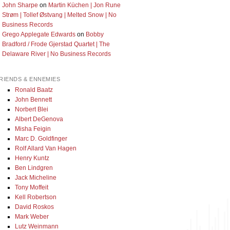
John Sharpe
on
Martin Küchen | Jon Rune
Strøm | Tollef Østvang | Melted Snow | No
Business Records
Grego Applegate Edwards
on
Bobby
Bradford / Frode Gjerstad Quartet | The
Delaware River | No Business Records
RIENDS & ENNEMIES
Ronald Baatz
John Bennett
Norbert Blei
Albert DeGenova
Misha Feigin
Marc D. Goldfinger
Rolf Allard Van Hagen
Henry Kuntz
Ben Lindgren
Jack Micheline
Tony Moffeit
Kell Robertson
David Roskos
Mark Weber
Lutz Weinmann